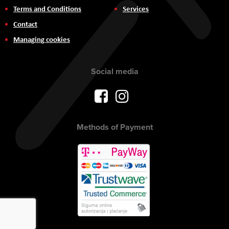
Terms and Conditions
Services
Contact
Managing cookies
Social media
Methods of Payment