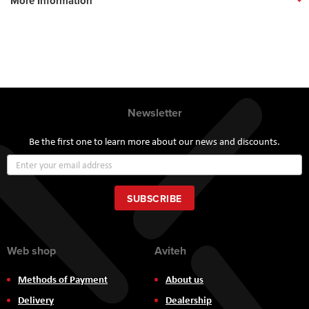
More Information
Newsletter
Be the first one to learn more about our news and discounts.
Sign
Up
for
Our
SUBSCRIBE
Newsletter:
Web shop
Aviteh
Methods of Payment
About us
Delivery
Dealership