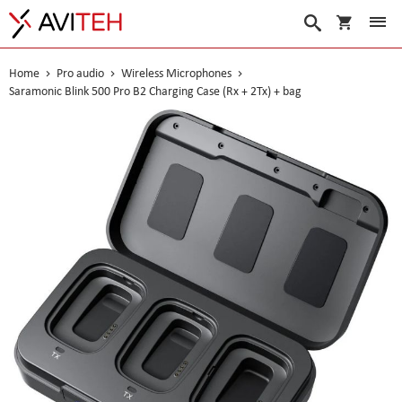
My Cart
Search
Home
Pro audio
Wireless Microphones
Saramonic Blink 500 Pro B2 Charging Case (Rx + 2Tx) + bag
Skip
to
the
end
of
the
images
gallery