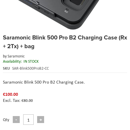
Skip
Saramonic Blink 500 Pro B2 Charging Case (Rx
to
the
+ 2Tx) + bag
beginning
of
by
Saramonic
the
Availability:
IN STOCK
images
SKU
SAR-Blink500ProB2-CC
gallery
Saramonic Blink 500 Pro B2 Charging Case.
€100.00
€80.00
Qty