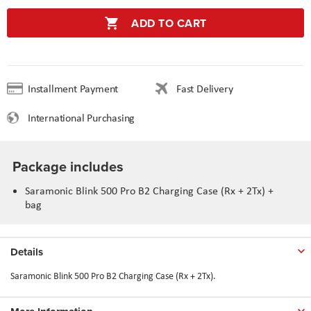
ADD TO CART
Installment Payment
Fast Delivery
International Purchasing
Package includes
Saramonic Blink 500 Pro B2 Charging Case (Rx + 2Tx) +
bag
Details
Saramonic Blink 500 Pro B2 Charging Case (Rx + 2Tx).