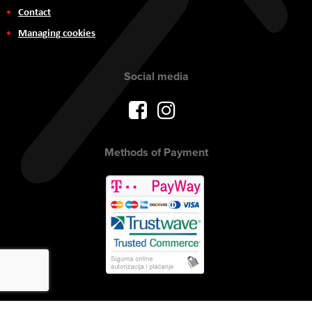
Contact
Managing cookies
Social media
Methods of Payment
Copyright © 2017 AVITEH Audio Video Tehnologije d.o.o. All rights