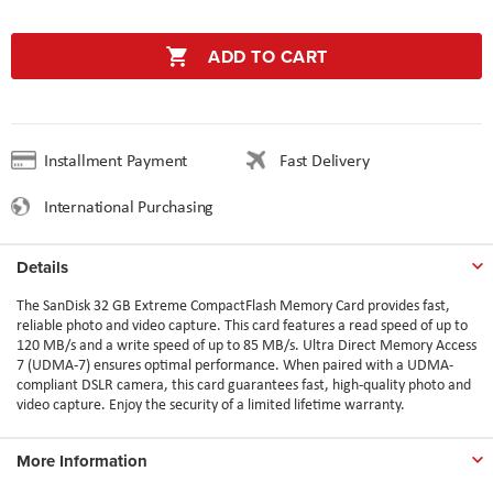
ADD TO CART
Installment Payment
Fast Delivery
International Purchasing
Details
The SanDisk 32 GB Extreme CompactFlash Memory Card provides fast,
reliable photo and video capture. This card features a read speed of up to
120 MB/s and a write speed of up to 85 MB/s. Ultra Direct Memory Access
7 (UDMA-7) ensures optimal performance. When paired with a UDMA-
compliant DSLR camera, this card guarantees fast, high-quality photo and
video capture. Enjoy the security of a limited lifetime warranty.
More Information