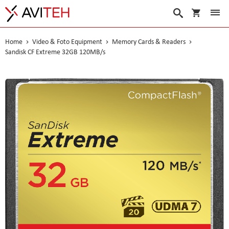
My Cart
Search
Home
Video & Foto Equipment
Memory Cards & Readers
Sandisk CF Extreme 32GB 120MB/s
Skip
to
the
end
of
the
images
gallery