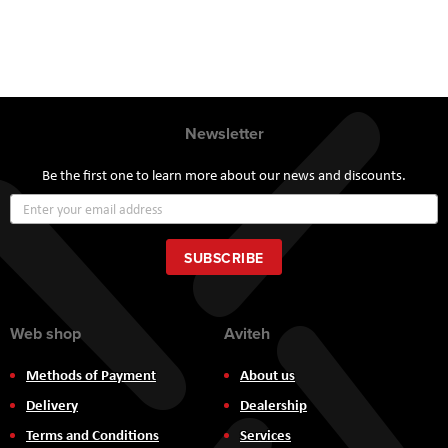
Newsletter
Be the first one to learn more about our news and discounts.
Sign
Up
for
Our
SUBSCRIBE
Newsletter:
Web shop
Aviteh
Methods of Payment
About us
Delivery
Dealership
Terms and Conditions
Services