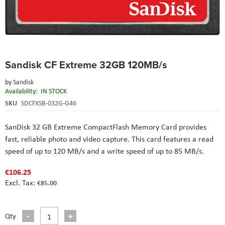
Skip
Sandisk CF Extreme 32GB 120MB/s
to
the
by
Sandisk
beginning
Availability:
IN STOCK
of
the
SKU
SDCFXSB-032G-G46
images
gallery
SanDisk 32 GB Extreme CompactFlash Memory Card
provides
fast, reliable photo and video capture. This card features a read
speed of up to 120 MB/s and a write speed of up to 85 MB/s.
€106.25
€85.00
Qty