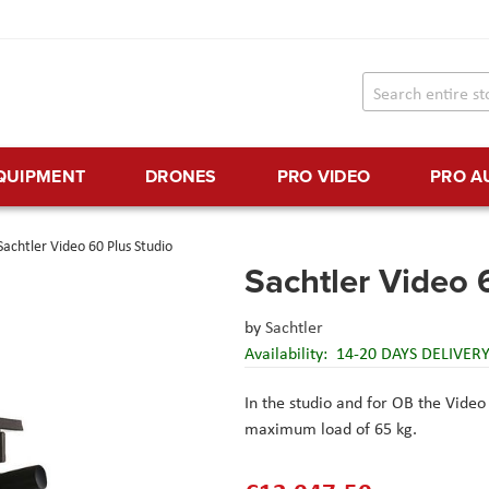
EQUIPMENT
DRONES
PRO VIDEO
PRO A
Sachtler Video 60 Plus Studio
Sachtler Video 
by
Sachtler
Availability:
14-20 DAYS DELIVER
In the studio and for OB the Video
maximum load of 65 kg.