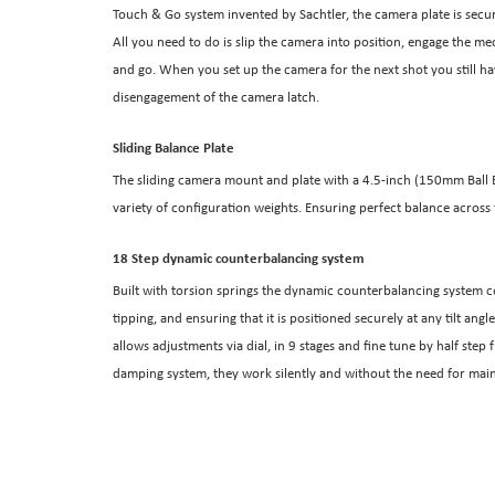
Touch & Go system invented by Sachtler, the camera plate is secu
All you need to do is slip the camera into position, engage the me
and go. When you set up the camera for the next shot you still have
disengagement of the camera latch.
Sliding Balance Plate
The sliding camera mount and plate with a 4.5-inch (150mm Ball Ba
variety of configuration weights. Ensuring perfect balance across 
18 Step dynamic counterbalancing system
Built with torsion springs the dynamic counterbalancing system c
tipping, and ensuring that it is positioned securely at any tilt a
allows adjustments via dial, in 9 stages and fine tune by half ste
damping system, they work silently and without the need for ma