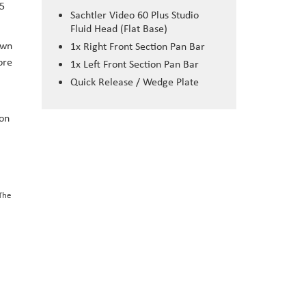
45
Sachtler Video 60 Plus Studio
Fluid Head (Flat Base)
own
1x Right Front Section Pan Bar
ore
1x Left Front Section Pan Bar
Quick Release / Wedge Plate
ion
 The