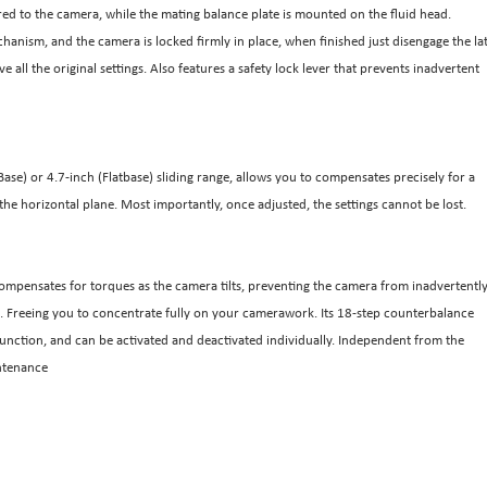
red to the camera, while the mating balance plate is mounted on the fluid head.
chanism, and the camera is locked firmly in place, when finished just disengage the la
 all the original settings. Also features a safety lock lever that prevents inadvertent
se) or 4.7-inch (Flatbase) sliding range, allows you to compensates precisely for a
the horizontal plane. Most importantly, once adjusted, the settings cannot be lost.
ompensates for torques as the camera tilts, preventing the camera from inadvertentl
ngle. Freeing you to concentrate fully on your camerawork. Its 18-step counterbalance
p function, and can be activated and deactivated individually. Independent from the
intenance