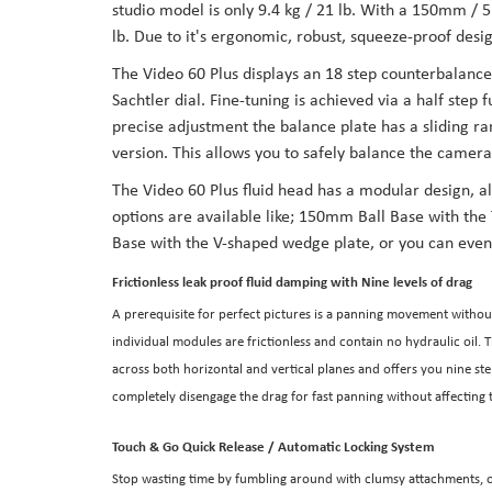
studio model is only 9.4 kg / 21 lb. With a 150mm / 5.
the
lb. Due to it's ergonomic, robust, squeeze-proof desi
images
The Video 60 Plus displays an 18 step counterbalance
gallery
Sachtler dial. Fine-tuning is achieved via a half ste
precise adjustment the balance plate has a sliding r
version. This allows you to safely balance the camera 
The Video 60 Plus fluid head has a modular design, al
options are available like; 150mm Ball Base with th
Base with the V-shaped wedge plate, or you can even
Frictionless leak proof fluid damping with Nine levels of drag
A prerequisite for perfect pictures is a panning movement without
individual modules are frictionless and contain no hydraulic oil. 
across both horizontal and vertical planes and offers you nine s
completely disengage the drag for fast panning without affectin
Touch & Go Quick Release / Automatic Locking System
Stop wasting time by fumbling around with clumsy attachments, o