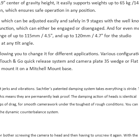
9" center of gravity height, it easily supports weights up to 65 kg /1
gn, which ensures safe operation in any position.
 which can be adjusted easily and safely in 9 stages with the well kn
p function, which can either be engaged or disengaged. And for even m
ange of up to 115mm / 4.5", and up to 120mm / 4.7" for the studio
at any tilt angle.
lowing you to change it for different applications. Various configurat
e Touch & Go quick release system and camera plate 35 wedge or Flat
 mount it on a Mitchell Mount base.
 jerks and vibrations. Sachtler's patented damping system takes everything is stride.
This means they are permanently leak proof. The damping action of heads is identical
teps of drag, for smooth camerawork under the toughest of rough conditions. You can
g the dynamic counterbalance system.
r bother screwing the camera to head and then having to unscrew it again. With the