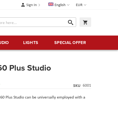
Language
Currency
Sign In
English
EUR
Search
My Cart
Search
UDIO
LIGHTS
SPECIAL OFFER
60 Plus Studio
Y
SKU
6001
 60 Plus Studio can be universally employed with a