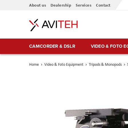
Skip
About us
Dealership
Services
Contact
to
Content
CAMCORDER & DSLR
VIDEO & FOTO 
Home
Video & Foto Equipment
Tripods & Monopods
Skip
to
the
end
of
the
images
gallery