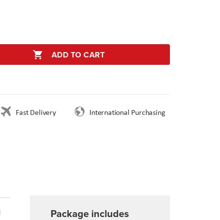
ADD TO CART
Fast Delivery
International Purchasing
Package includes
d