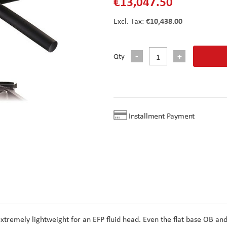
€13,047.50
€10,438.00
Qty
Installment Payment
 extremely lightweight for an EFP fluid head. Even the flat base OB an