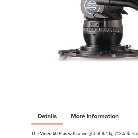
Skip
to
Details
More Information
the
beginning
The
Video 60 Plus
with a weight of 8.4 kg /18.5 lb is
of