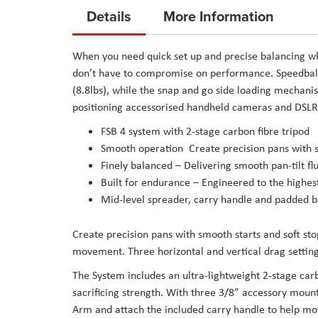
to
Details
More Information
the
beginning
When you need quick set up and precise balancing wh
of
don’t have to compromise on performance. Speedbala
the
(8.8lbs), while the snap and go side loading mechan
images
positioning accessorised handheld cameras and DSLR
gallery
FSB 4 system with 2-stage carbon fibre tripod
Smooth operation ­ Create precision pans with 
Finely balanced – ­Delivering smooth pan-tilt 
Built for endurance – Engineered to the highe
Mid-level spreader, carry handle and padded b
Create precision pans with smooth starts and soft st
movement. Three horizontal and vertical drag setting
The System includes an ultra-lightweight 2-stage ca
sacrificing strength. With three 3/8” accessory mount
Arm and attach the included carry handle to help m