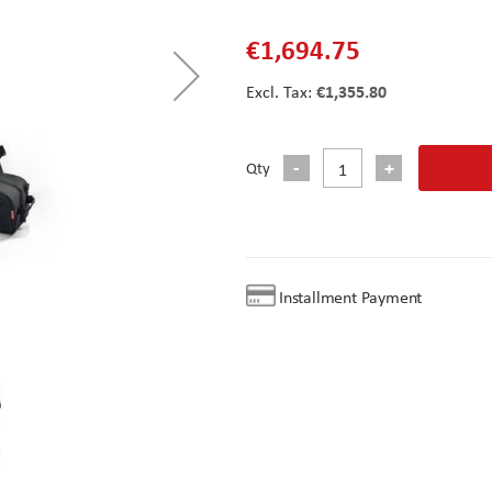
€1,694.75
€1,355.80
Qty
Installment Payment