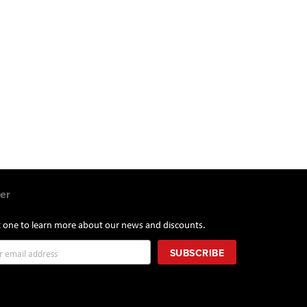
.
er
st one to learn more about our news and discounts.
SUBSCRIBE