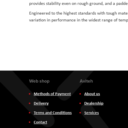
provides stability even on rough ground, and a padded
Engineered to the highest standards with tough mater
variation in performance in the widest range of tempe
Web shop
Aviteh
Methods of Payment
About us
Delivery
Dealership
Terms and Conditions
Services
Contact