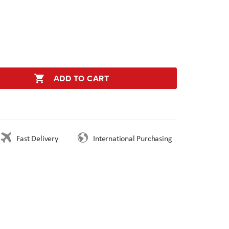
ADD TO CART
Fast Delivery
International Purchasing