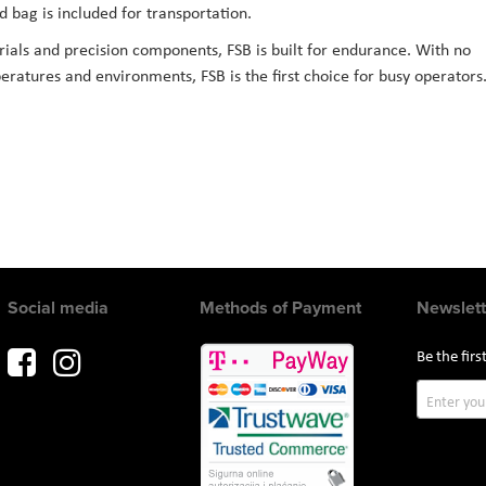
 bag is included for transportation.
ials and precision components, FSB is built for endurance. With no
ratures and environments, FSB is the first choice for busy operators
Social media
Methods of Payment
Newslett
Be the fir
Sign
Up
for
Our