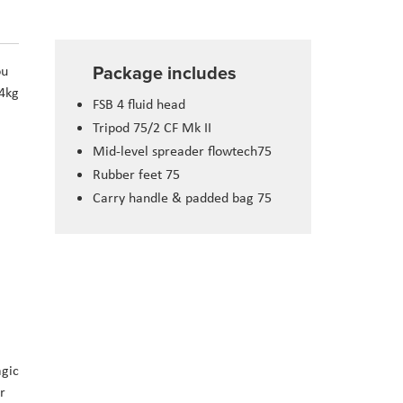
Package includes
ou
 4kg
FSB 4 fluid head
Tripod 75/2 CF Mk II
Mid-level spreader flowtech75
Rubber feet 75
Carry handle & padded bag 75
agic
r