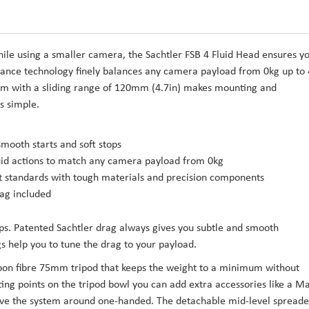
ile using a smaller camera, the Sachtler FSB 4 Fluid Head ensures y
nce technology finely balances any camera payload from 0kg up to
ism with a sliding range of 120mm (4.7in) makes mounting and
s simple.
smooth starts and soft stops
fluid actions to match any camera payload from 0kg
st standards with tough materials and precision components
ag included
ops. Patented Sachtler drag always gives you subtle and smooth
s help you to tune the drag to your payload.
rbon fibre 75mm tripod that keeps the weight to a minimum without
ing points on the tripod bowl you can add extra accessories like a M
ove the system around one-handed. The detachable mid-level spreade