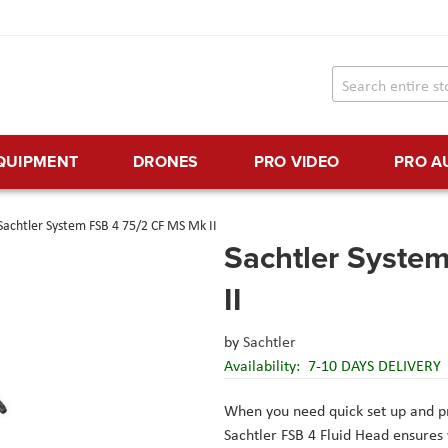
EQUIPMENT
DRONES
PRO VIDEO
PRO A
Sachtler System FSB 4 75/2 CF MS Mk II
Sachtler Syste
II
by
Sachtler
Availability:
7-10 DAYS DELIVERY
When you need quick set up and pr
Sachtler FSB 4 Fluid Head ensure