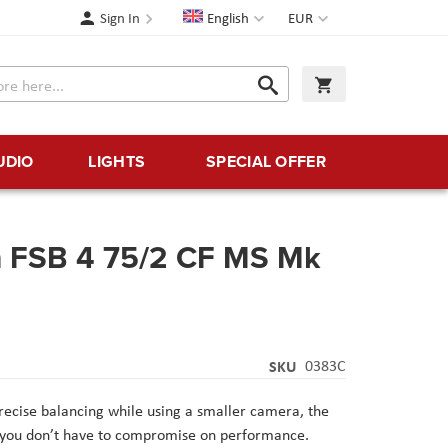
Language
Currency
Sign In
English
EUR
Search
My Cart
Search
UDIO
LIGHTS
SPECIAL OFFER
m FSB 4 75/2 CF MS Mk
SKU
0383C
ecise balancing while using a smaller camera, the
s you don’t have to compromise on performance.