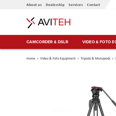
Skip
About us
Dealership
Services
Contact
to
Content
CAMCORDER & DSLR
VIDEO & FOTO 
Home
Video & Foto Equipment
Tripods & Monopods
Skip
to
the
end
of
the
images
gallery