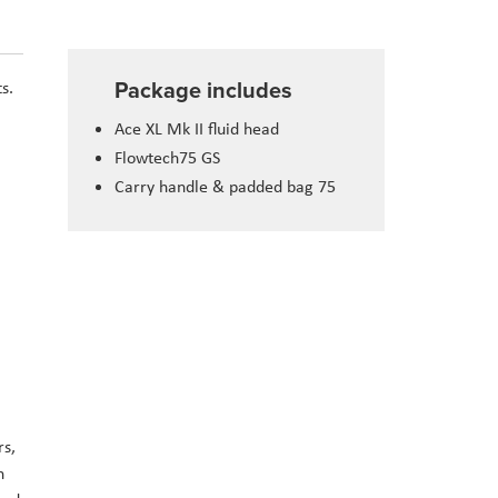
Package includes
s.
Ace XL Mk II fluid head
Flowtech75 GS
Carry handle & padded bag 75
rs,
h