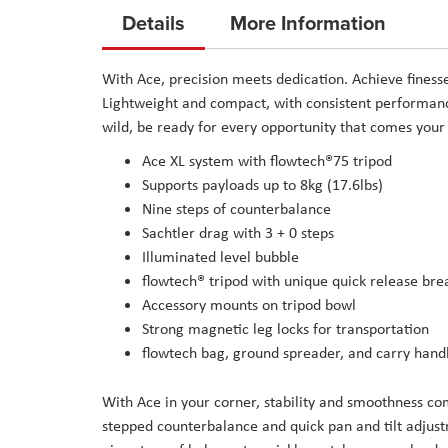
to
Details
More Information
the
beginning
With Ace, precision meets dedication. Achieve finess
of
Lightweight and compact, with consistent performance,
the
wild, be ready for every opportunity that comes your
images
Ace XL system with flowtech®75 tripod
gallery
Supports payloads up to 8kg (17.6lbs)
Nine steps of counterbalance
Sachtler drag with 3 + 0 steps
Illuminated level bubble
flowtech® tripod with unique quick release bre
Accessory mounts on tripod bowl
Strong magnetic leg locks for transportation
flowtech bag, ground spreader, and carry hand
With Ace in your corner, stability and smoothness com
stepped counterbalance and quick pan and tilt adjust