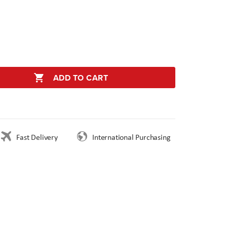
ADD TO CART
Fast Delivery
International Purchasing