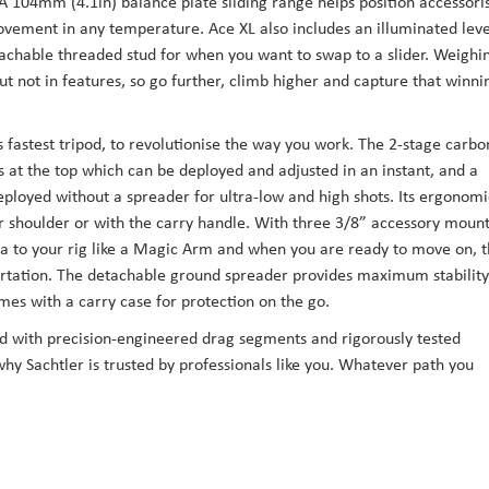
 A 104mm (4.1in) balance plate sliding range helps position accessori
vement in any temperature. Ace XL also includes an illuminated leve
etachable threaded stud for when you want to swap to a slider. Weighi
but not in features, so go further, climb higher and capture that winni
 fastest tripod, to revolutionise the way you work. The 2-stage carbo
s at the top which can be deployed and adjusted in an instant, and a
eployed without a spreader for ultra-low and high shots. Its ergonomi
r shoulder or with the carry handle. With three 3/8” accessory moun
ra to your rig like a Magic Arm and when you are ready to move on, 
portation. The detachable ground spreader provides maximum stability
es with a carry case for protection on the go.
ned with precision-engineered drag segments and rigorously tested
why Sachtler is trusted by professionals like you. Whatever path you