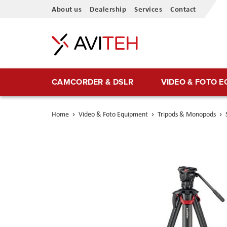
Skip
About us
Dealership
Services
Contact
to
Content
CAMCORDER & DSLR
VIDEO & FOTO 
Home
Video & Foto Equipment
Tripods & Monopods
Skip
to
the
end
of
the
images
gallery