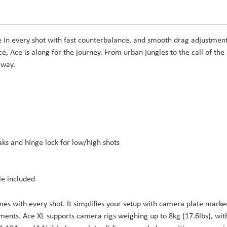
e in every shot with fast counterbalance, and smooth drag adjustment
 Ace is along for the journey. From urban jungles to the call of the
 way.
aks and hinge lock for low/high shots
le included
es with every shot. It simplifies your setup with camera plate marke
ments. Ace XL supports camera rigs weighing up to 8kg (17.6lbs), wit