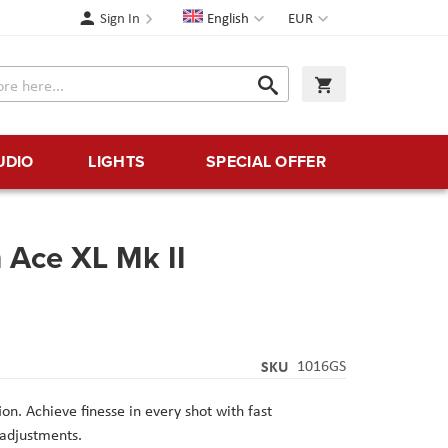
Language
Currency
Sign In
English
EUR
Search
My Cart
Search
UDIO
LIGHTS
SPECIAL OFFER
 Ace XL Mk II
SKU
1016GS
on. Achieve finesse in every shot with fast
adjustments.