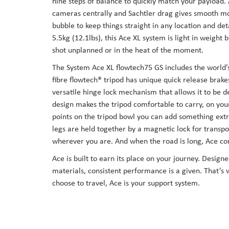
nine steps of balance to quickly match your payload.
cameras centrally and Sachtler drag gives smooth mo
bubble to keep things straight in any location and d
5.5kg (12.1lbs), this Ace XL system is light in weight 
shot unplanned or in the heat of the moment.
The System Ace XL flowtech75 GS includes the world’s
fibre flowtech® tripod has unique quick release brake
versatile hinge lock mechanism that allows it to be d
design makes the tripod comfortable to carry, on you
points on the tripod bowl you can add something ext
legs are held together by a magnetic lock for trans
wherever you are. And when the road is long, Ace com
Ace is built to earn its place on your journey. Desig
materials, consistent performance is a given. That’s 
choose to travel, Ace is your support system.