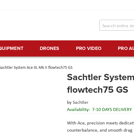
EQUIPMENT
DRONES
PRO VIDEO
PRO A
Sachtler System Ace XL Mk II flowtech75 GS
Sachtler System
flowtech75 GS
by
Sachtler
Availability:
7-10 DAYS DELIVERY
With Ace, precision meets dedicati
counterbalance, and smooth drag 