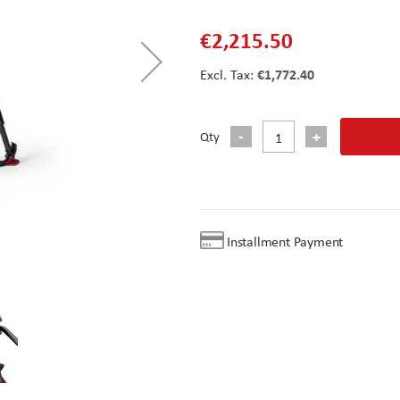
€2,215.50
€1,772.40
Qty
Installment Payment