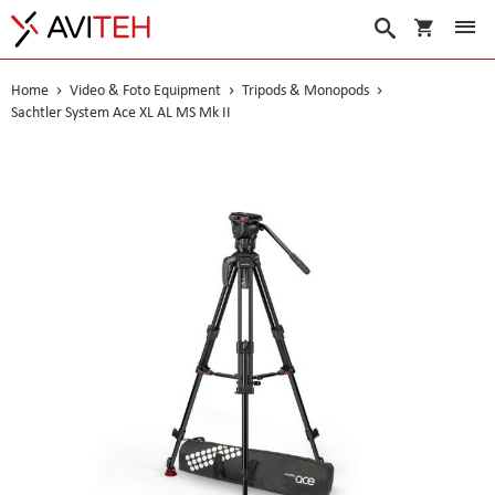
My Cart
Search
Home
Video & Foto Equipment
Tripods & Monopods
Sachtler System Ace XL AL MS Mk II
Skip
to
the
end
of
the
images
gallery