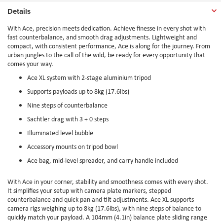
Details
With Ace, precision meets dedication. Achieve finesse in every shot with
fast counterbalance, and smooth drag adjustments. Lightweight and
compact, with consistent performance, Ace is along for the journey. From
urban jungles to the call of the wild, be ready for every opportunity that
comes your way.
Ace XL system with 2-stage aluminium tripod
Supports payloads up to 8kg (17.6lbs)
Nine steps of counterbalance
Sachtler drag with 3 + 0 steps
Illuminated level bubble
Accessory mounts on tripod bowl
Ace bag, mid-level spreader, and carry handle included
With Ace in your corner, stability and smoothness comes with every shot.
It simplifies your setup with camera plate markers, stepped
counterbalance and quick pan and tilt adjustments. Ace XL supports
camera rigs weighing up to 8kg (17.6lbs), with nine steps of balance to
quickly match your payload. A 104mm (4.1in) balance plate sliding range