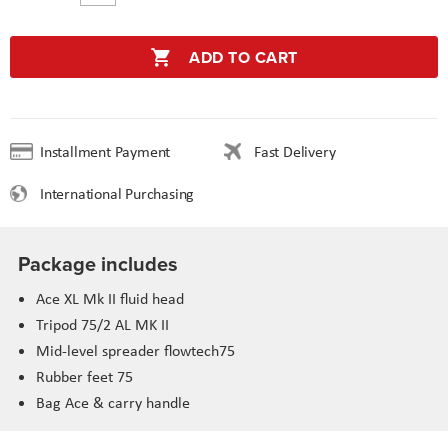
ADD TO CART
Installment Payment
Fast Delivery
International Purchasing
Package includes
Ace XL Mk II fluid head
Tripod 75/2 AL MK II
Mid-level spreader flowtech75
Rubber feet 75
Bag Ace & carry handle