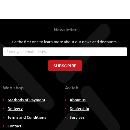
Newsletter
Be the first one to learn more about our news and discounts.
Sign
Up
for
Our
SUBSCRIBE
Newsletter:
Web shop
Aviteh
Methods of Payment
About us
Delivery
Dealership
Terms and Conditions
Services
Contact