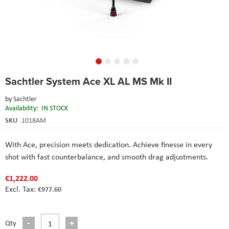
Skip
Sachtler System Ace XL AL MS Mk II
to
the
by
Sachtler
beginning
Availability:
IN STOCK
of
the
SKU
1018AM
images
gallery
With Ace, precision meets dedication. Achieve finesse in every
shot with fast counterbalance, and smooth drag adjustments.
€1,222.00
€977.60
Qty