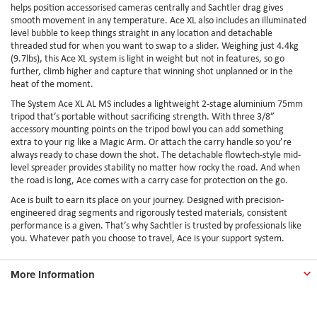
helps position accessorised cameras centrally and Sachtler drag gives
smooth movement in any temperature. Ace XL also includes an illuminated
level bubble to keep things straight in any location and detachable
threaded stud for when you want to swap to a slider. Weighing just 4.4kg
(9.7lbs), this Ace XL system is light in weight but not in features, so go
further, climb higher and capture that winning shot unplanned or in the
heat of the moment.
The System Ace XL AL MS includes a lightweight 2-stage aluminium 75mm
tripod that’s portable without sacrificing strength. With three 3/8”
accessory mounting points on the tripod bowl you can add something
extra to your rig like a Magic Arm. Or attach the carry handle so you’re
always ready to chase down the shot. The detachable flowtech-style mid-
level spreader provides stability no matter how rocky the road. And when
the road is long, Ace comes with a carry case for protection on the go.
Ace is built to earn its place on your journey. Designed with precision-
engineered drag segments and rigorously tested materials, consistent
performance is a given. That’s why Sachtler is trusted by professionals like
you. Whatever path you choose to travel, Ace is your support system.
More Information