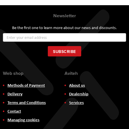
Newsletter
Be the first one to learn more about our news and discounts.
Sign
Up
for
Our
SUBSCRIBE
Newsletter:
Web shop
Aviteh
Methods of Payment
About us
Delivery
Dealership
Terms and Conditions
Services
Contact
Managing cookies