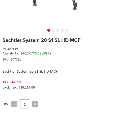
Skip
Sachtler System 20 S1 SL HD MCF
to
the
by
Sachtler
beginning
Availability:
14-20 DAYS DELIVERY
of
the
SKU
2075S1
images
gallery
Sachtler System 20 S1 SL HD MCF
€12,642.50
€10,114.00
Qty