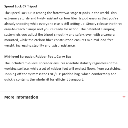
Speed Lock CF Tripod
The Speed Lock CF is among the fastest two-stage tripods in the world. This
extremely sturdy and twist-resistant carbon fiber tripod ensures that you're
already shooting while everyone else is still setting up. Simply release the three
easy-to-reach clamps and you're ready for action. The patented clamping
system lets you adjust the tripod smoothly and safely, even with a camera
mounted, while the carbon fiber construction ensures minimal load-free
weight, increasing stability and twist resistance.
Mid-level Spreader, Rubber Feet, Carry Bag
The included mid-level spreader ensures absolute stability regardless of the
working surface, while a set of rubber feet will protect floors from scratching.
Topping off the system is the ENG/EFP padded bag, which comfortably and
quickly contains the whole kit for efficient transport.
More Information