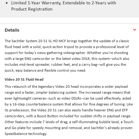
Limited 1-Year Warranty, Extendable to 2-Years with
Product Registration
Details
The
Sachtler System 20 S1 SL HD MCF
brings together the update of a classic
fluid head with a solid, quick-action tripod to provide a professional level of
support for today's news-gathering videographer. Whether you're shooting
with a large ENG camcorder or the latest video DSLR, this system--which also
includes mid-level spreader, rubber feet, and a carry bag--will give you the
quick, easy balance and flexible control you need.
Video 20 S1 Fluid Head
This relaunch of the legendary Video 20 head incorporates a wider payload
range and a faster, simpler balancing system. The increased range means that
even lightweight cameras--such as video DSLRs--can be used effectively, aided
by a 16-step counterbalance system that allows for fine degrees of tuning. Like
its predecessor, the Video 20 S1 can also easily handle heavier ENG and EFP
camcorders, with a Boost Button included for sudden shifts in payload range.
Other features include 7 levels of drag, a self-illuminating bubble level, a Touch
and Go plate for speedy mounting and removal, and Sachtler's already proven
Speedbalance technology.