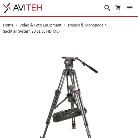
My Cart
Search
Home
Video & Foto Equipment
Tripods & Monopods
Sachtler System 20 S1 SL HD MCF
Skip
to
the
end
of
the
images
gallery