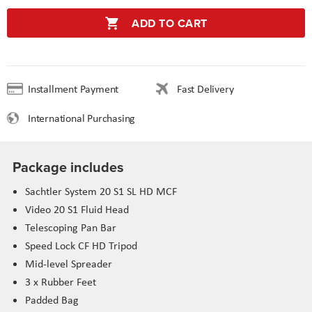
ADD TO CART
Installment Payment
Fast Delivery
International Purchasing
Package includes
Sachtler System 20 S1 SL HD MCF
Video 20 S1 Fluid Head
Telescoping Pan Bar
Speed Lock CF HD Tripod
Mid-level Spreader
3 x Rubber Feet
Padded Bag