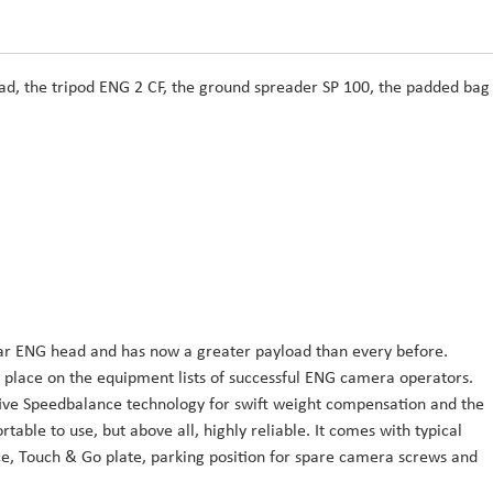
head, the tripod ENG 2 CF, the ground spreader SP 100, the padded bag
ular ENG head and has now a greater payload than every before.
a place on the equipment lists of successful ENG camera operators.
ive Speedbalance technology for swift weight compensation and the
rtable to use, but above all, highly reliable. It comes with typical
nce, Touch & Go plate, parking position for spare camera screws and