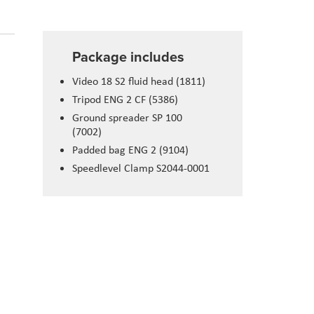
Package includes
Video 18 S2 fluid head (1811)
Tripod ENG 2 CF (5386)
Ground spreader SP 100
(7002)
Padded bag ENG 2 (9104)
Speedlevel Clamp S2044-0001