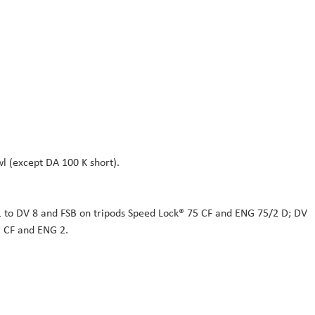
l (except DA 100 K short).
1 to DV 8 and FSB on tripods Speed Lock® 75 CF and ENG 75/2 D; DV
® CF and ENG 2.