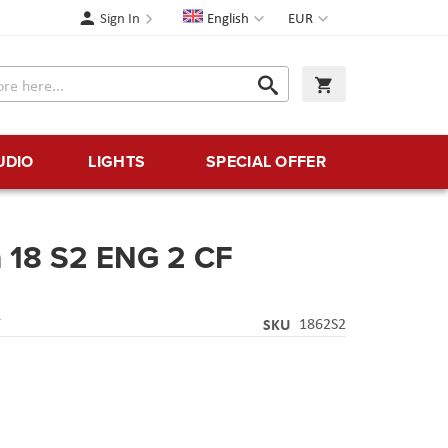
Language
Currency
Sign In
English
EUR
Search
My Cart
Search
UDIO
LIGHTS
SPECIAL OFFER
m 18 S2 ENG 2 CF
Y
SKU
1862S2