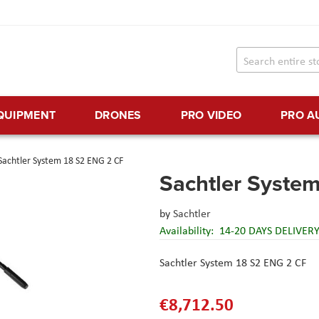
EQUIPMENT
DRONES
PRO VIDEO
PRO A
Sachtler System 18 S2 ENG 2 CF
Sachtler Syste
by
Sachtler
Availability:
14-20 DAYS DELIVER
Sachtler System 18 S2 ENG 2 CF
€8,712.50