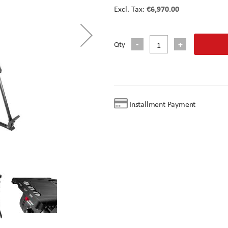
€6,970.00
Qty
Installment Payment