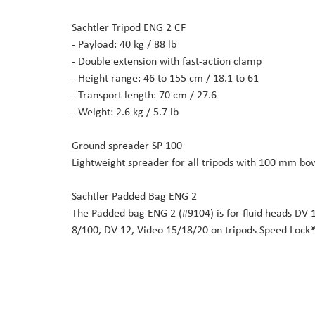
Sachtler Tripod ENG 2 CF
- Payload: 40 kg / 88 lb
- Double extension with fast-action clamp
- Height range: 46 to 155 cm / 18.1 to 61
- Transport length: 70 cm / 27.6
- Weight: 2.6 kg / 5.7 lb
Ground spreader SP 100
Lightweight spreader for all tripods with 100 mm bow
Sachtler Padded Bag ENG 2
The Padded bag ENG 2 (#9104) is for fluid heads DV 
8/100, DV 12, Video 15/18/20 on tripods Speed Lock