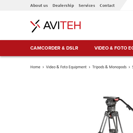
Skip
About us
Dealership
Services
Contact
to
Content
CAMCORDER & DSLR
VIDEO & FOTO 
Home
Video & Foto Equipment
Tripods & Monopods
Skip
to
the
end
of
the
images
gallery