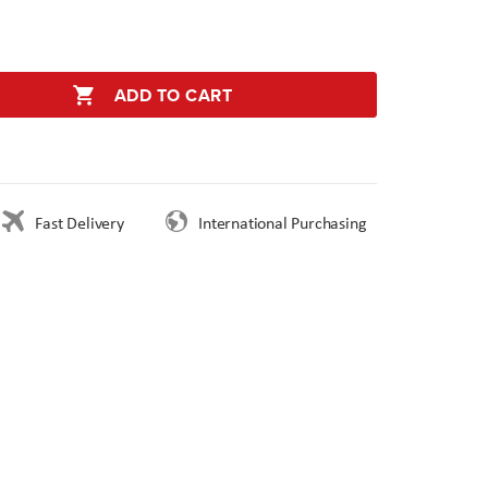
ADD TO CART
Fast Delivery
International Purchasing