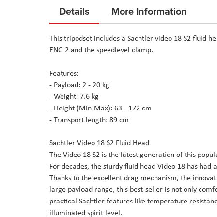
to
Details
More Information
the
beginning
This tripodset includes a Sachtler video 18 S2 fluid 
of
ENG 2 and the speedlevel clamp.
the
images
Features:
gallery
- Payload: 2 - 20 kg
- Weight: 7.6 kg
- Height (Min-Max): 63 - 172 cm
- Transport length: 89 cm
Sachtler Video 18 S2 Fluid Head
The Video 18 S2 is the latest generation of this pop
For decades, the sturdy fluid head Video 18 has had 
Thanks to the excellent drag mechanism, the innovat
large payload range, this best-seller is not only comfo
practical Sachtler features like temperature resista
illuminated spirit level.