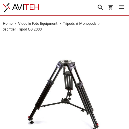
My Cart
Search
Home
Video & Foto Equipment
Tripods & Monopods
Sachtler Tripod OB 2000
Skip
to
the
end
of
the
images
gallery