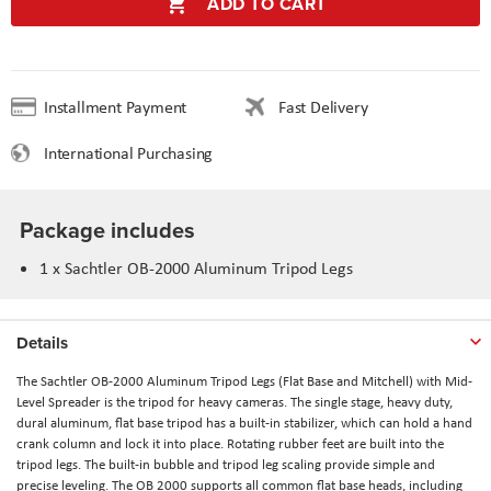
ADD TO CART
Installment Payment
Fast Delivery
International Purchasing
Package includes
1 x Sachtler OB-2000 Aluminum Tripod Legs
Details
The
Sachtler OB-2000 Aluminum Tripod Legs (Flat Base and Mitchell) with Mid-
Level Spreader
is the tripod for heavy cameras. The single stage, heavy duty,
dural aluminum, flat base tripod has a built-in stabilizer, which can hold a hand
crank column and lock it into place. Rotating rubber feet are built into the
tripod legs. The built-in bubble and tripod leg scaling provide simple and
precise leveling. The OB 2000 supports all common flat base heads, including