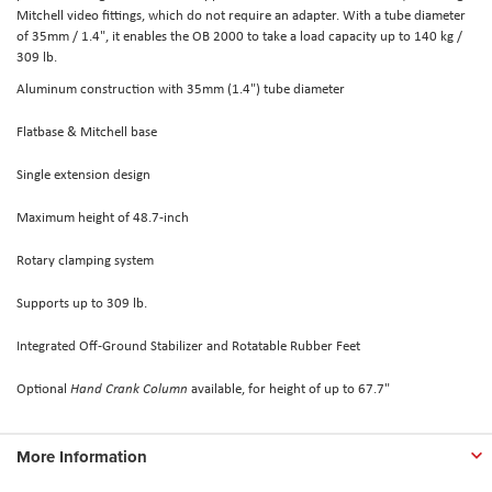
Mitchell video fittings, which do not require an adapter. With a tube diameter
of 35mm / 1.4", it enables the OB 2000 to take a load capacity up to 140 kg /
309 lb.
Aluminum construction with 35mm (1.4") tube diameter
Flatbase & Mitchell base
Single extension design
Maximum height of 48.7-inch
Rotary clamping system
Supports up to 309 lb.
Integrated Off-Ground Stabilizer and Rotatable Rubber Feet
Optional
Hand Crank Column
available, for height of up to 67.7"
More Information