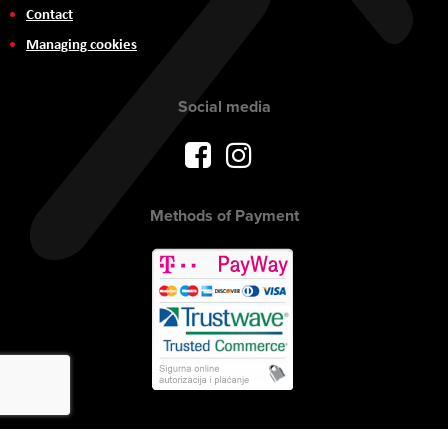
Contact
Managing cookies
Social media
Methods of Payment
Copyright © 2017 AVITEH Audio Video Tehnologije d.o.o. All rights