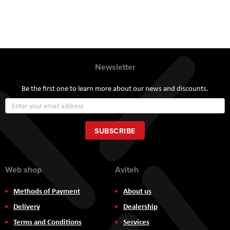
Newsletter
Be the first one to learn more about our news and discounts.
Sign
Up
for
Our
SUBSCRIBE
Newsletter:
Web shop
Aviteh
Methods of Payment
About us
Delivery
Dealership
Terms and Conditions
Services