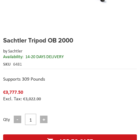
Skip
Sachtler Tripod OB 2000
to
the
by
Sachtler
beginning
Availability:
14-20 DAYS DELIVERY
of
the
SKU
6481
images
gallery
Supports 309 Pounds
€3,777.50
€3,022.00
Qty