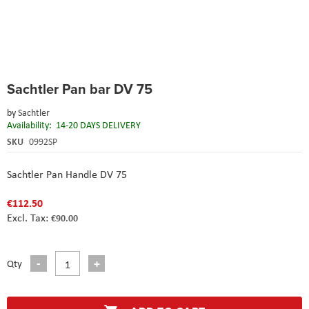
Skip
Sachtler Pan bar DV 75
to
the
by
Sachtler
beginning
Availability:
14-20 DAYS DELIVERY
of
the
SKU
0992SP
images
gallery
Sachtler Pan Handle DV 75
€112.50
€90.00
Qty