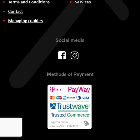
Terms and Conditions
Services
Contact
Managing cookies
Social media
Methods of Payment