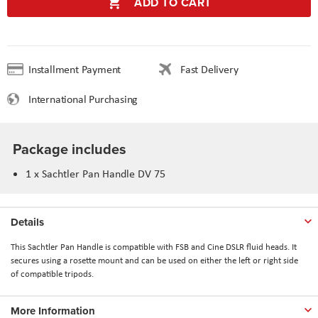
ADD TO CART
Installment Payment
Fast Delivery
International Purchasing
Package includes
1 x Sachtler Pan Handle DV 75
Details
This Sachtler Pan Handle is compatible with FSB and Cine DSLR fluid heads. It
secures using a rosette mount and can be used on either the left or right side
of compatible tripods.
More Information