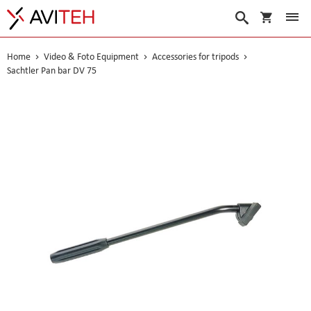
My Cart
Search
Home
Video & Foto Equipment
Accessories for tripods
Sachtler Pan bar DV 75
Skip
to
the
end
of
the
images
gallery