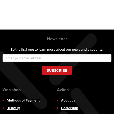
Newsletter
Be the first one to learn more about our news and discounts.
Sign
Up
for
Our
SUBSCRIBE
Newsletter:
Web shop
Aviteh
Methods of Payment
About us
Delivery
Dealership