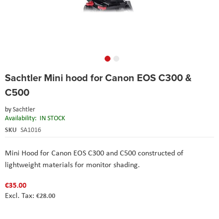
Skip
Sachtler Mini hood for Canon EOS C300 &
to
the
C500
beginning
of
by
Sachtler
the
Availability:
IN STOCK
images
SKU
SA1016
gallery
Mini Hood for Canon EOS C300 and C500 constructed of
lightweight materials for monitor shading.
€35.00
€28.00