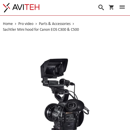
My Cart
Search
Home
Pro video
Parts & Accessories
Sachtler Mini hood for Canon EOS C300 & C500
Skip
to
the
end
of
the
images
gallery