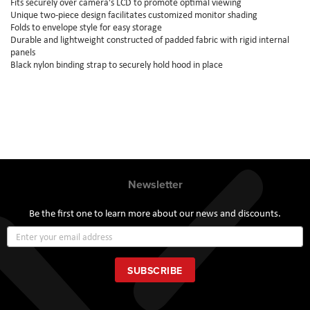
Fits securely over camera's LCD to promote optimal viewing
Unique two-piece design facilitates customized monitor shading
Folds to envelope style for easy storage
Durable and lightweight constructed of padded fabric with rigid internal
panels
Black nylon binding strap to securely hold hood in place
Newsletter
Be the first one to learn more about our news and discounts.
Sign
Up
for
Our
SUBSCRIBE
Newsletter: