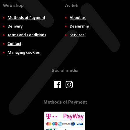
Web shop
Aviteh
Methods of Payment
About us
Delivery
Dealership
Terms and Conditions
Services
Contact
Managing cookies
Social media
Methods of Payment