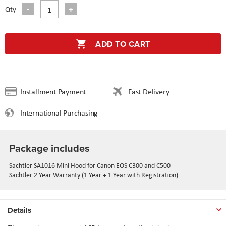
Qty
ADD TO CART
Installment Payment
Fast Delivery
International Purchasing
Package includes
Sachtler SA1016 Mini Hood for Canon EOS C300 and C500
Sachtler 2 Year Warranty (1 Year + 1 Year with Registration)
Details