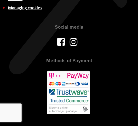
Managing cookies
Social media
Methods of Payment
Copyright © 2017 AVITEH Audio Video Tehnologije d.o.o. All rights
reserved.