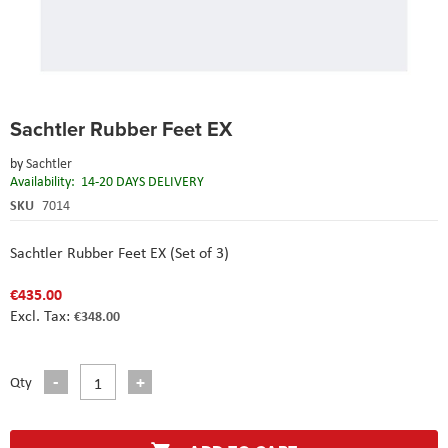
Skip
Sachtler Rubber Feet EX
to
the
by
Sachtler
beginning
Availability:
14-20 DAYS DELIVERY
of
the
SKU
7014
images
gallery
Sachtler Rubber Feet EX (Set of 3)
€435.00
€348.00
Qty