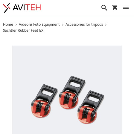
My Cart
Search
Home
Video & Foto Equipment
Accessories for tripods
Sachtler Rubber Feet EX
Skip
to
the
end
of
the
images
gallery