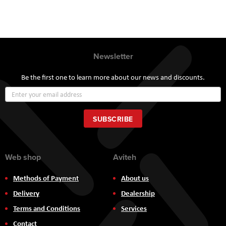
Newsletter
Be the first one to learn more about our news and discounts.
Sign
Up
for
Our
SUBSCRIBE
Newsletter:
Web shop
Aviteh
Methods of Payment
About us
Delivery
Dealership
Terms and Conditions
Services
Contact