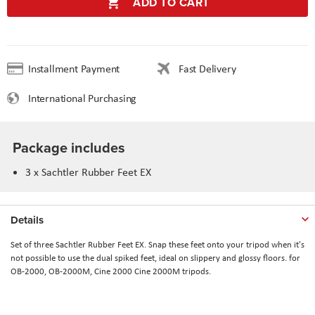
ADD TO CART
Installment Payment
Fast Delivery
International Purchasing
Package includes
3 x Sachtler Rubber Feet EX
Details
Set of three Sachtler Rubber Feet EX. Snap these feet onto your tripod when it's
not possible to use the dual spiked feet, ideal on slippery and glossy floors. for
OB-2000, OB-2000M, Cine 2000 Cine 2000M tripods.