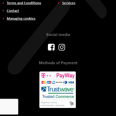
Terms and Conditions
Services
Contact
Managing cookies
Social media
Methods of Payment