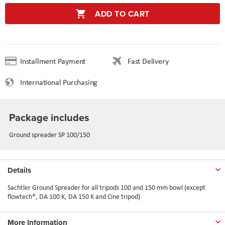
ADD TO CART
Installment Payment
Fast Delivery
International Purchasing
Package includes
Ground spreader SP 100/150
Details
Sachtler Ground Spreader for all tripods 100 and 150 mm bowl (except
flowtech®, DA 100 K, DA 150 K and Cine tripod)
More Information