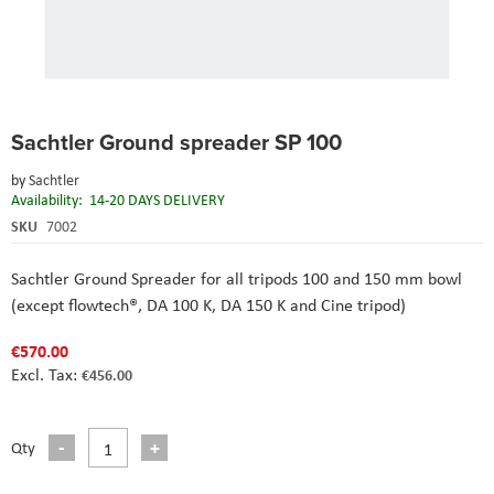
Skip
Sachtler Ground spreader SP 100
to
the
by
Sachtler
beginning
Availability:
14-20 DAYS DELIVERY
of
the
SKU
7002
images
gallery
Sachtler Ground Spreader for all tripods 100 and 150 mm bowl
(except flowtech®, DA 100 K, DA 150 K and Cine tripod)
€570.00
€456.00
Qty