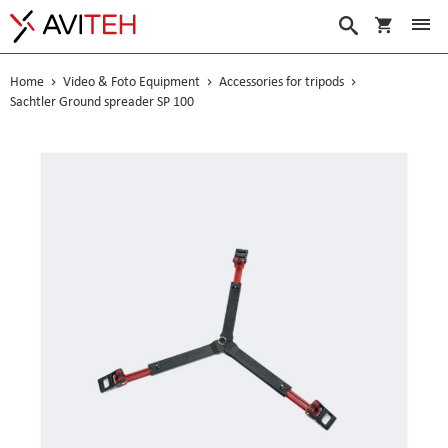
My Cart
Search
Home
Video & Foto Equipment
Accessories for tripods
Sachtler Ground spreader SP 100
Skip
to
the
end
of
the
images
gallery