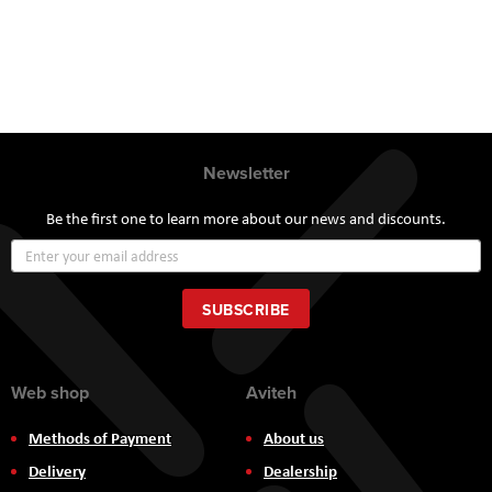
Newsletter
Be the first one to learn more about our news and discounts.
Sign
Up
for
Our
SUBSCRIBE
Newsletter:
Web shop
Aviteh
Methods of Payment
About us
Delivery
Dealership