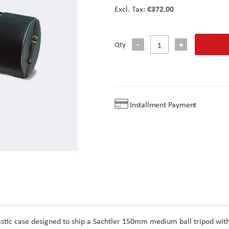
€372.00
Qty
Installment Payment
astic case designed to ship a Sachtler 150mm medium ball tripod wit