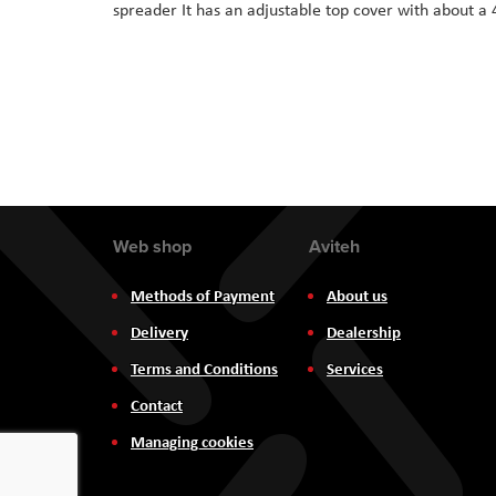
spreader It has an adjustable top cover with about a 
the
images
gallery
Web shop
Aviteh
Methods of Payment
About us
Delivery
Dealership
Terms and Conditions
Services
Contact
Managing cookies