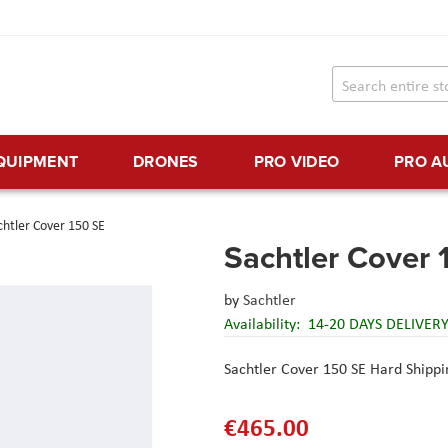
EQUIPMENT
DRONES
PRO VIDEO
PRO A
chtler Cover 150 SE
Sachtler Cover 
by
Sachtler
Availability:
14-20 DAYS DELIVER
Sachtler Cover 150 SE Hard Shipp
€465.00