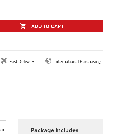
ADD TO CART
Fast Delivery
International Purchasing
Package includes
h a