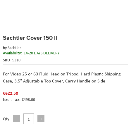
Skip
Sachtler Cover 150 ll
to
the
by
Sachtler
beginning
Availability:
14-20 DAYS DELIVERY
of
the
SKU
9310
images
gallery
For Video 25 or 60 Fluid Head on Tripod,
Hard Plastic Shipping
Case,
3.5" Adjustable Top Cover,
Carry Handle on Side
€622.50
€498.00
Qty