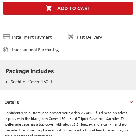
ADD TO CART
Installment Payment
Fast Delivery
International Purchasing
Package includes
Sachtler Cover 150 II
Details
Confidently ship, store, and protect your Video 25 or 60 fluid head on select
tripods with the black, new Cover 150 II Hard Tripod Case from Sachtler. This
well-made case has a top cover with about 3.5" leeway, and a carry handle on
the side. The cover may be used with or without a tripod head, depending on
the dimensions of your tripod.