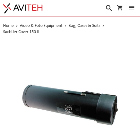
My Cart
Search
Home
Video & Foto Equipment
Bag, Cases & Suits
Sachtler Cover 150 ll
Skip
to
the
end
of
the
images
gallery