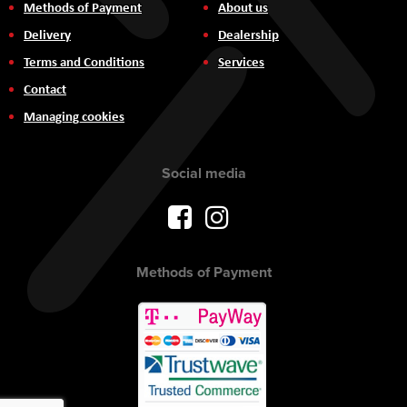
Methods of Payment
About us
Delivery
Dealership
Terms and Conditions
Services
Contact
Managing cookies
Social media
Methods of Payment