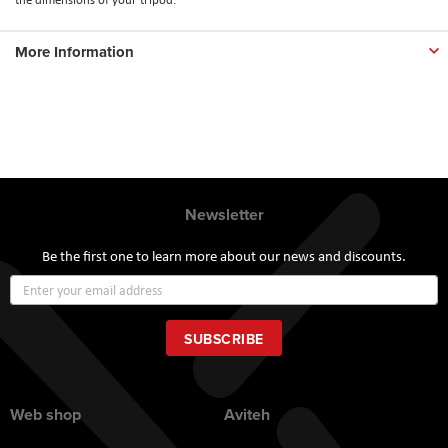
More Information
Newsletter
Be the first one to learn more about our news and discounts.
Sign
Up
for
Our
SUBSCRIBE
Newsletter:
Web shop
Aviteh