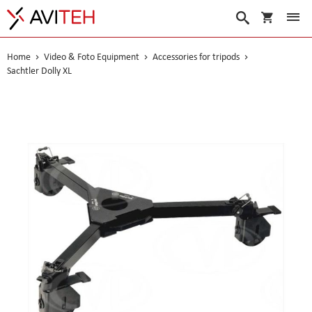
My Cart
Search
Home
Video & Foto Equipment
Accessories for tripods
Sachtler Dolly XL
Skip
to
the
end
of
the
images
gallery