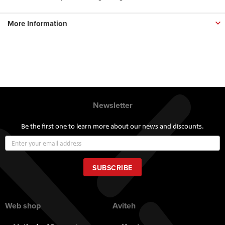
More Information
Newsletter
Be the first one to learn more about our news and discounts.
Sign
Up
for
Our
SUBSCRIBE
Newsletter:
Web shop
Aviteh