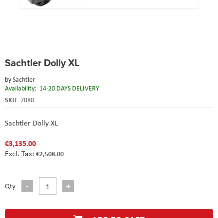
Skip
Sachtler Dolly XL
to
the
by
Sachtler
beginning
Availability:
14-20 DAYS DELIVERY
of
the
SKU
7080
images
gallery
Sachtler Dolly XL
€3,135.00
€2,508.00
Qty