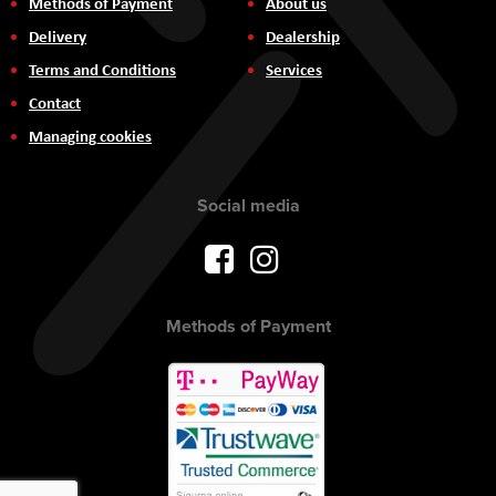
Methods of Payment
About us
Delivery
Dealership
Terms and Conditions
Services
Contact
Managing cookies
Social media
Methods of Payment