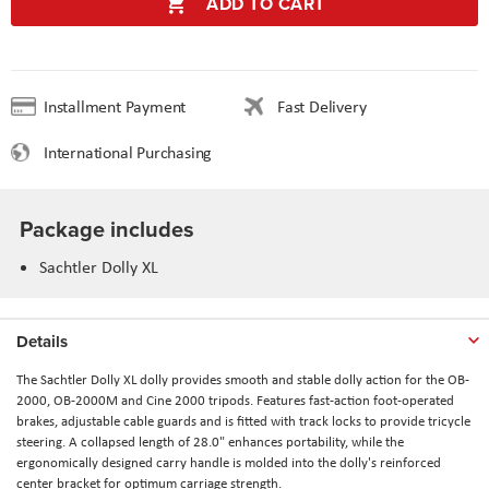
ADD TO CART
Installment Payment
Fast Delivery
International Purchasing
Package includes
Sachtler Dolly XL
Details
The
Sachtler Dolly XL
dolly provides smooth and stable dolly action for the OB-
2000, OB-2000M and Cine 2000 tripods. Features fast-action foot-operated
brakes, adjustable cable guards and is fitted with track locks to provide tricycle
steering. A collapsed length of 28.0" enhances portability, while the
ergonomically designed carry handle is molded into the dolly's reinforced
center bracket for optimum carriage strength.