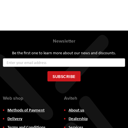
Newsletter
Be the first one to learn more about our news and discounts.
Sign
Up
for
Our
SUBSCRIBE
Newsletter:
Web shop
Aviteh
Methods of Payment
About us
Delivery
Dealership
Terms and Conditions
Services