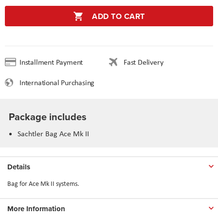
ADD TO CART
Installment Payment
Fast Delivery
International Purchasing
Package includes
Sachtler Bag Ace Mk II
Details
Bag for Ace Mk II systems.
More Information