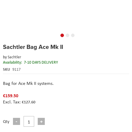
Skip
Sachtler Bag Ace Mk II
to
the
by
Sachtler
beginning
Availability:
7-10 DAYS DELIVERY
of
the
SKU
9117
images
gallery
Bag for Ace Mk II systems.
€159.50
€127.60
Qty