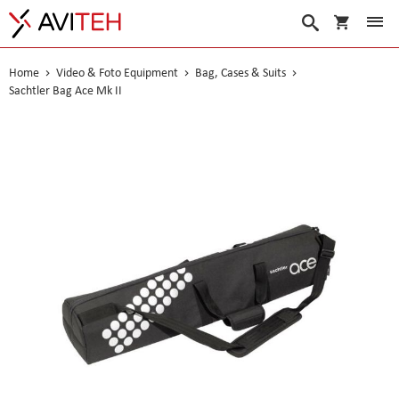
My Cart
Search
Home
Video & Foto Equipment
Bag, Cases & Suits
Sachtler Bag Ace Mk II
Skip
to
the
end
of
the
images
gallery