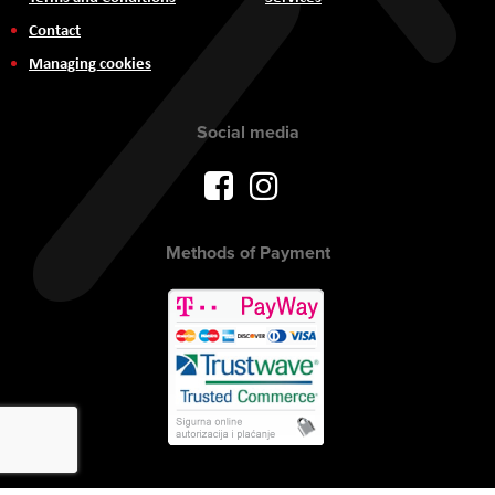
Contact
Managing cookies
Social media
Methods of Payment