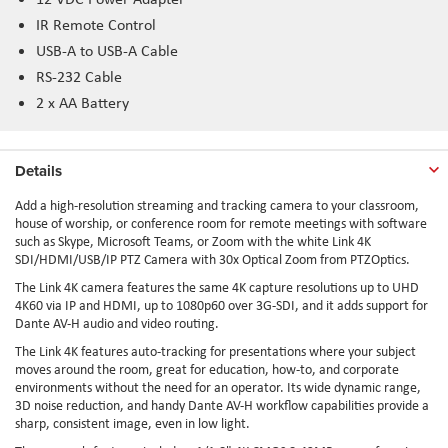
IR Remote Control
USB-A to USB-A Cable
RS-232 Cable
2 x AA Battery
Details
Add a high-resolution streaming and tracking camera to your classroom,
house of worship, or conference room for remote meetings with software
such as Skype, Microsoft Teams, or Zoom with the white Link 4K
SDI/HDMI/USB/IP PTZ Camera with 30x Optical Zoom from PTZOptics.
The Link 4K camera features the same 4K capture resolutions up to UHD
4K60 via IP and HDMI, up to 1080p60 over 3G-SDI, and it adds support for
Dante AV-H audio and video routing.
The Link 4K features auto-tracking for presentations where your subject
moves around the room, great for education, how-to, and corporate
environments without the need for an operator. Its wide dynamic range,
3D noise reduction, and handy Dante AV-H workflow capabilities provide a
sharp, consistent image, even in low light.