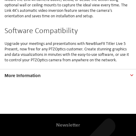
optional wall or ceiling mounts to capture the ideal view every time. The
Link 4K's automatic video inversion feature senses the camera's
orientation and saves time on installation and setup.
Software Compatibility
Upgrade your meetings and presentations with NewBlueFX Titler Live 5
Present, now free for any PTZOptics customer. Create stunning graphics
and data visualizations in minutes with the easy-to-use software, or use it
to control your PTZOptics camera from anywhere on the network.
More Information
Newsletter