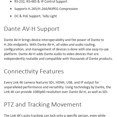
RS-232, RS-485 & IP Control Support
Supports H.265/H.264/MJPEG Compression
DC & PoE Support, Tally Light
Dante AV-H Support
Dante AV-H brings device interoperability and the power of Dante to
H.26x endpoints. With Dante AV-H, all video and audio routing,
configuration, and management of devices is done with one easy-to-use
platform. Dante AV-H adds Dante audio to video devices that are
independently routable and compatible with thousands of Dante products.
Connectivity Features
Every Link 4K camera features SDI, HDMI, USB, and IP output for
unparalleled performance and versatility. Using technology by Dante, the
Link 4K can provide 1080p60 resolution over Dante AV-H, as well as SDI.
PTZ and Tracking Movement
The Link 4K's auto-tracking can lock onto a specific person, even while