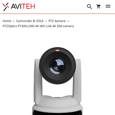
My Cart
Search
Home
Camcorder & DSLR
PTZ kamere
PTZOptics PT30X-LINK-4K-WH Link 4K 30X camera
Skip
to
the
end
of
the
images
gallery