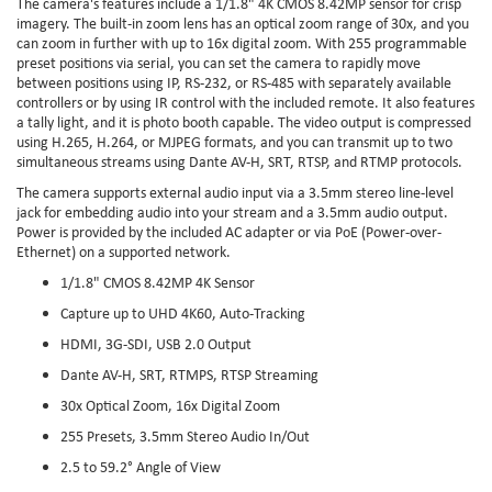
The camera's features include a 1/1.8" 4K CMOS 8.42MP sensor for crisp
imagery. The built-in zoom lens has an optical zoom range of 30x, and you
can zoom in further with up to 16x digital zoom. With 255 programmable
preset positions via serial, you can set the camera to rapidly move
between positions using IP, RS-232, or RS-485 with separately available
controllers or by using IR control with the included remote. It also features
a tally light, and it is photo booth capable. The video output is compressed
using H.265, H.264, or MJPEG formats, and you can transmit up to two
simultaneous streams using Dante AV-H, SRT, RTSP, and RTMP protocols.
The camera supports external audio input via a 3.5mm stereo line-level
jack for embedding audio into your stream and a 3.5mm audio output.
Power is provided by the included AC adapter or via PoE (Power-over-
Ethernet) on a supported network.
1/1.8" CMOS 8.42MP 4K Sensor
Capture up to UHD 4K60, Auto-Tracking
HDMI, 3G-SDI, USB 2.0 Output
Dante AV-H, SRT, RTMPS, RTSP Streaming
30x Optical Zoom, 16x Digital Zoom
255 Presets, 3.5mm Stereo Audio In/Out
2.5 to 59.2° Angle of View