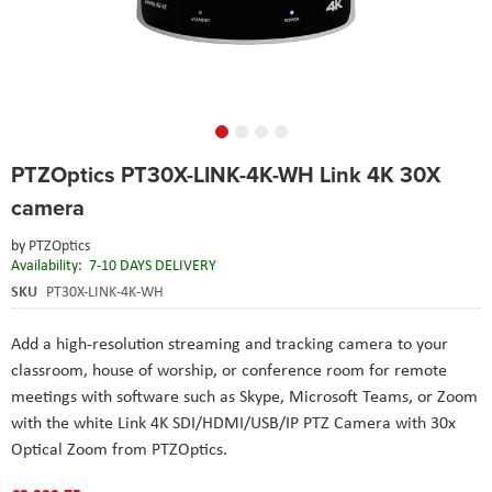
Skip
PTZOptics PT30X-LINK-4K-WH Link 4K 30X
to
the
camera
beginning
of
by
PTZOptics
the
Availability:
7-10 DAYS DELIVERY
images
SKU
PT30X-LINK-4K-WH
gallery
Add a high-resolution streaming and tracking camera to your
classroom, house of worship, or conference room for remote
meetings with software such as Skype, Microsoft Teams, or Zoom
with the white Link 4K SDI/HDMI/USB/IP PTZ Camera with 30x
Optical Zoom from PTZOptics.