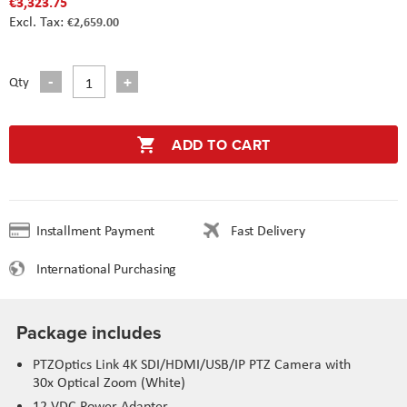
€3,323.75
€2,659.00
Qty
ADD TO CART
Installment Payment
Fast Delivery
International Purchasing
Package includes
PTZOptics Link 4K SDI/HDMI/USB/IP PTZ Camera with
30x Optical Zoom (White)
12 VDC Power Adapter