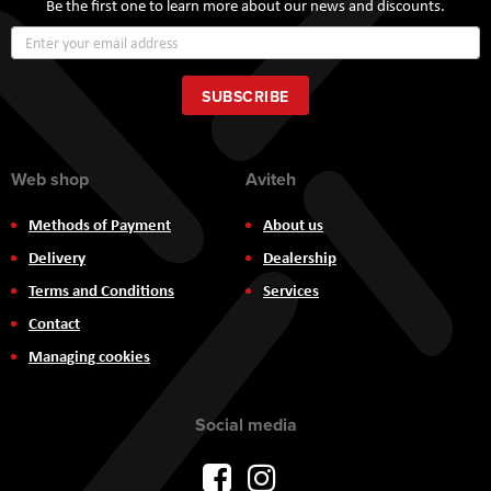
Be the first one to learn more about our news and discounts.
Sign
Up
for
Our
SUBSCRIBE
Newsletter:
Web shop
Aviteh
Methods of Payment
About us
Delivery
Dealership
Terms and Conditions
Services
Contact
Managing cookies
Social media