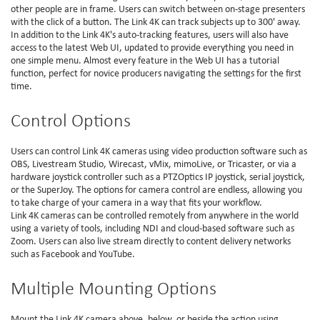
other people are in frame. Users can switch between on-stage presenters
with the click of a button. The Link 4K can track subjects up to 300' away.
In addition to the Link 4K's auto-tracking features, users will also have
access to the latest Web UI, updated to provide everything you need in
one simple menu. Almost every feature in the Web UI has a tutorial
function, perfect for novice producers navigating the settings for the first
time.
Control Options
Users can control Link 4K cameras using video production software such as
OBS, Livestream Studio, Wirecast, vMix, mimoLive, or Tricaster, or via a
hardware joystick controller such as a PTZOptics IP joystick, serial joystick,
or the SuperJoy. The options for camera control are endless, allowing you
to take charge of your camera in a way that fits your workflow.
Link 4K cameras can be controlled remotely from anywhere in the world
using a variety of tools, including NDI and cloud-based software such as
Zoom. Users can also live stream directly to content delivery networks
such as Facebook and YouTube.
Multiple Mounting Options
Mount the Link 4K camera above, below, or beside the action using