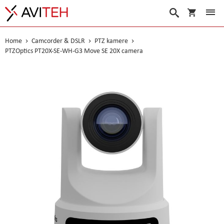
My Cart
Search
Home
Camcorder & DSLR
PTZ kamere
PTZOptics PT20X-SE-WH-G3 Move SE 20X camera
Skip
to
the
end
of
the
images
gallery