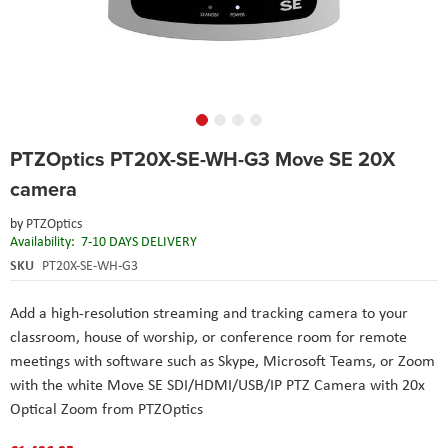
Skip
PTZOptics PT20X-SE-WH-G3 Move SE 20X
to
the
camera
beginning
of
by
PTZOptics
the
Availability:
7-10 DAYS DELIVERY
images
SKU
PT20X-SE-WH-G3
gallery
Add a high-resolution streaming and tracking camera to your
classroom, house of worship, or conference room for remote
meetings with software such as Skype, Microsoft Teams, or Zoom
with the white Move SE SDI/HDMI/USB/IP PTZ Camera with 20x
Optical Zoom from PTZOptics