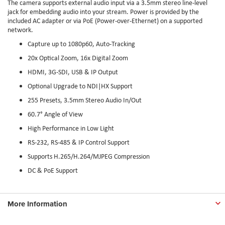
The camera supports external audio input via a 3.5mm stereo line-level
jack for embedding audio into your stream. Power is provided by the
included AC adapter or via PoE (Power-over-Ethernet) on a supported
network.
Capture up to 1080p60, Auto-Tracking
20x Optical Zoom, 16x Digital Zoom
HDMI, 3G-SDI, USB & IP Output
Optional Upgrade to NDI|HX Support
255 Presets, 3.5mm Stereo Audio In/Out
60.7° Angle of View
High Performance in Low Light
RS-232, RS-485 & IP Control Support
Supports H.265/H.264/MJPEG Compression
DC & PoE Support
More Information