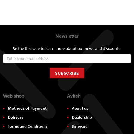
Newsletter
Be the first one to learn more about our news and discounts.
Sign
Up
for
Our
SUBSCRIBE
Newsletter:
Web shop
Aviteh
Methods of Payment
About us
Delivery
Dealership
Terms and Conditions
Services