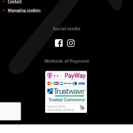
Contact
Managing cookies
Social media
Methods of Payment
Copyright © 2017 AVITEH Audio Video Tehnologije d.o.o. All rights
reserved.