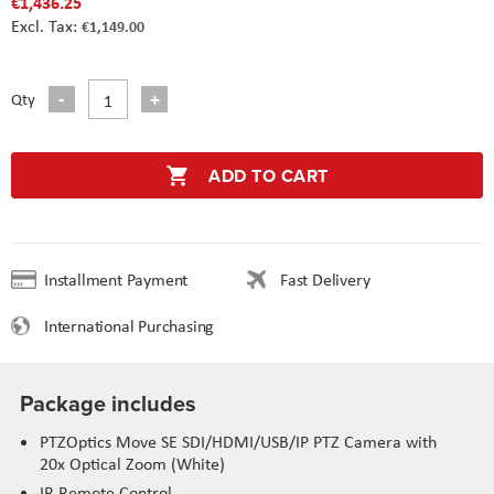
€1,436.25
€1,149.00
Qty
ADD TO CART
Installment Payment
Fast Delivery
International Purchasing
Package includes
PTZOptics Move SE SDI/HDMI/USB/IP PTZ Camera with
20x Optical Zoom (White)
IR Remote Control