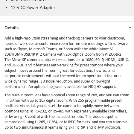
12 VDC Power Adapter
Details
Add a high-resolution streaming and tracking camera to your classroom,
house of worship, or conference room for remote meetings with software
such as Skype, Microsoft Teams, or Zoom with the white Move SE
SDI/HDMI/USB/IP PTZ Camera with 20x Optical Zoom from PTZOptics.
The Move SE camera captures resolutions up to 1080p60 IP, HDMI, USB-C,
and 3G-SDI, and it features auto-tracking for presentations where your
subject moves around the room, great for education, how-to, and
corporate environments without the need for an operator. It features
wide dynamic range, 3D noise reduction, and superior low-light
performance. An optional upgrade is available for NDI|HX support.
The built-in zoom lens has an optical zoom range of 20x, and you can zoom
in further with up to 16x digital zoom. With 255 programmable preset
positions via serial, you can set the camera to rapidly move between
positions using IP, RS-232, or RS-485 with separately available controllers,
or by using IR control with the included remote. The video output is
compressed using H.265, H.264, or MJPEG formats, and you can transmit
up to two simultaneous streams using SRT, RTSP, and RTMP protocols.