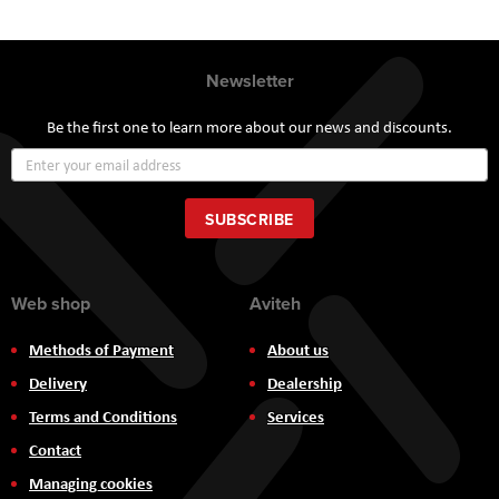
Newsletter
Be the first one to learn more about our news and discounts.
Sign
Up
for
Our
SUBSCRIBE
Newsletter:
Web shop
Aviteh
Methods of Payment
About us
Delivery
Dealership
Terms and Conditions
Services
Contact
Managing cookies