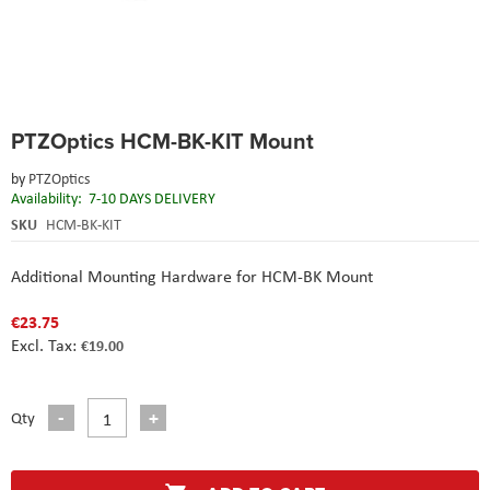
Skip
PTZOptics HCM-BK-KIT Mount
to
the
by
PTZOptics
beginning
Availability:
7-10 DAYS DELIVERY
of
the
SKU
HCM-BK-KIT
images
gallery
Additional Mounting Hardware for HCM-BK Mount
€23.75
€19.00
Qty