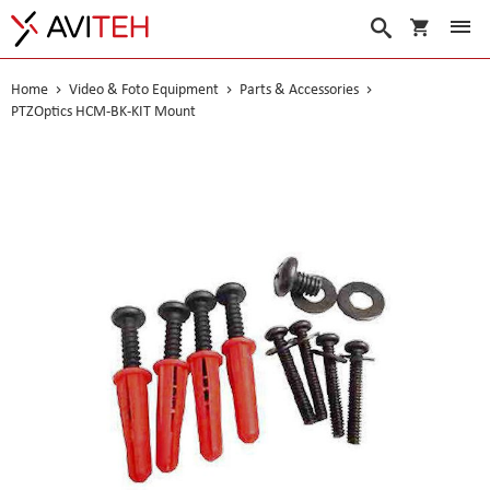
My Cart
Search
Home
Video & Foto Equipment
Parts & Accessories
PTZOptics HCM-BK-KIT Mount
Skip
to
the
end
of
the
images
gallery