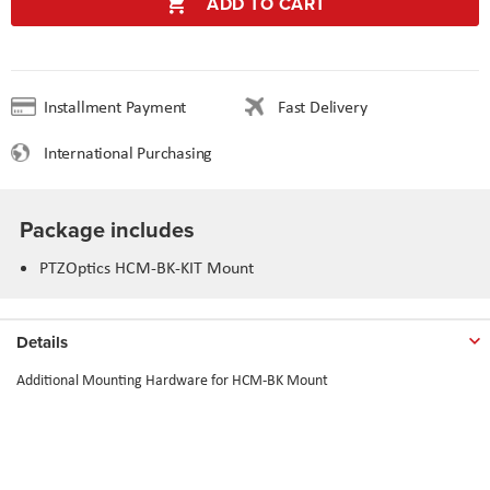
ADD TO CART
Installment Payment
Fast Delivery
International Purchasing
Package includes
PTZOptics HCM-BK-KIT Mount
Details
Additional Mounting Hardware for HCM-BK Mount