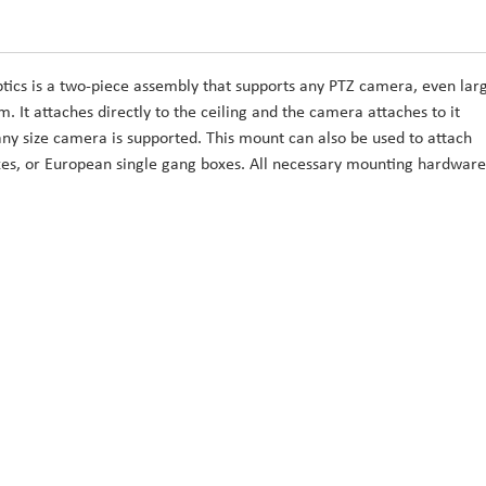
ics is a two-piece assembly that supports any PTZ camera, even lar
. It attaches directly to the ceiling and the camera attaches to it
any size camera is supported. This mount can also be used to attach
oxes, or European single gang boxes. All necessary mounting hardware