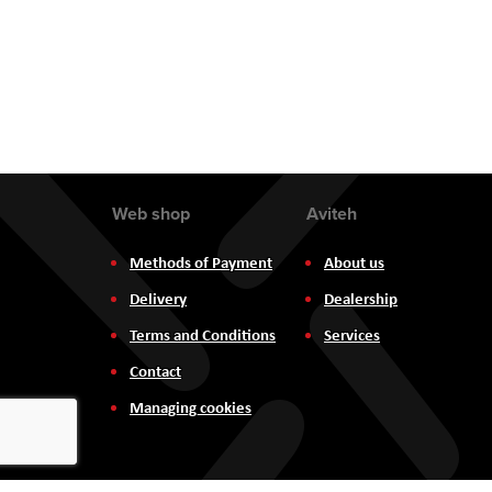
Web shop
Aviteh
Methods of Payment
About us
Delivery
Dealership
Terms and Conditions
Services
Contact
Managing cookies