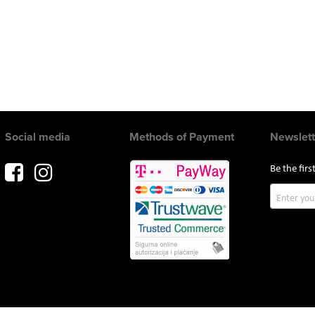
Social media
Methods of Payment
Newslett
Be the fir
Sign
Up
for
Our
Newslette