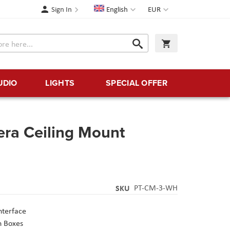
Language
Currency
Sign In
English
EUR
Search
My Cart
Search
UDIO
LIGHTS
SPECIAL OFFER
ra Ceiling Mount
SKU
PT-CM-3-WH
nterface
n Boxes