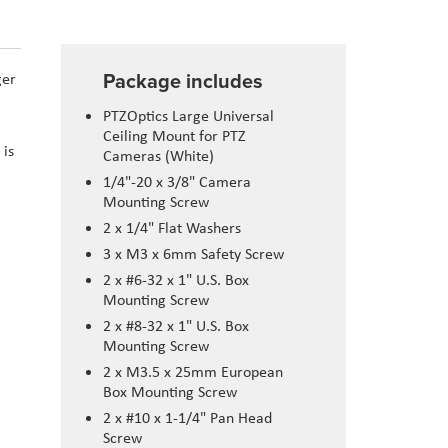
Package includes
ger
PTZOptics Large Universal
Ceiling Mount for PTZ
 is
Cameras (White)
1/4"-20 x 3/8" Camera
Mounting Screw
2 x 1/4" Flat Washers
3 x M3 x 6mm Safety Screw
2 x #6-32 x 1" U.S. Box
Mounting Screw
2 x #8-32 x 1" U.S. Box
Mounting Screw
2 x M3.5 x 25mm European
Box Mounting Screw
2 x #10 x 1-1/4" Pan Head
Screw