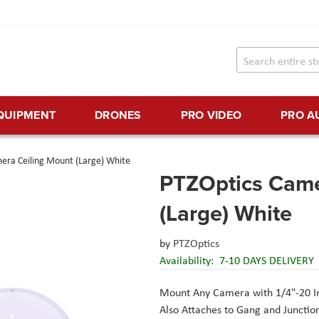
EQUIPMENT
DRONES
PRO VIDEO
PRO A
era Ceiling Mount (Large) White
PTZOptics Came
(Large) White
by
PTZOptics
Availability:
7-10 DAYS DELIVERY
Mount Any Camera with 1/4"-20 I
Also Attaches to Gang and Junctio