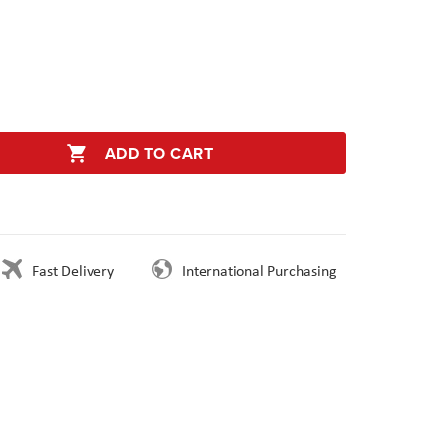
ADD TO CART
Fast Delivery
International Purchasing