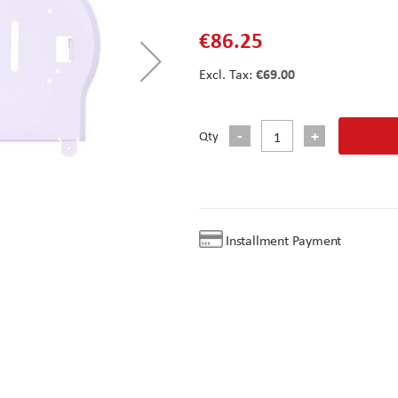
€86.25
€69.00
Qty
Installment Payment