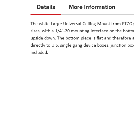
to
Details
More Information
the
beginning
The white Large Universal Ceiling Mount from PTZOpt
of
sizes, with a 1/4"-20 mounting interface on the bottom
the
upside down. The bottom piece is flat and therefore 
images
directly to U.S. single gang device boxes, junction b
gallery
included.