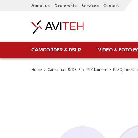
Skip
About us
Dealership
Services
Contact
to
Content
CAMCORDER & DSLR
VIDEO & FOTO 
Home
Camcorder & DSLR
PTZ kamere
PTZOptics Cam
Skip
to
the
end
of
the
images
gallery