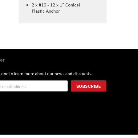
2 x #10 - 12 x 1" Conical
Plastic Anchor
er
st one to learn more about our news and discounts.
SUBSCRIBE
r: