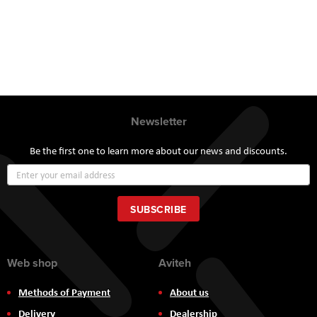
Newsletter
Be the first one to learn more about our news and discounts.
Sign
Up
for
Our
SUBSCRIBE
Newsletter:
Web shop
Aviteh
Methods of Payment
About us
Delivery
Dealership