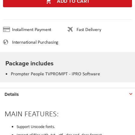
ADD TO CART
Installment Payment
Fast Delivery
International Purchasing
Package includes
Prompter People TVPROMPT - iPRO Software
Details
MAIN FEATURES:
Support Unicode fonts.
Import of files with .txt, .rtf, .doc and .docx format.