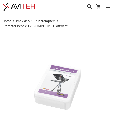
My Cart
Search
Home
Pro video
Teleprompters
Prompter People TVPROMPT - iPRO Software
Skip
to
the
end
of
the
images
gallery