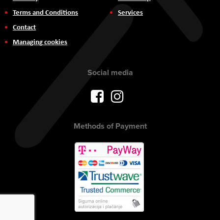
Terms and Conditions
Services
Contact
Managing cookies
Social media
Methods of Payment