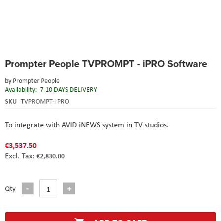
Skip
Prompter People TVPROMPT - iPRO Software
to
the
by
Prompter People
beginning
Availability:
7-10 DAYS DELIVERY
of
the
SKU
TVPROMPT-i PRO
images
gallery
To integrate with AVID iNEWS system in TV studios.
€3,537.50
€2,830.00
Qty