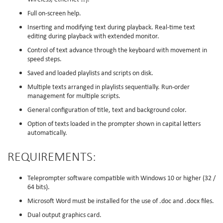
Full on-screen help.
Inserting and modifying text during playback. Real-time text
editing during playback with extended monitor.
Control of text advance through the keyboard with movement in
speed steps.
Saved and loaded playlists and scripts on disk.
Multiple texts arranged in playlists sequentially. Run-order
management for multiple scripts.
General configuration of title, text and background color.
Option of texts loaded in the prompter shown in capital letters
automatically.
REQUIREMENTS:
Teleprompter software compatible with Windows 10 or higher (32 /
64 bits).
Microsoft Word must be installed for the use of .doc and .docx files.
Dual output graphics card.