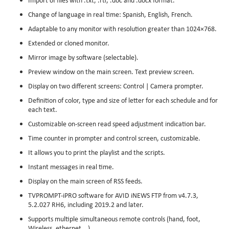
Change of language in real time: Spanish, English, French.
Adaptable to any monitor with resolution greater than 1024×768.
Extended or cloned monitor.
Mirror image by software (selectable).
Preview window on the main screen. Text preview screen.
Display on two different screens: Control | Camera prompter.
Definition of color, type and size of letter for each schedule and for
each text.
Customizable on-screen read speed adjustment indication bar.
Time counter in prompter and control screen, customizable.
It allows you to print the playlist and the scripts.
Instant messages in real time.
Display on the main screen of RSS feeds.
TVPROMPT-iPRO software for AVID iNEWS FTP from v4.7.3,
5.2.027 RH6, including 2019.2 and later.
Supports multiple simultaneous remote controls (hand, foot,
Wireless, ethernet …).