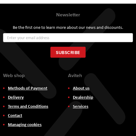
Newsletter
Be the first one to learn more about our news and discounts.
Sign
Up
for
Our
SUBSCRIBE
Newsletter:
Web shop
Aviteh
Methods of Payment
About us
Delivery
Dealership
Terms and Conditions
Services
Contact
Managing cookies