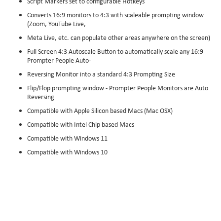
Script Markers set to configurable Hotkeys
Converts 16:9 monitors to 4:3 with scaleable prompting window
(Zoom, YouTube Live,
Meta Live, etc. can populate other areas anywhere on the screen)
Full Screen 4:3 Autoscale Button to automatically scale any 16:9
Prompter People Auto-
Reversing Monitor into a standard 4:3 Prompting Size
Flip/Flop prompting window - Prompter People Monitors are Auto
Reversing
Compatible with Apple Silicon based Macs (Mac OSX)
Compatible with Intel Chip based Macs
Compatible with Windows 11
Compatible with Windows 10