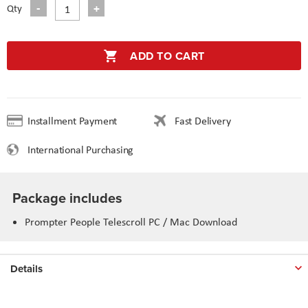
Qty
ADD TO CART
Installment Payment
Fast Delivery
International Purchasing
Package includes
Prompter People Telescroll PC / Mac Download
Details