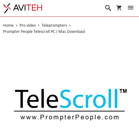
My Cart
Search
Home
Pro video
Teleprompters
Prompter People Telescroll PC / Mac Download
Skip
to
the
end
of
the
images
gallery