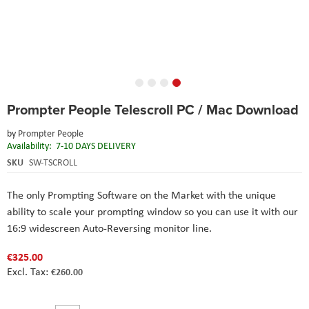
Skip
Prompter People Telescroll PC / Mac Download
to
the
by
Prompter People
beginning
Availability:
7-10 DAYS DELIVERY
of
the
SKU
SW-TSCROLL
images
gallery
The only Prompting Software on the Market with the unique
ability to scale your prompting window so you can use it with our
16:9 widescreen Auto-Reversing monitor line.
€325.00
€260.00