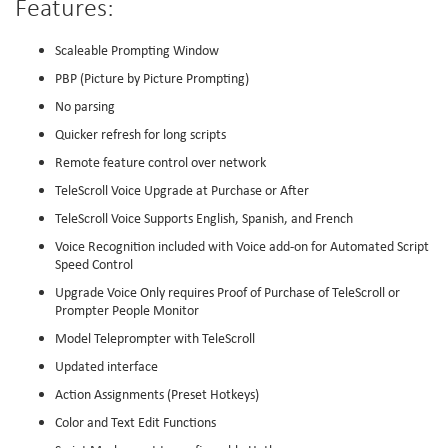
Features:
Scaleable Prompting Window
PBP (Picture by Picture Prompting)
No parsing
Quicker refresh for long scripts
Remote feature control over network
TeleScroll Voice Upgrade at Purchase or After
TeleScroll Voice Supports English, Spanish, and French
Voice Recognition included with Voice add-on for Automated Script
Speed Control
Upgrade Voice Only requires Proof of Purchase of TeleScroll or
Prompter People Monitor
Model Teleprompter with TeleScroll
Updated interface
Action Assignments (Preset Hotkeys)
Color and Text Edit Functions