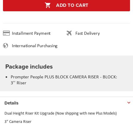
ADD TO CART
Installment Payment
Fast Delivery
International Purchasing
Package includes
Prompter People PLUS BLOCK CAMERA RISER - BLOCK:
3'' Riser
Details
Dual Height Riser Kit Upgrade (Now shipping with new Plus Models)
3" Camera Riser