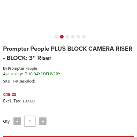
Skip
Prompter People PLUS BLOCK CAMERA RISER
to
the
- BLOCK: 3'' Riser
beginning
of
by
Prompter People
the
Availability:
7-10 DAYS DELIVERY
images
SKU
F-Riser-Block
gallery
€46.25
€37.00
Qty