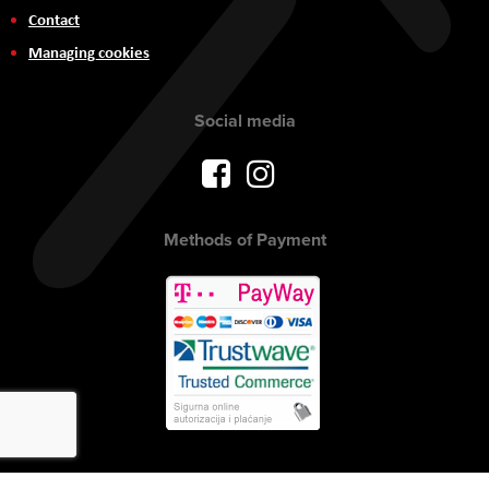
Contact
Managing cookies
Social media
Methods of Payment
Copyright © 2017 AVITEH Audio Video Tehnologije d.o.o. All rights