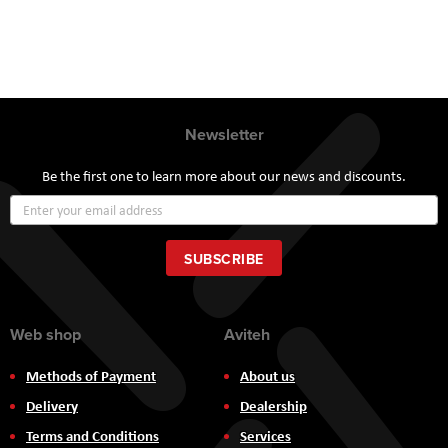
Newsletter
Be the first one to learn more about our news and discounts.
Sign
Up
for
Our
SUBSCRIBE
Newsletter:
Web shop
Aviteh
Methods of Payment
About us
Delivery
Dealership
Terms and Conditions
Services