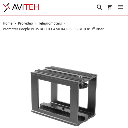
My Cart
Search
Home
Pro video
Teleprompters
Prompter People PLUS BLOCK CAMERA RISER - BLOCK: 3'' Riser
Skip
to
the
end
of
the
images
gallery