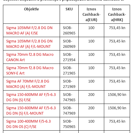
Objektiv
SKU
Iznos
Iznos
Cashback-
Cashback-
a(EUR)
a(HRK)
Sigma 105MM F/2.8 DG DN
SIOB-
100
753,45 kn
MACRO AF (A) F/SE
260965
Sigma 105MM F/2.8 DG DN
SIOB-
100
753,45 kn
MACRO AF (A) F/L-MOUNT
260969
Sigma 70mm f2.8 DG Macro
SIOB-
100
753,45 kn
CANON Art
271954
Sigma 70mm f2.8 DG Macro
SIOB-
100
753,45 kn
SONY-E Art
271965
Sigma AF 70MM F/2.8 DG
SIOB-
100
753,45 kn
MACRO (A) F/L-MOUNT
271969
Sigma 150-600MM AF F/5-6.3
SIOB-
200
1506,90 kn
DG DN (S) F/SE
747965
Sigma 150-600MM AF F/5-6.3
SIOB-
200
1506,90 kn
DG DN (S) F/L-MOUNT
747969
Sigma 100-400MM F/5-6.3
SIOB-
100
753,45 kn
DG DN OS (C) F/SE
750965