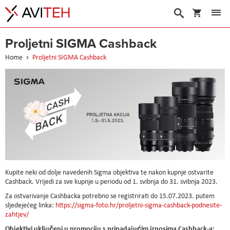
My Cart
Search
Proljetni SIGMA Cashback
Home
Proljetni SIGMA Cashback
Kupite neki od dolje navedenih Sigma objektiva te nakon kupnje ostvarite
Cashback. Vrijedi za sve kupnje u periodu od 1. svibnja do 31. svibnja 2023.
Za ostvarivanje Cashbacka potrebno se registrirati do 15.07.2023. putem
sljedejećeg linka:
https://sigma-foto.hr/proljetni-sigma-cashback-podnesite-
zahtjev/
Objektivi uključeni u promociju s pripadajućim iznosima Cashback-a: