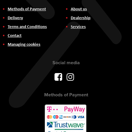
Methods of Payment
About us
Delivery
Dealership
Terms and Conditions
Services
Contact
Managing cookies
Social media
Methods of Payment