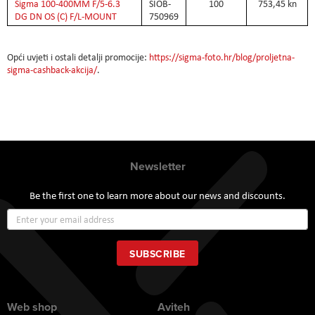
Sigma 100-400MM F/5-6.3
SIOB-
100
753,45 kn
DG DN OS (C) F/L-MOUNT
750969
Opći uvjeti i ostali detalji promocije:
https://sigma-foto.hr/blog/proljetna-
sigma-cashback-akcija/
.
Newsletter
Be the first one to learn more about our news and discounts.
Sign
Up
for
Our
SUBSCRIBE
Newsletter:
Web shop
Aviteh