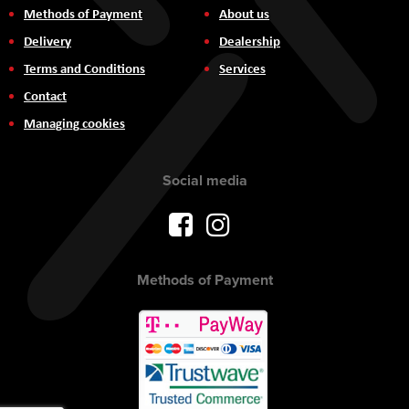
Methods of Payment
About us
Delivery
Dealership
Terms and Conditions
Services
Contact
Managing cookies
Social media
Methods of Payment