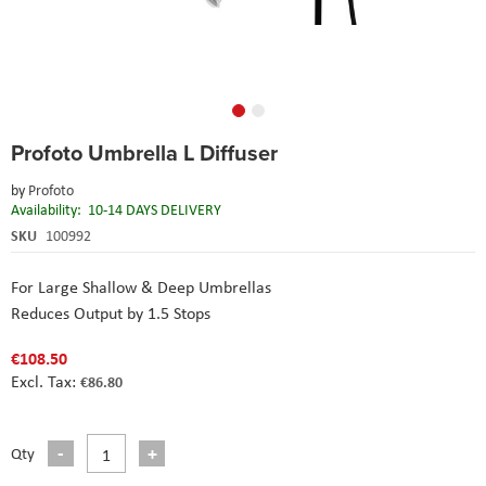
Skip
Profoto Umbrella L Diffuser
to
the
by
Profoto
beginning
Availability:
10-14 DAYS DELIVERY
of
the
SKU
100992
images
gallery
For Large Shallow & Deep Umbrellas
Reduces Output by 1.5 Stops
€108.50
€86.80
Qty