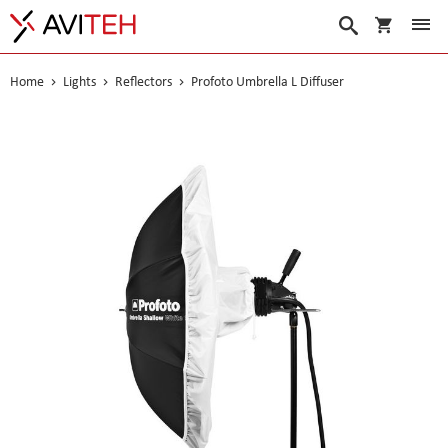
My Cart
Search
Home
Lights
Reflectors
Profoto Umbrella L Diffuser
Skip
to
the
end
of
the
images
gallery