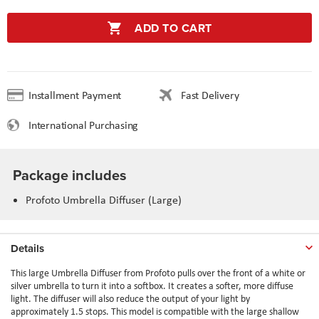
ADD TO CART
Installment Payment
Fast Delivery
International Purchasing
Package includes
Profoto Umbrella Diffuser (Large)
Details
This large Umbrella Diffuser from Profoto pulls over the front of a white or
silver umbrella to turn it into a softbox. It creates a softer, more diffuse
light. The diffuser will also reduce the output of your light by
approximately 1.5 stops. This model is compatible with the large shallow