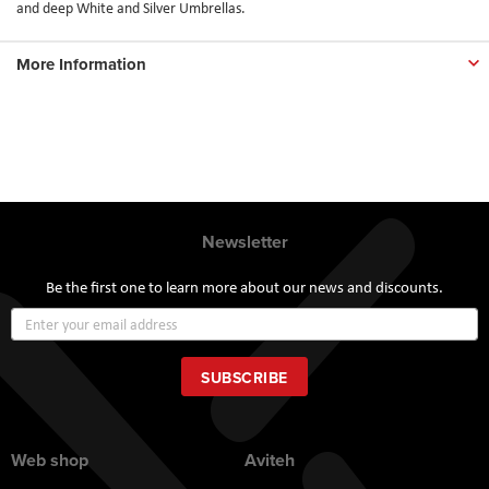
and deep White and Silver Umbrellas.
More Information
Newsletter
Be the first one to learn more about our news and discounts.
Sign
Up
for
Our
SUBSCRIBE
Newsletter:
Web shop
Aviteh