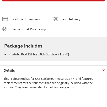
Installment Payment
Fast Delivery
International Purchasing
Package includes
Profoto Rod Kit for OCF Softbox (1 x 4')
Details
This Profoto Rod Kit for OCF Softboxes measures 1 x 4' and features
replacements for the four rods that are originally included with the
softbox. They are color-coded for fast and easy setup.