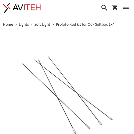
My Cart
Search
Home
Lights
Soft Light
Profoto Rod kit for OCF Softbox 1x4'
Skip
to
the
end
of
the
images
gallery