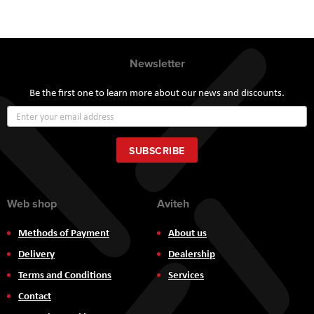
Newsletter
Be the first one to learn more about our news and discounts.
Sign
Up
for
Our
SUBSCRIBE
Newsletter:
Web shop
Aviteh
Methods of Payment
About us
Delivery
Dealership
Terms and Conditions
Services
Contact