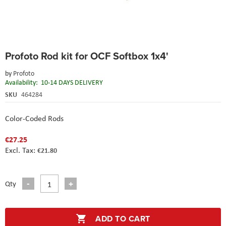
Skip
Profoto Rod kit for OCF Softbox 1x4'
to
the
by
Profoto
beginning
Availability:
10-14 DAYS DELIVERY
of
the
SKU
464284
images
gallery
Color-Coded Rods
€27.25
€21.80
Qty
ADD TO CART