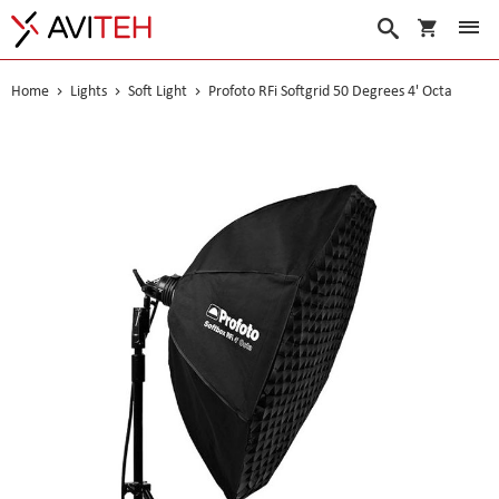
My Cart
Search
Home
Lights
Soft Light
Profoto RFi Softgrid 50 Degrees 4' Octa
Skip
to
the
end
of
the
images
gallery