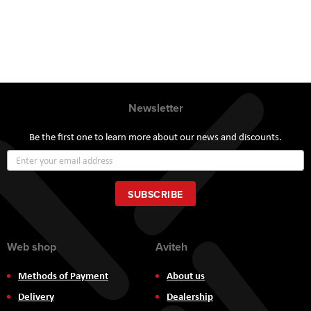
Newsletter
Be the first one to learn more about our news and discounts.
Sign
Up
for
Our
SUBSCRIBE
Newsletter:
Web shop
Aviteh
Methods of Payment
About us
Delivery
Dealership