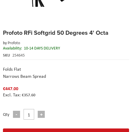
Skip
Profoto RFi Softgrid 50 Degrees 4' Octa
to
the
by
Profoto
beginning
Availability:
10-14 DAYS DELIVERY
of
the
SKU
254645
images
gallery
Folds Flat
Narrows Beam Spread
€447.00
€357.60
Qty