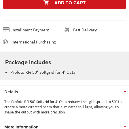
ADD TO CART
Installment Payment
Fast Delivery
International Purchasing
Package includes
Profoto RFi 50° Softgrid for 4' Octa
Details
The Profoto RFi 50° Softgrid for 4' Octa reduces the light spread to 50° to
create a more directed beam that eliminates spill light, allowing you to
shape the output with more precision.
More Information