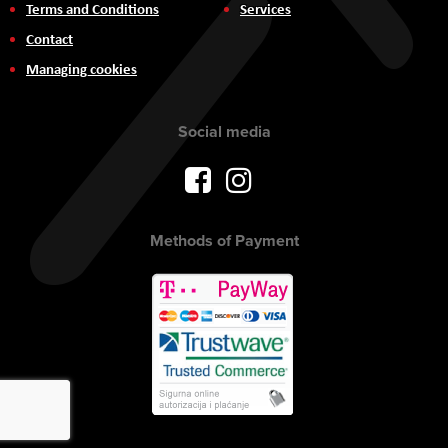
Terms and Conditions
Services
Contact
Managing cookies
Social media
Methods of Payment