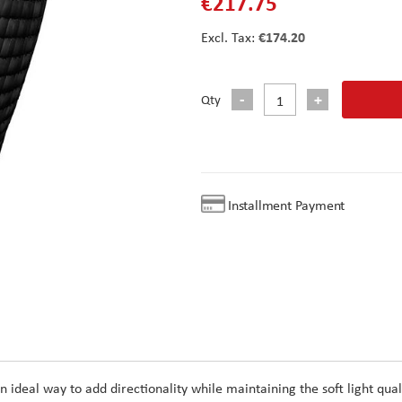
€217.75
€174.20
Qty
Installment Payment
 an ideal way to add directionality while maintaining the soft light qual