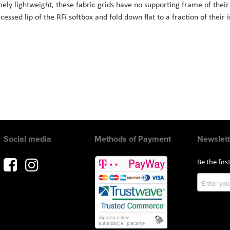
mely lightweight, these fabric grids have no supporting frame of their
essed lip of the RFi softbox and fold down flat to a fraction of their i
Social media
Methods of Payment
Newslett
Be the fir
Sign
Up
for
Our
Newslette