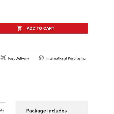
ADD TO CART
Fast Delivery
International Purchasing
Package includes
ity