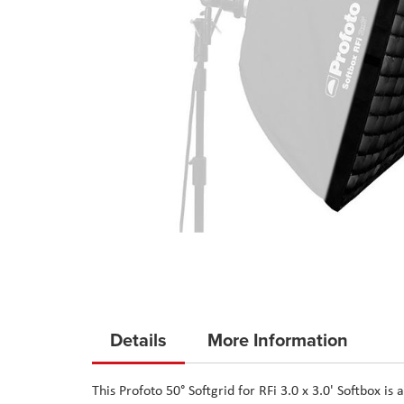
Skip
to
Details
More Information
the
beginning
This Profoto 50° Softgrid for RFi 3.0 x 3.0' Softbox is
of