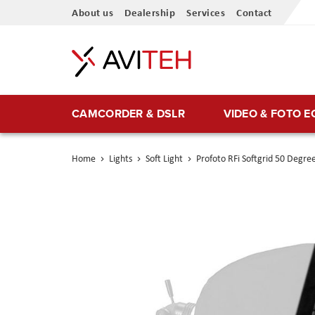
Skip
About us
Dealership
Services
Contact
to
Content
CAMCORDER & DSLR
VIDEO & FOTO 
Home
Lights
Soft Light
Profoto RFi Softgrid 50 Degree
Skip
to
the
end
of
the
images
gallery