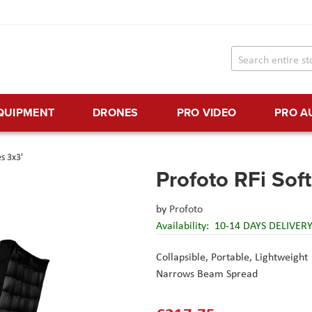
EQUIPMENT
DRONES
PRO VIDEO
PRO A
s 3x3'
Profoto RFi Sof
by
Profoto
Availability:
10-14 DAYS DELIVER
Collapsible, Portable, Lightweight
Narrows Beam Spread