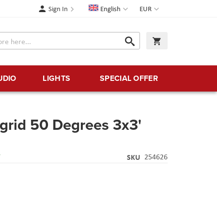
Language
Currency
Sign In
English
EUR
Search
My Cart
Search
UDIO
LIGHTS
SPECIAL OFFER
tgrid 50 Degrees 3x3'
Y
SKU
254626