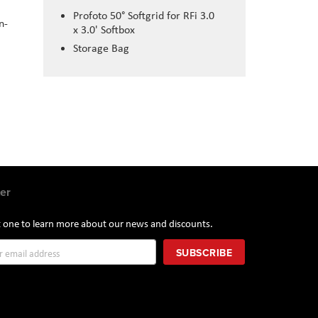
Profoto 50° Softgrid for RFi 3.0
n-
x 3.0' Softbox
Storage Bag
er
st one to learn more about our news and discounts.
SUBSCRIBE
r: