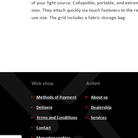
of your light source. Collapsible, portable, and extre
the
own. They attach quickly via touch fasteners to the rec
images
use size. The grid includes a fabric storage bag.
gallery
Web shop
Aviteh
Methods of Payment
About us
Delivery
Dealership
Terms and Conditions
Services
Contact
Managing cookies