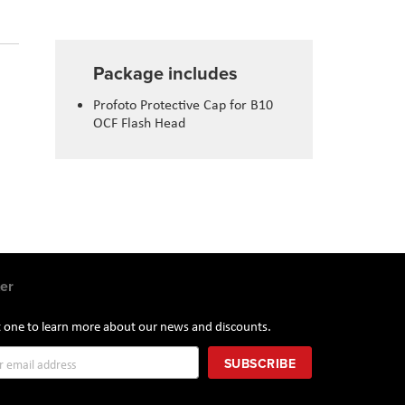
Package includes
Profoto Protective Cap for B10
OCF Flash Head
er
st one to learn more about our news and discounts.
SUBSCRIBE