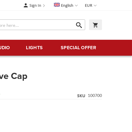
Language
Currency
Sign In
English
EUR
Search
My Cart
Search
UDIO
LIGHTS
SPECIAL OFFER
ive Cap
Y
SKU
100700