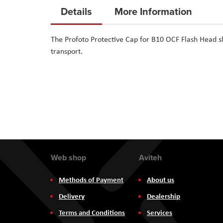
to
Details
More Information
the
beginning
The Profoto Protective Cap for B10 OCF Flash Head s
of
transport.
the
images
gallery
Web shop
Aviteh
Methods of Payment
About us
Delivery
Dealership
Terms and Conditions
Services