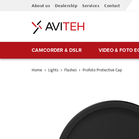
Skip
About us
Dealership
Services
Contact
to
Content
CAMCORDER & DSLR
VIDEO & FOTO 
Home
Lights
Flashes
Profoto Protective Cap
Skip
to
the
end
of
the
images
gallery