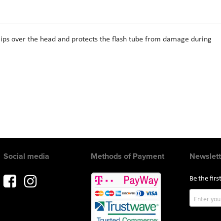
lips over the head and protects the flash tube from damage during
Social media
Methods of Payment
Newslett
Be the fir
Sign
Up
for