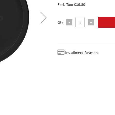
€16.80
Qty
Installment Payment