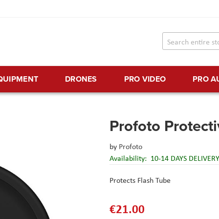
EQUIPMENT
DRONES
PRO VIDEO
PRO A
Profoto Protect
by
Profoto
Availability:
10-14 DAYS DELIVER
Protects Flash Tube
€21.00