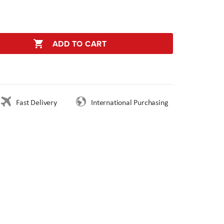
ADD TO CART
Fast Delivery
International Purchasing