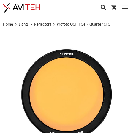
My Cart
Search
Home
Lights
Reflectors
Profoto OCF II Gel - Quarter CTO
Skip
to
the
end
of
the
images
gallery