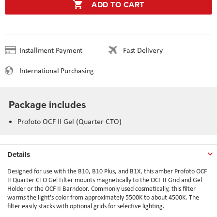
ADD TO CART
Installment Payment
Fast Delivery
International Purchasing
Package includes
Profoto OCF II Gel (Quarter CTO)
Details
Designed for use with the B10, B10 Plus, and B1X, this amber Profoto OCF
II Quarter CTO Gel Filter mounts magnetically to the OCF II Grid and Gel
Holder or the OCF II Barndoor. Commonly used cosmetically, this filter
warms the light's color from approximately 5500K to about 4500K. The
filter easily stacks with optional grids for selective lighting.