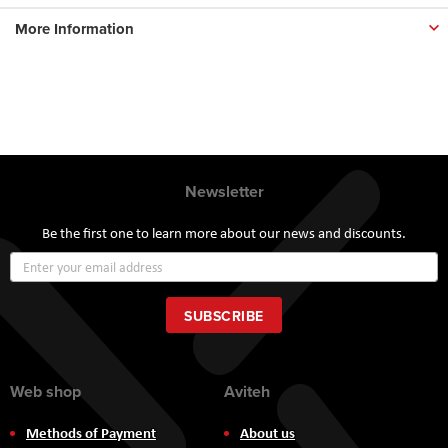
More Information
Newsletter
Be the first one to learn more about our news and discounts.
Sign
Up
for
Our
SUBSCRIBE
Newsletter:
Web shop
Aviteh
Methods of Payment
About us