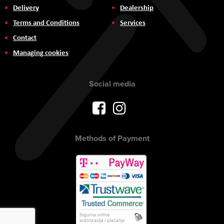
Delivery
Dealership
Terms and Conditions
Services
Contact
Managing cookies
Social media
Methods of Payment