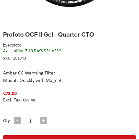
Skip
Profoto OCF II Gel - Quarter CTO
to
the
by
Profoto
beginning
Availability:
7-10 DAYS DELIVERY
of
the
SKU
101043
images
gallery
Amber CC Warming Filter
Mounts Quickly with Magnets
€73.00
€58.40
Qty