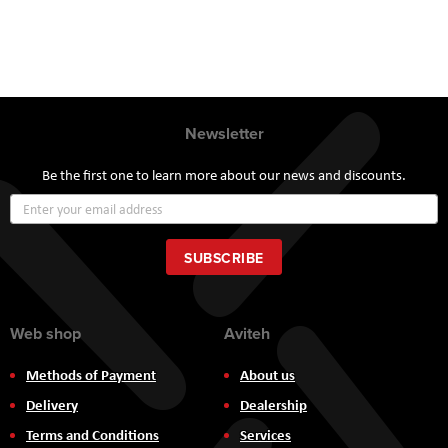
Newsletter
Be the first one to learn more about our news and discounts.
Sign
Up
for
Our
SUBSCRIBE
Newsletter:
Web shop
Aviteh
Methods of Payment
About us
Delivery
Dealership
Terms and Conditions
Services