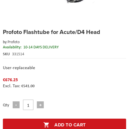
Skip
Profoto Flashtube for Acute/D4 Head
to
the
by
Profoto
beginning
Availability:
10-14 DAYS DELIVERY
of
the
SKU
331514
images
gallery
User-replaceable
€676.25
€541.00
Qty
ADD TO CART