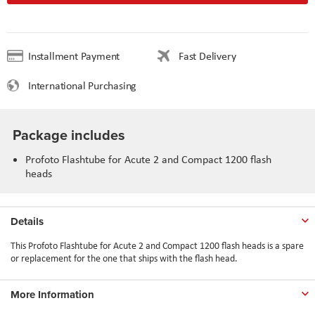
Installment Payment
Fast Delivery
International Purchasing
Package includes
Profoto Flashtube for Acute 2 and Compact 1200 flash
heads
Details
This Profoto Flashtube for Acute 2 and Compact 1200 flash heads is a spare
or replacement for the one that ships with the flash head.
More Information