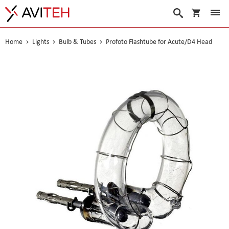
My Cart
Search
Home
Lights
Bulb & Tubes
Profoto Flashtube for Acute/D4 Head
Skip
to
the
end
of
the
images
gallery