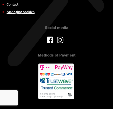
Contact
Managing cookies
Social media
Methods of Payment
Copyright © 2017 AVITEH Audio Video Tehnologije d.o.o. All rights