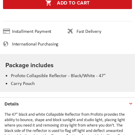
ADD TO CART
Installment Payment
Fast Delivery
International Purchasing
Package includes
Profoto Collapsible Reflector - Black/White - 47"
Carry Pouch
Details
The 47" black and white Collapsible Reflector from Profoto provides the
ability to bounce, shape and block sunlight and studio light, placing light
where you need it and removing stray light from where you don't. The
black side of the reflector is used to flag off light and deflect unwanted