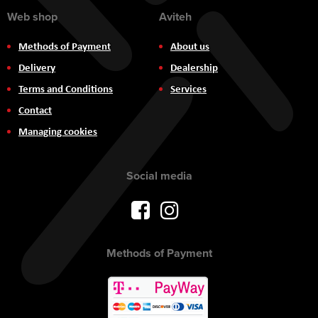
Web shop
Aviteh
Methods of Payment
About us
Delivery
Dealership
Terms and Conditions
Services
Contact
Managing cookies
Social media
Methods of Payment