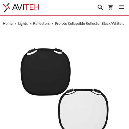
My Cart
Search
Home
Lights
Reflectors
Profoto Collapsible Reflector Black/White L
Skip
to
the
end
of
the
images
gallery