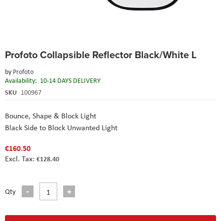
Skip
Profoto Collapsible Reflector Black/White L
to
the
by
Profoto
beginning
Availability:
10-14 DAYS DELIVERY
of
the
SKU
100967
images
gallery
Bounce, Shape & Block Light
Black Side to Block Unwanted Light
€160.50
€128.40
Qty