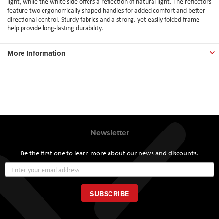
light, while the white side offers a reflection of natural light. The reflectors
feature two ergonomically shaped handles for added comfort and better
directional control. Sturdy fabrics and a strong, yet easily folded frame
help provide long-lasting durability.
More Information
Newsletter
Be the first one to learn more about our news and discounts.
Sign
Up
for
Our
SUBSCRIBE
Newsletter: