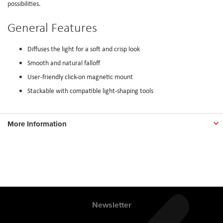
possibilities.
General Features
Diffuses the light for a soft and crisp look
Smooth and natural falloff
User-friendly click-on magnetic mount
Stackable with compatible light-shaping tools
More Information
Newsletter