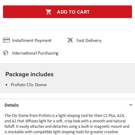
ADD TO CART
Installment Payment
Fast Delivery
International Purchasing
Package includes
Profoto Clic Dome
Details
The Clic Dome from Profoto is a light-shaping tool for their C1 Plus, A1X,
and A1 that diffuses light for a soft, crisp look with a smooth and natural
falloff. It easily attaches and detaches using a built-in magnetic mount and
is stackable with compatible light-shaping tools for greater creative