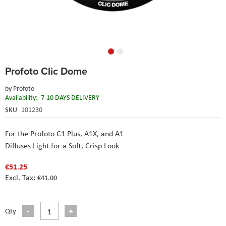
Skip
Profoto Clic Dome
to
the
by
Profoto
beginning
Availability:
7-10 DAYS DELIVERY
of
the
SKU
101230
images
gallery
For the Profoto C1 Plus, A1X, and A1
Diffuses Light for a Soft, Crisp Look
€51.25
€41.00
Qty