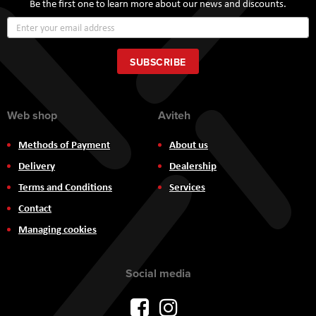
Be the first one to learn more about our news and discounts.
Sign
Up
for
Our
SUBSCRIBE
Newsletter:
Web shop
Aviteh
Methods of Payment
About us
Delivery
Dealership
Terms and Conditions
Services
Contact
Managing cookies
Social media