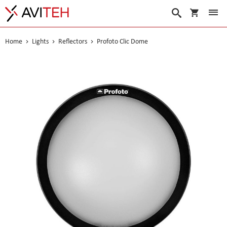
My Cart
Search
Home
Lights
Reflectors
Profoto Clic Dome
Skip
to
the
end
of
the
images
gallery