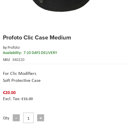
Skip
Profoto Clic Case Medium
to
the
by
Profoto
beginning
Availability:
7-10 DAYS DELIVERY
of
the
SKU
340220
images
gallery
For Clic Modifiers
Soft Protective Case
€20.00
€16.00
Qty