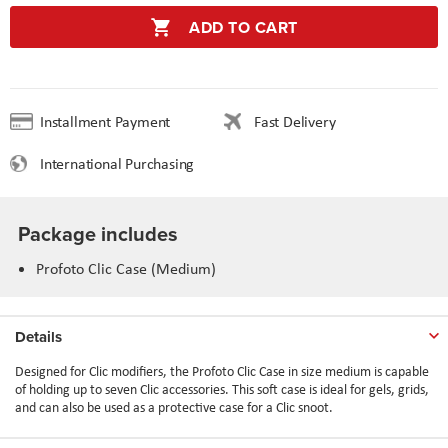
ADD TO CART
Installment Payment
Fast Delivery
International Purchasing
Package includes
Profoto Clic Case (Medium)
Details
Designed for Clic modifiers, the Profoto Clic Case in size medium is capable
of holding up to seven Clic accessories. This soft case is ideal for gels, grids,
and can also be used as a protective case for a Clic snoot.