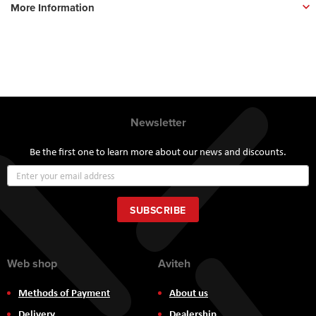
More Information
Newsletter
Be the first one to learn more about our news and discounts.
Sign
Up
for
Our
SUBSCRIBE
Newsletter:
Web shop
Aviteh
Methods of Payment
About us
Delivery
Dealership