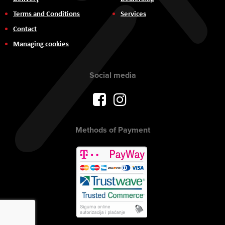
Terms and Conditions
Services
Contact
Managing cookies
Social media
Methods of Payment