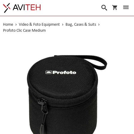
My Cart
Search
Home
Video & Foto Equipment
Bag, Cases & Suits
Profoto Clic Case Medium
Skip
to
the
end
of
the
images
gallery