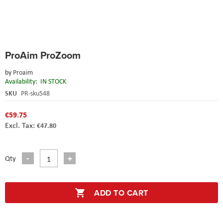
Skip
ProAim ProZoom
to
the
by
Proaim
beginning
Availability:
IN STOCK
of
the
SKU
PR-sku548
images
gallery
€59.75
€47.80
Qty
ADD TO CART