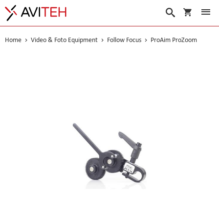
My Cart
Search
Home
Video & Foto Equipment
Follow Focus
ProAim ProZoom
Skip
to
the
end
of
the
images
gallery