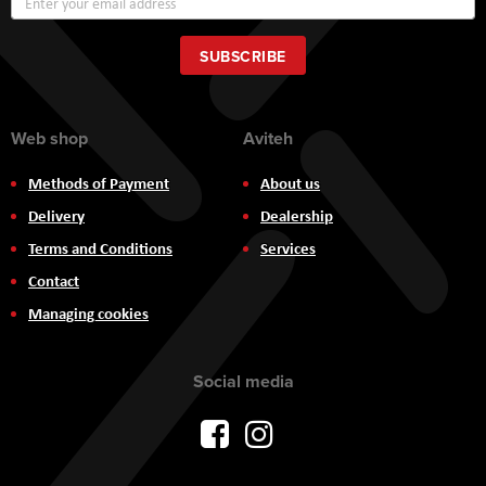
Up
for
Our
SUBSCRIBE
Newsletter:
Web shop
Aviteh
Methods of Payment
About us
Delivery
Dealership
Terms and Conditions
Services
Contact
Managing cookies
Social media