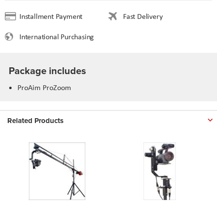
Installment Payment
Fast Delivery
International Purchasing
Package includes
ProAim ProZoom
Related Products