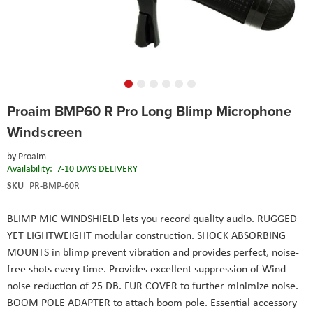
Skip
Proaim BMP60 R Pro Long Blimp Microphone
to
the
Windscreen
beginning
of
by
Proaim
the
Availability:
7-10 DAYS DELIVERY
images
SKU
PR-BMP-60R
gallery
BLIMP MIC WINDSHIELD lets you record quality audio. RUGGED
YET LIGHTWEIGHT modular construction. SHOCK ABSORBING
MOUNTS in blimp prevent vibration and provides perfect, noise-
free shots every time. Provides excellent suppression of Wind
noise reduction of 25 DB. FUR COVER to further minimize noise.
BOOM POLE ADAPTER to attach boom pole. Essential accessory