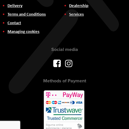
Delivery
Dealership
Terms and Conditions
Services
Contact
Managing cookies
Social media
Methods of Payment