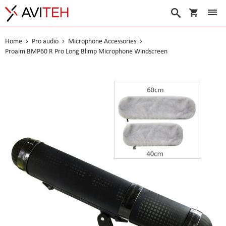
My Cart
Search
Home
Pro audio
Microphone Accessories
Proaim BMP60 R Pro Long Blimp Microphone Windscreen
Skip
to
the
end
of
the
images
gallery