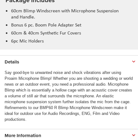
60cm Blimp Windscreen with Microphone Suspension
and Handle.
Bonus 6 pc. Boom Pole Adapter Set
60cm & 40cm Synthetic Fur Covers
6pc Mic Holders
Details
Say good-bye to unwanted noise and shock vibrations after using
Proaim Microphone Blimp! Whether you are shooting a wedding or world
news or an outdoor event, you need a professional audio. Microphone
Blimp which is essentially a hollow cage with an acoustic cover creates
a volume of still air that surrounds the microphone. An elastic
microphone suspension system further isolates the mic from the cage.
Refinements to our BMP60 R Blimp Microphone Windscreen make it
ideal for outdoor use for Audio Recordings, ENG, Film and Video
productions.
More Information