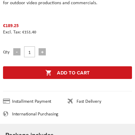
for outdoor video productions and commercials.
€189.25
€151.40
Qty
ADD TO CART
Installment Payment
Fast Delivery
International Purchasing
Package includes