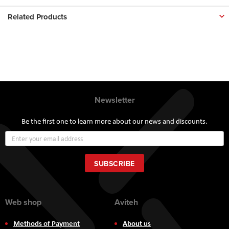
Related Products
Newsletter
Be the first one to learn more about our news and discounts.
Sign
Up
for
Our
SUBSCRIBE
Newsletter:
Web shop
Aviteh
Methods of Payment
About us