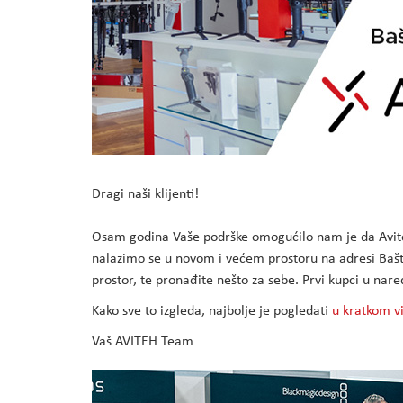
Dragi naši klijenti!
Osam godina Vaše podrške omogućilo nam je da Avite
nalazimo se u novom i većem prostoru na adresi Bašti
prostor, te pronađite nešto za sebe. Prvi kupci u n
Kako sve to izgleda, najbolje je pogledati
u kratkom v
Vaš AVITEH Team