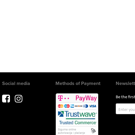
Social media
Methods of Payment
Newslett
Be the fir
Sign
Up
for
Our