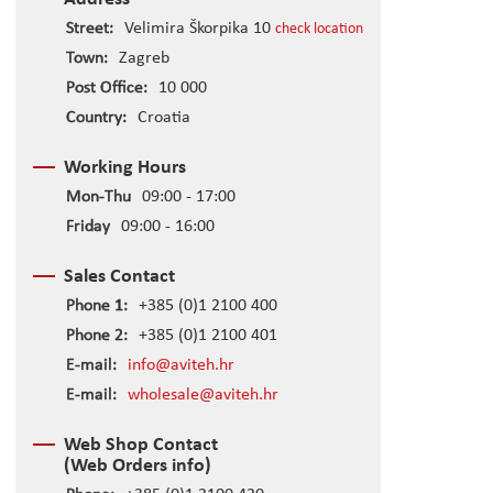
Street:
Velimira Škorpika 10
check location
Town:
Zagreb
Post Office:
10 000
Country:
Croatia
Working Hours
Mon-Thu
09:00 - 17:00
Friday
09:00 - 16:00
Sales Contact
Phone 1:
+385 (0)1 2100 400
Phone 2:
+385 (0)1 2100 401
E-mail:
info@aviteh.hr
E-mail:
wholesale@aviteh.hr
Web Shop Contact
(Web Orders info)