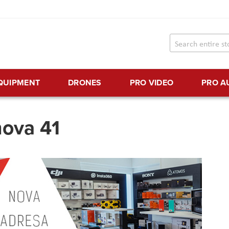
EQUIPMENT
DRONES
PRO VIDEO
PRO A
nova 41