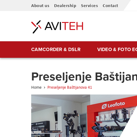
Skip
About us
Dealership
Services
Contact
to
Content
CAMCORDER & DSLR
VIDEO & FOTO 
Preseljenje Baštija
Home
Preseljenje Baštijanova 41