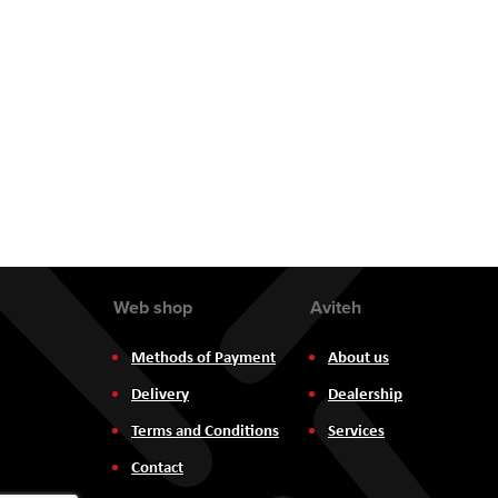
Web shop
Aviteh
Methods of Payment
About us
Delivery
Dealership
Terms and Conditions
Services
Contact