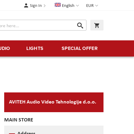
Language
Currency
Sign In
English
EUR
Search
My Cart
Search
UDIO
LIGHTS
SPECIAL OFFER
AVITEH Audio Video Tehnologije d.o.o.
MAIN STORE
Address