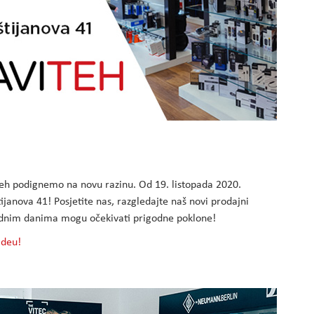
h podignemo na novu razinu. Od 19. listopada 2020.
janova 41! Posjetite nas, razgledajte naš novi prodajni
arednim danima mogu očekivati prigodne poklone!
ideu!