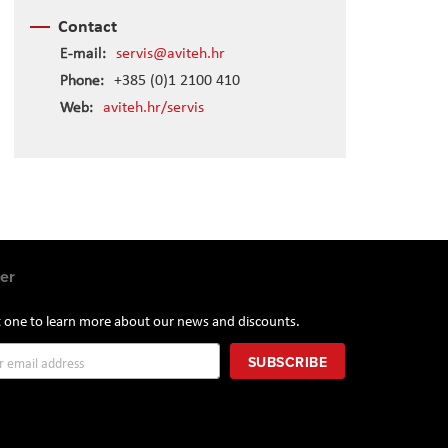
Contact
E-mail:
servis@aviteh.hr
Phone:
+385 (0)1 2100 410
Web:
aviteh.hr/servis
er
st one to learn more about our news and discounts.
SUBSCRIBE