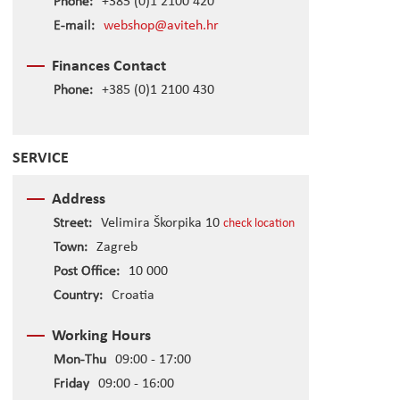
Phone:
+385 (0)1 2100 420
E-mail:
webshop@aviteh.hr
Finances Contact
Phone:
+385 (0)1 2100 430
SERVICE
Address
Street:
Velimira Škorpika 10
check location
Town:
Zagreb
Post Office:
10 000
Country:
Croatia
Working Hours
Mon-Thu
09:00 - 17:00
Friday
09:00 - 16:00