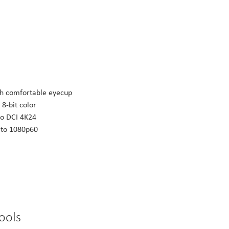
th comfortable eyecup
 8-bit color
to DCI 4K24
p to 1080p60
ools