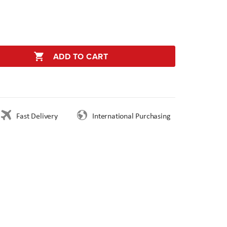
ADD TO CART
Fast Delivery
International Purchasing