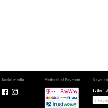
Social media
Methods of Payment
Newslett
Be the fir
Sign
Up