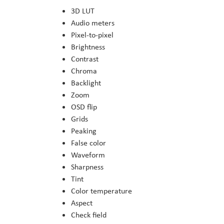
3D LUT
Audio meters
Pixel-to-pixel
Brightness
Contrast
Chroma
Backlight
Zoom
OSD flip
Grids
Peaking
False color
Waveform
Sharpness
Tint
Color temperature
Aspect
Check field