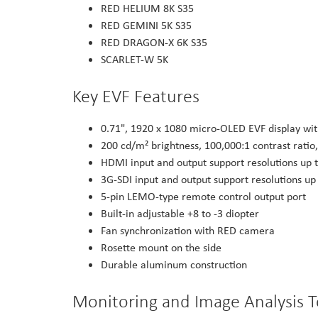
RED HELIUM 8K S35
RED GEMINI 5K S35
RED DRAGON-X 6K S35
SCARLET-W 5K
Key EVF Features
0.71", 1920 x 1080 micro-OLED EVF display wi
200 cd/m² brightness, 100,000:1 contrast ratio,
HDMI input and output support resolutions up 
3G-SDI input and output support resolutions u
5-pin LEMO-type remote control output port
Built-in adjustable +8 to -3 diopter
Fan synchronization with RED camera
Rosette mount on the side
Durable aluminum construction
Monitoring and Image Analysis T