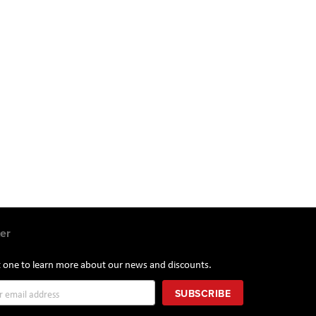
er
st one to learn more about our news and discounts.
SUBSCRIBE