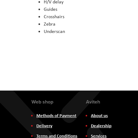
H/V delay
Guides
Crosshairs
Zebra
Underscan
Web shop
Aviteh
Methods of Payment
About us
Delivery
Dealership
Terms and Conditions
Services