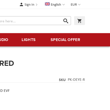
Language
Currency
Sign In
English
EUR
Search
My Cart
Search
UDIO
LIGHTS
SPECIAL OFFER
-RED
SKU
PK-OEYE-R
ED EVF