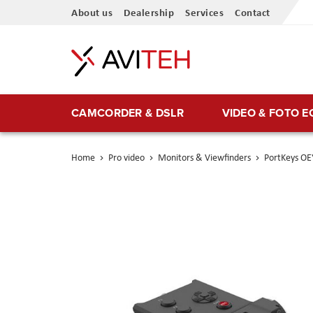
Skip
About us
Dealership
Services
Contact
to
Content
CAMCORDER & DSLR
VIDEO & FOTO 
Home
Pro video
Monitors & Viewfinders
PortKeys O
Skip
to
the
end
of
the
images
gallery