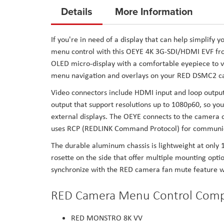
to
Details
More Information
the
beginning
If you're in need of a display that can help simplif
of
menu control with this OEYE 4K 3G-SDI/HDMI EVF fro
the
OLED micro-display with a comfortable eyepiece to vi
images
menu navigation and overlays on your RED DSMC2 ca
gallery
Video connectors include HDMI input and loop output 
output that support resolutions up to 1080p60, so you
external displays. The OEYE connects to the camera c
uses RCP (REDLINK Command Protocol) for communic
The durable aluminum chassis is lightweight at only 
rosette on the side that offer multiple mounting optio
synchronize with the RED camera fan mute feature wh
RED Camera Menu Control Compa
RED MONSTRO 8K VV