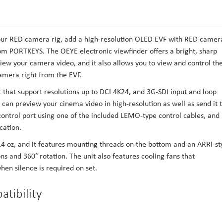
y your RED camera rig, add a high-resolution OLED EVF with RED camer
m PORTKEYS. The OEYE electronic viewfinder offers a bright, sharp
ew your camera video, and it also allows you to view and control th
mera right from the EVF.
that support resolutions up to DCI 4K24, and 3G-SDI input and loop
 can preview your cinema video in high-resolution as well as send it 
ontrol port using one of the included LEMO-type control cables, and 
ation.
14 oz, and it features mounting threads on the bottom and an ARRI-st
ns and 360° rotation. The unit also features cooling fans that
en silence is required on set.
tibility