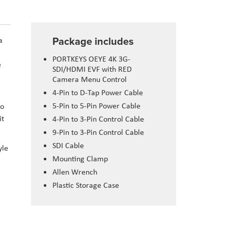
Package includes
a
PORTKEYS OEYE 4K 3G-
e
SDI/HDMI EVF with RED
Camera Menu Control
4-Pin to D-Tap Power Cable
5-Pin to 5-Pin Power Cable
to
it
4-Pin to 3-Pin Control Cable
9-Pin to 3-Pin Control Cable
SDI Cable
yle
Mounting Clamp
Allen Wrench
Plastic Storage Case