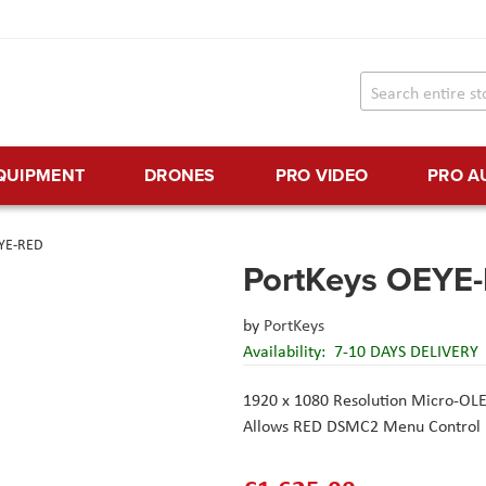
EQUIPMENT
DRONES
PRO VIDEO
PRO A
EYE-RED
PortKeys OEYE
by
PortKeys
Availability:
7-10 DAYS DELIVERY
1920 x 1080 Resolution Micro-OL
Allows RED DSMC2 Menu Control