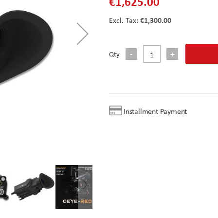
€1,625.00
€1,300.00
Qty
Installment Payment