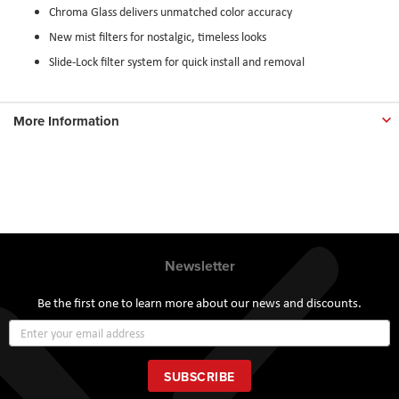
Chroma Glass delivers unmatched color accuracy
New mist filters for nostalgic, timeless looks
Slide-Lock filter system for quick install and removal
More Information
Newsletter
Be the first one to learn more about our news and discounts.
Sign
Up
for
Our
SUBSCRIBE
Newsletter: