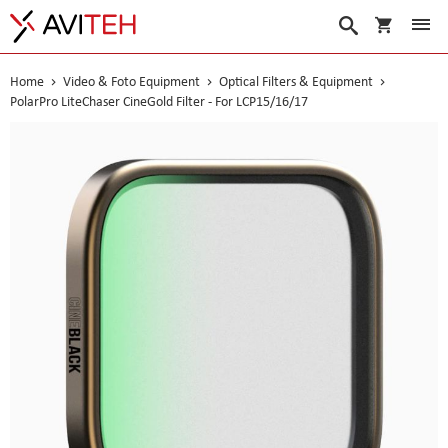
My Cart
Search
Home
Video & Foto Equipment
Optical Filters & Equipment
PolarPro LiteChaser CineGold Filter - For LCP15/16/17
Skip
to
the
end
of
the
images
gallery