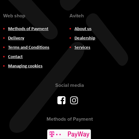
Web shop
Aviteh
Methods of Payment
About us
Delivery
Dealership
Terms and Conditions
Services
Contact
Managing cookies
Social media
Methods of Payment