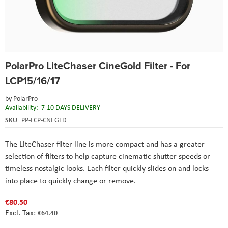
Skip
PolarPro LiteChaser CineGold Filter - For
to
the
LCP15/16/17
beginning
of
by
PolarPro
the
Availability:
7-10 DAYS DELIVERY
images
SKU
PP-LCP-CNEGLD
gallery
The
LiteChaser
filter line is more compact and has a greater
selection of filters to help capture cinematic shutter speeds or
timeless nostalgic looks. Each filter quickly slides on and locks
into place to quickly change or remove.
€80.50
€64.40