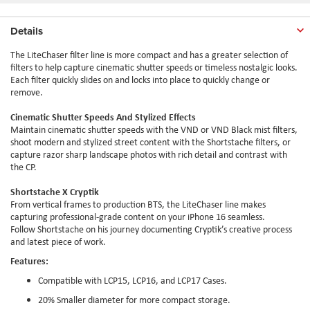
Details
The
LiteChaser
filter line is more compact and has a greater selection of
filters to help capture cinematic shutter speeds or timeless nostalgic looks.
Each filter quickly slides on and locks into place to quickly change or
remove.
Cinematic Shutter Speeds And Stylized Effects
Maintain cinematic shutter speeds with the VND or VND Black mist filters,
shoot modern and stylized street content with the
Shortstache
filters, or
capture razor sharp landscape photos with rich detail and contrast with
the CP.
Shortstache
X
Cryptik
From vertical frames to production BTS, the
LiteChaser
line makes
capturing professional-grade content on your iPhone 16 seamless.
Follow
Shortstache
on his journey documenting
Cryptik
’s creative process
and latest piece of work.
Features:
Compatible with
LCP15
,
LCP16
, and
LCP17
Cases.
20
%
Smaller diameter for more compact storage.