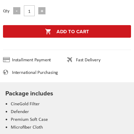
Qty
ADD TO CART
Installment Payment
Fast Delivery
International Purchasing
Package includes
CineGold Filter
Defender
Premium Soft Case
Microfiber
Cloth