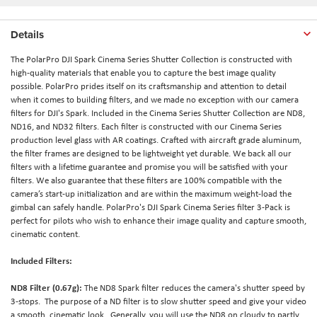
Details
The PolarPro DJI Spark Cinema Series Shutter Collection is constructed with
high-quality materials that enable you to capture the best image quality
possible. PolarPro prides itself on its craftsmanship and attention to detail
when it comes to building filters, and we made no exception with our camera
filters for DJI's Spark. Included in the Cinema Series Shutter Collection are ND8,
ND16, and ND32 filters. Each filter is constructed with our Cinema Series
production level glass with AR coatings. Crafted with aircraft grade aluminum,
the filter frames are designed to be lightweight yet durable. We back all our
filters with a lifetime guarantee and promise you will be satisfied with your
filters. We also guarantee that these filters are 100% compatible with the
camera’s start-up initialization and are within the maximum weight-load the
gimbal can safely handle. PolarPro's DJI Spark Cinema Series filter 3-Pack is
perfect for pilots who wish to enhance their image quality and capture smooth,
cinematic content.
Included Filters:
ND8 Filter (0.67g)
:
The ND8 Spark filter reduces the camera's shutter speed by
3-stops. The purpose of a ND filter is to slow shutter speed and give your video
a smooth, cinematic look. Generally, you will use the ND8 on cloudy to partly