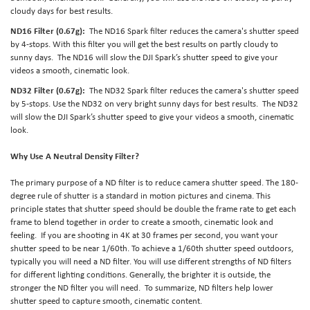
cloudy days for best results.
ND16 Filter (0.67g):
The ND16 Spark filter reduces the camera's shutter speed
by 4-stops. With this filter you will get the best results on partly cloudy to
sunny days. The ND16 will slow the DJI Spark’s shutter speed to give your
videos a smooth, cinematic look.
ND32 Filter (0.67g):
The ND32 Spark filter reduces the camera's shutter speed
by 5-stops. Use the ND32 on very bright sunny days for best results. The ND32
will slow the DJI Spark’s shutter speed to give your videos a smooth, cinematic
look.
Why Use A Neutral Density Filter?
The primary purpose of a ND filter is to reduce camera shutter speed. The 180-
degree rule of shutter is a standard in motion pictures and cinema. This
principle states that shutter speed should be double the frame rate to get each
frame to blend together in order to create a smooth, cinematic look and
feeling. If you are shooting in 4K at 30 frames per second, you want your
shutter speed to be near 1/60th. To achieve a 1/60th shutter speed outdoors,
typically you will need a ND filter. You will use different strengths of ND filters
for different lighting conditions. Generally, the brighter it is outside, the
stronger the ND filter you will need. To summarize, ND filters help lower
shutter speed to capture smooth, cinematic content.