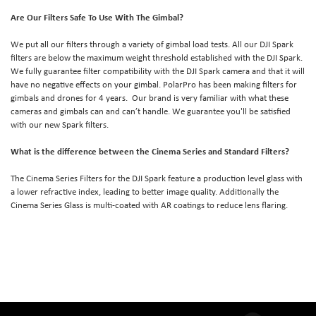
Are Our Filters Safe To Use With The Gimbal?
We put all our filters through a variety of gimbal load tests. All our DJI Spark
filters are below the maximum weight threshold established with the DJI Spark.
We fully guarantee filter compatibility with the DJI Spark camera and that it will
have no negative effects on your gimbal. PolarPro has been making filters for
gimbals and drones for 4 years. Our brand is very familiar with what these
cameras and gimbals can and can’t handle. We guarantee you'll be satisfied
with our new Spark filters.
What is the difference between the Cinema Series and Standard Filters?
The Cinema Series Filters for the DJI Spark feature a production level glass with
a lower refractive index, leading to better image quality. Additionally the
Cinema Series Glass is multi-coated with AR coatings to reduce lens flaring.