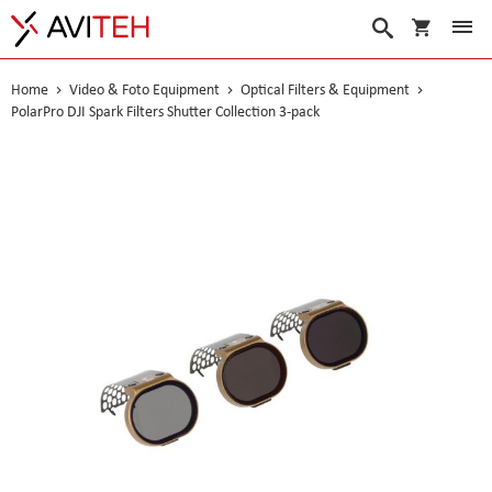
My Cart
Search
Home
Video & Foto Equipment
Optical Filters & Equipment
PolarPro DJI Spark Filters Shutter Collection 3-pack
Skip
to
the
end
of
the
images
gallery