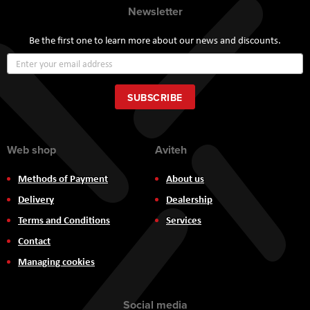
Newsletter
Be the first one to learn more about our news and discounts.
Sign
Up
for
Our
SUBSCRIBE
Newsletter:
Web shop
Aviteh
Methods of Payment
About us
Delivery
Dealership
Terms and Conditions
Services
Contact
Managing cookies
Social media