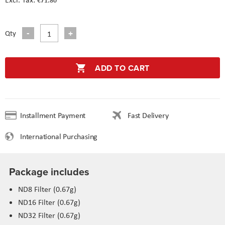
Qty
ADD TO CART
Installment Payment
Fast Delivery
International Purchasing
Package includes
ND8 Filter (0.67g)
ND16 Filter (0.67g)
ND32 Filter (0.67g)