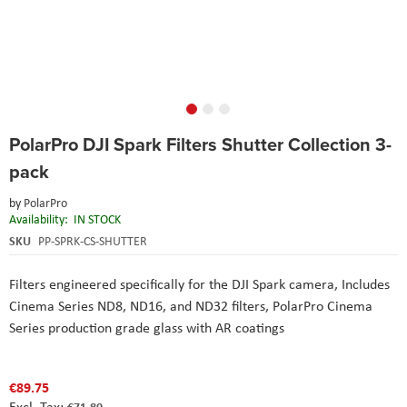
Skip
PolarPro DJI Spark Filters Shutter Collection 3-
to
the
pack
beginning
of
by
PolarPro
the
Availability:
IN STOCK
images
SKU
PP-SPRK-CS-SHUTTER
gallery
Filters engineered specifically for the DJI Spark camera,
Includes
Cinema Series ND8, ND16, and ND32 filters,
PolarPro Cinema
Series production grade glass with AR coatings
€89.75
€71.80