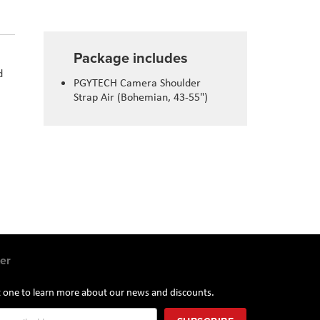
Package includes
d
PGYTECH Camera Shoulder
Strap Air (Bohemian, 43-55")
er
st one to learn more about our news and discounts.