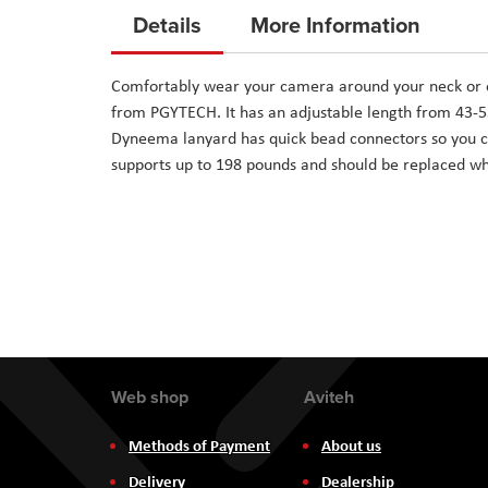
to
Details
More Information
the
beginning
Comfortably wear your camera around your neck or o
of
from PGYTECH. It has an adjustable length from 43-5
the
Dyneema lanyard has quick bead connectors so you c
images
supports up to 198 pounds and should be replaced wh
gallery
Web shop
Aviteh
Methods of Payment
About us
Delivery
Dealership