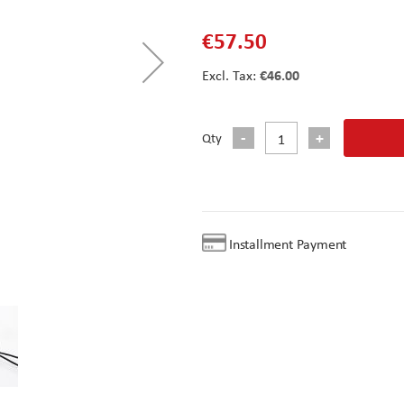
€57.50
€46.00
Qty
Installment Payment