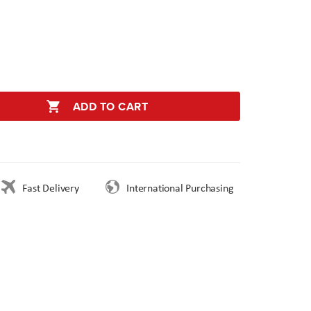
ADD TO CART
Fast Delivery
International Purchasing