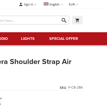
Language
Currency
Sign In
English
EUR
Search
My Cart
Search
UDIO
LIGHTS
SPECIAL OFFER
 Shoulder Strap Air
SKU
P-CB-284
er
n