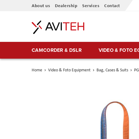
Skip
About us
Dealership
Services
Contact
to
Content
CAMCORDER & DSLR
VIDEO & FOTO 
Home
Video & Foto Equipment
Bag, Cases & Suits
PG
Skip
to
the
end
of
the
images
gallery