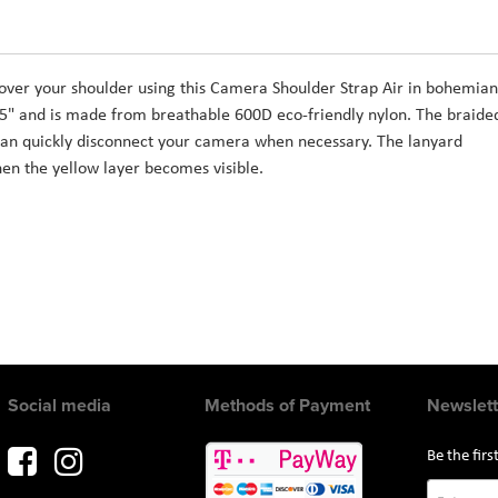
ver your shoulder using this Camera Shoulder Strap Air in bohemian
5" and is made from breathable 600D eco-friendly nylon. The braide
an quickly disconnect your camera when necessary. The lanyard
en the yellow layer becomes visible.
Social media
Methods of Payment
Newslett
Be the fir
Sign