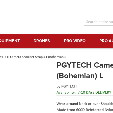
EQUIPMENT
DRONES
PRO VIDEO
PRO A
YTECH Camera Shoulder Strap Air (Bohemian) L
PGYTECH Camera
(Bohemian) L
by
PGYTECH
Availability:
7-10 DAYS DELIVERY
Wear around Neck or over Should
Made from 600D Reinforced Nylo