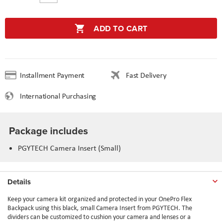
ADD TO CART
Installment Payment
Fast Delivery
International Purchasing
Package includes
PGYTECH Camera Insert (Small)
Details
Keep your camera kit organized and protected in your OnePro Flex
Backpack using this black, small Camera Insert from PGYTECH. The
dividers can be customized to cushion your camera and lenses or a