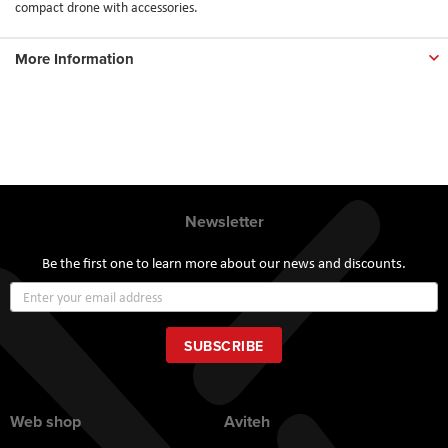
compact drone with accessories.
More Information
Newsletter
Be the first one to learn more about our news and discounts.
Sign
Up
for
Our
SUBSCRIBE
Newsletter:
Web shop
Aviteh