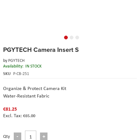
Skip
PGYTECH Camera Insert S
to
the
by
PGYTECH
beginning
Availability:
IN STOCK
of
the
SKU
P-CB-251
images
gallery
Organize & Protect Camera Kit
Water-Resistant Fabric
€81.25
€65.00
Qty