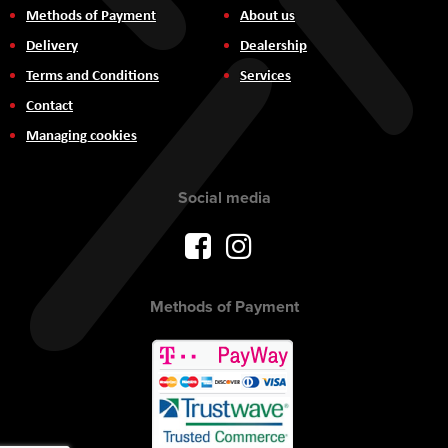
Methods of Payment
About us
Delivery
Dealership
Terms and Conditions
Services
Contact
Managing cookies
Social media
Methods of Payment