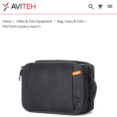
My Cart
Search
Home
Video & Foto Equipment
Bag, Cases & Suits
PGYTECH Camera Insert S
Skip
to
the
end
of
the
images
gallery