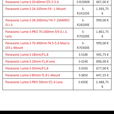
Panasonic Lumix S 20-60mm f/3.5-5.6
S-R2060E
667,00 €
Panasonic Lumix S 24-105mm F4 - L Mount
S-
1.393,75
R24105E
€
Panasonic Lumix S 28-200mm/ F4-7.1MAKRO
S-
999,00 €
O.I.S.
R28200E
Panasonic Lumix S PRO 70-200mm f/4 O.I.S.
S-
1.801,75
Lens
R70200E
€
Panasonic Lumix S 70-300mm f4.5-5.6 Macro
S-
999,00 €
OIS L-Mount
R70300E
Panasonic Lumix S 18mm/F1,8
S-S18E
945,75 €
Panasonic Lumix S 24mm F1,8 Lens
S-S24E
896,00 €
Panasonic Lumix S 35mm/F1,8
S-S35E
677,00 €
Panasonic Lumix S 85mm f1.8 L-Mount
S-S85E
647,25 €
Panasonic Lumix S PRO 50mm f/1.4 Lens
S-X50E
2.488,75
€