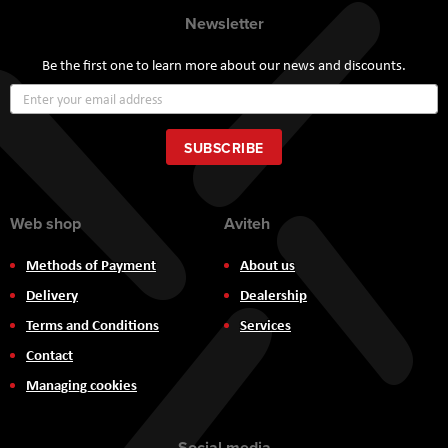
Newsletter
Be the first one to learn more about our news and discounts.
Sign
Up
for
Our
SUBSCRIBE
Newsletter:
Web shop
Aviteh
Methods of Payment
About us
Delivery
Dealership
Terms and Conditions
Services
Contact
Managing cookies
Social media