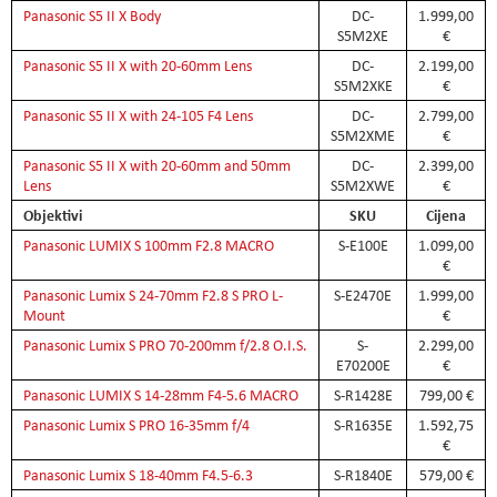
Panasonic S5 II X Body
DC-
1.999,00
S5M2XE
€
Panasonic S5 II X with 20-60mm Lens
DC-
2.199,00
S5M2XKE
€
Panasonic S5 II X with 24-105 F4 Lens
DC-
2.799,00
S5M2XME
€
Panasonic S5 II X with 20-60mm and 50mm
DC-
2.399,00
Lens
S5M2XWE
€
Objektivi
SKU
Cijena
Panasonic LUMIX S 100mm F2.8 MACRO
S-E100E
1.099,00
€
Panasonic Lumix S 24-70mm F2.8 S PRO L-
S-E2470E
1.999,00
Mount
€
Panasonic Lumix S PRO 70-200mm f/2.8 O.I.S.
S-
2.299,00
E70200E
€
Panasonic LUMIX S 14-28mm F4-5.6 MACRO
S-R1428E
799,00 €
Panasonic Lumix S PRO 16-35mm f/4
S-R1635E
1.592,75
€
Panasonic Lumix S 18-40mm F4.5-6.3
S-R1840E
579,00 €