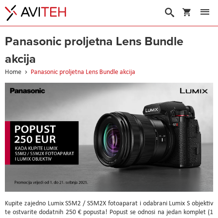
My Cart
Search
Panasonic proljetna Lens Bundle
akcija
Home
Panasonic proljetna Lens Bundle akcija
Kupite zajedno Lumix S5M2 / S5M2X fotoaparat i odabrani Lumix S objektiv
te ostvarite dodatnih 250 € popusta! Popust se odnosi na jedan komplet (1