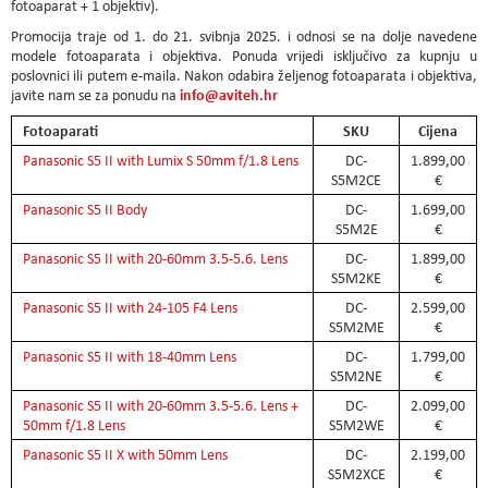
fotoaparat + 1 objektiv).
Promocija traje od 1. do 21. svibnja 2025. i odnosi se na dolje navedene
modele fotoaparata i objektiva. Ponuda vrijedi isključivo za kupnju u
poslovnici ili putem e-maila. Nakon odabira željenog fotoaparata i objektiva,
info@aviteh.hr
javite nam se za ponudu na
Fotoaparati
SKU
Cijena
Panasonic S5 II with Lumix S 50mm f/1.8 Lens
DC-
1.899,00
S5M2CE
€
Panasonic S5 II Body
DC-
1.699,00
S5M2E
€
Panasonic S5 II with 20-60mm 3.5-5.6. Lens
DC-
1.899,00
S5M2KE
€
Panasonic S5 II with 24-105 F4 Lens
DC-
2.599,00
S5M2ME
€
Panasonic S5 II with 18-40mm Lens
DC-
1.799,00
S5M2NE
€
Panasonic S5 II with 20-60mm 3.5-5.6. Lens +
DC-
2.099,00
50mm f/1.8 Lens
S5M2WE
€
Panasonic S5 II X with 50mm Lens
DC-
2.199,00
S5M2XCE
€