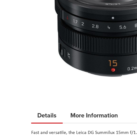
Skip
to
Details
More Information
the
beginning
Fast and versatile, the Leica DG Summilux 15mm f/1
of