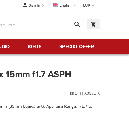
Language
Currency
Sign In
English
EUR
Search
My Cart
Search
UDIO
LIGHTS
SPECIAL OFFER
x 15mm f1.7 ASPH
SKU
H-X015E-K
mm (35mm Equivalent),
Aperture Range: f/1.7 to