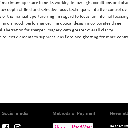
.7 maximum aperture benefits working in low-light conditions and als
low depth of field and selective focus techniques. Intuitive control ov
e of the manual aperture ring. In regard to focus, an internal focusin
t, and smooth performance. The optical design incorporates three
l aberration for sharper imagery with greater overall clarity.
 to lens elements to suppress lens flare and ghosting for more contr
Social media
Methods of Payment
Newslett
Be the fir