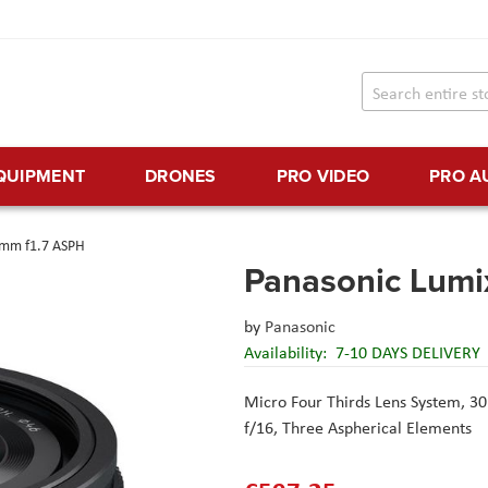
EQUIPMENT
DRONES
PRO VIDEO
PRO A
5mm f1.7 ASPH
Panasonic Lumi
by
Panasonic
Availability:
7-10 DAYS DELIVERY
Micro Four Thirds Lens System,
30
f/16,
Three Aspherical Elements