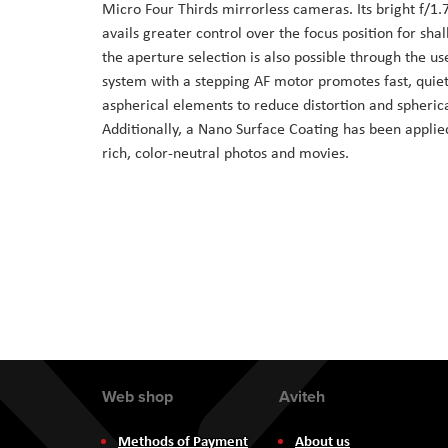
Micro Four Thirds mirrorless cameras. Its bright f/1
the
avails greater control over the focus position for shal
images
the aperture selection is also possible through the us
gallery
system with a stepping AF motor promotes fast, quie
aspherical elements to reduce distortion and spherica
Additionally, a Nano Surface Coating has been applied
rich, color-neutral photos and movies.
Web shop
Aviteh
Methods of Payment
About us