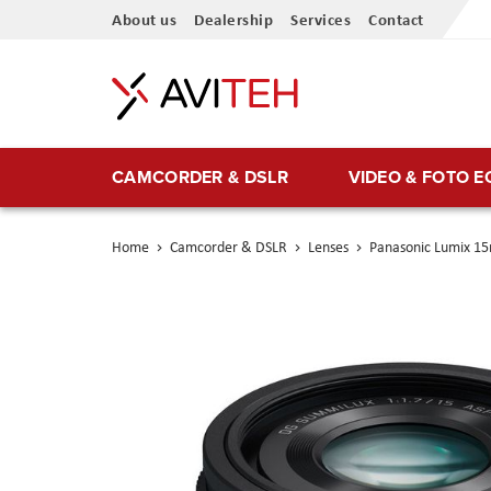
Skip
About us
Dealership
Services
Contact
to
Content
CAMCORDER & DSLR
VIDEO & FOTO 
Home
Camcorder & DSLR
Lenses
Panasonic Lumix 1
Skip
to
the
end
of
the
images
gallery