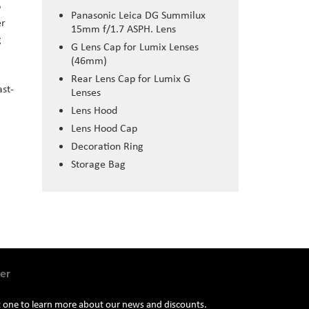
o
Panasonic Leica DG Summilux
er
15mm f/1.7 ASPH. Lens
g
G Lens Cap for Lumix Lenses
(46mm)
Rear Lens Cap for Lumix G
ast-
Lenses
Lens Hood
Lens Hood Cap
Decoration Ring
Storage Bag
er
st one to learn more about our news and discounts.