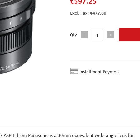
€597.25
€477.80
Qty
Installment Payment
.7 ASPH. from Panasonic is a 30mm equivalent wide-angle lens for