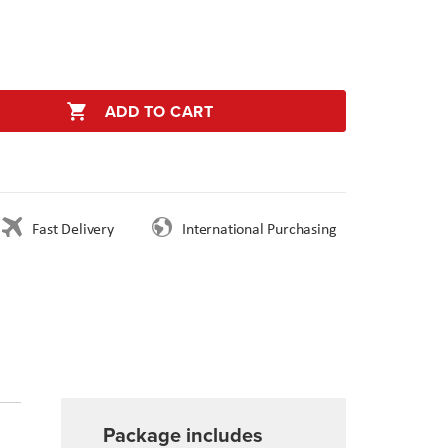
ADD TO CART
Fast Delivery
International Purchasing
Package includes