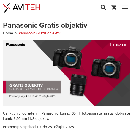
My Cart
Search
Panasonic Gratis objektiv
Home
Panasonic Gratis objektiv
Uz kupnju određenih Panasonic Lumix S5 II fotoaparata gratis dobivate
Lumix S 50mm f1.8 objektiv.
Promocija vrijedi od 10. do 25. ožujka 2025.