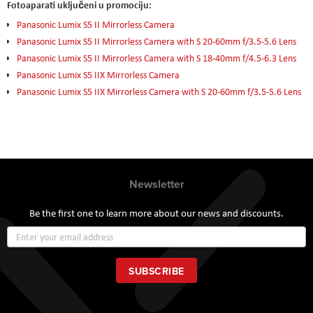
Fotoaparati uključeni u promociju:
Panasonic Lumix S5 II Mirrorless Camera
Panasonic Lumix S5 II Mirrorless Camera with S 20-60mm f/3.5-5.6 Lens
Panasonic Lumix S5 II Mirrorless Camera with S 18-40mm f/4.5-6.3 Lens
Panasonic Lumix S5 IIX Mirrorless Camera
Panasonic Lumix S5 IIX Mirrorless Camera with S 20-60mm f/3.5-5.6 Lens
Newsletter
Be the first one to learn more about our news and discounts.
Sign
Up
for
Our
SUBSCRIBE
Newsletter: