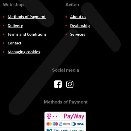
Web shop
Aviteh
Methods of Payment
About us
Delivery
Dealership
Terms and Conditions
Services
Contact
Managing cookies
Social media
Methods of Payment