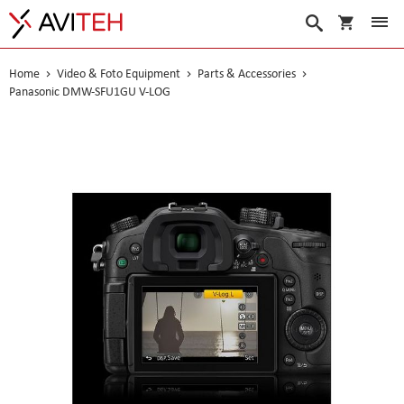
My Cart
Search
Home
Video & Foto Equipment
Parts & Accessories
Panasonic DMW-SFU1GU V-LOG
Skip
to
the
end
of
the
images
gallery