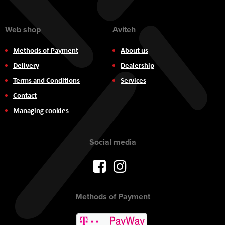
Web shop
Aviteh
Methods of Payment
About us
Delivery
Dealership
Terms and Conditions
Services
Contact
Managing cookies
Social media
Methods of Payment