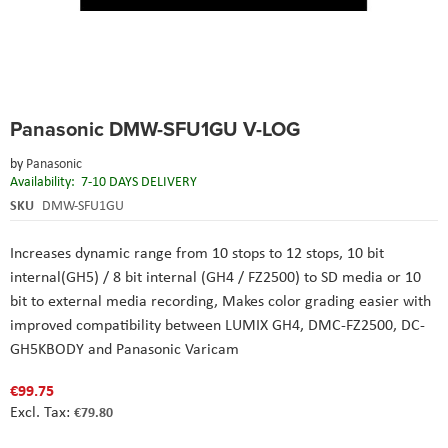
Skip
Panasonic DMW-SFU1GU V-LOG
to
the
by
Panasonic
beginning
Availability:
7-10 DAYS DELIVERY
of
the
SKU
DMW-SFU1GU
images
gallery
Increases dynamic range from 10 stops to 12 stops
, 10 bit
internal(GH5) / 8 bit internal (GH4 / FZ2500) to SD media or 10
bit to external media recording
, Makes color grading easier with
improved compatibility between LUMIX GH4, DMC-FZ2500, DC-
GH5KBODY and Panasonic Varicam
€99.75
€79.80