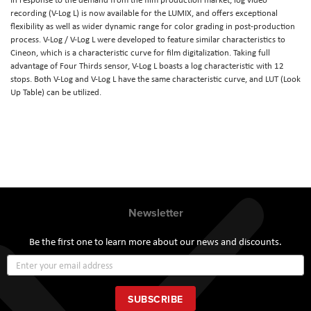
recording (V-Log L) is now available for the LUMIX, and offers exceptional
flexibility as well as wider dynamic range for color grading in post-production
process. V-Log / V-Log L were developed to feature similar characteristics to
Cineon, which is a characteristic curve for film digitalization. Taking full
advantage of Four Thirds sensor, V-Log L boasts a log characteristic with 12
stops. Both V-Log and V-Log L have the same characteristic curve, and LUT (Look
Up Table) can be utilized.
Newsletter
Be the first one to learn more about our news and discounts.
Sign
Up
for
Our
SUBSCRIBE
Newsletter: