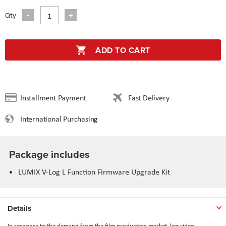
Qty
ADD TO CART
Installment Payment
Fast Delivery
International Purchasing
Package includes
LUMIX V-Log L Function Firmware Upgrade Kit
Details
In response to the demand from the film production market, log video