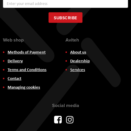
Sign
Up
for
Our
SUBSCRIBE
Newsletter:
Web shop
Aviteh
Methods of Payment
About us
Delivery
Dealership
Terms and Conditions
Services
Contact
Managing cookies
Social media