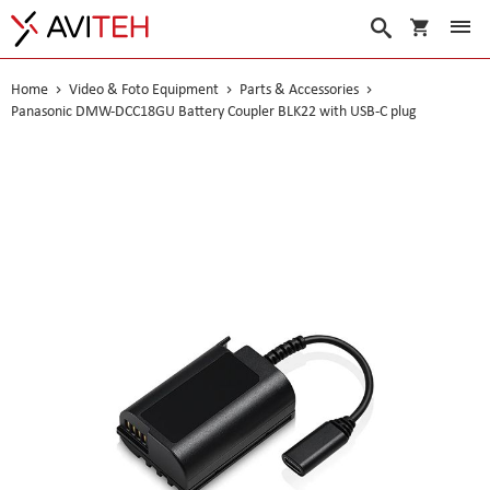
My Cart
Search
Home
Video & Foto Equipment
Parts & Accessories
Panasonic DMW-DCC18GU Battery Coupler BLK22 with USB-C plug
Skip
to
the
end
of
the
images
gallery