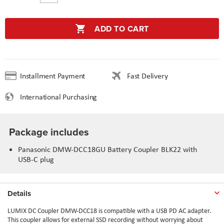
ADD TO CART
Installment Payment
Fast Delivery
International Purchasing
Package includes
Panasonic DMW-DCC18GU Battery Coupler BLK22 with
USB-C plug
Details
LUMIX DC Coupler DMW-DCC18 is compatible with a USB PD AC adapter.
This coupler allows for external SSD recording without worrying about