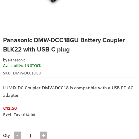
Skip
Panasonic DMW-DCC18GU Battery Coupler
to
the
BLK22 with USB-C plug
beginning
of
by
Panasonic
the
Availability:
IN STOCK
images
SKU
DMW-DCC18GU
gallery
LUMIX DC Coupler DMW-DCC18 is compatible with a USB PD AC
adapter.
€42.50
€34.00
Qty