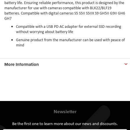
battery life. Ensuring reliable performance, this product is designed by the
manufacturer for use with cameras compatible with BLK22/BLF19
batteries. Compatible with digital cameras S5 S5II S5IIX S9 GH5II G9II GH6
GH7
Compatible with a USB PD AC adapter for external SSD recording
without worrying about battery life
Genuine product from the manufacturer can be used with peace of
mind
More Information
Newsletter
Be the first one to learn more about our news and discounts.