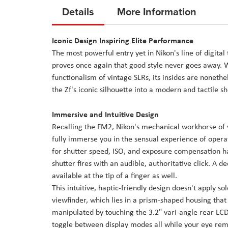
to
Details
More Information
the
beginning
Iconic Design Inspiring Elite Performance
of
The most powerful entry yet in Nikon's line of digita
the
proves once again that good style never goes away. Wh
images
functionalism of vintage SLRs, its insides are nonethel
gallery
the Zf's iconic silhouette into a modern and tactile s
Immersive and Intuitive Design
Recalling the FM2, Nikon's mechanical workhorse of y
fully immerse you in the sensual experience of opera
for shutter speed, ISO, and exposure compensation 
shutter fires with an audible, authoritative click. 
available at the tip of a finger as well.
This intuitive, haptic-friendly design doesn't apply s
viewfinder, which lies in a prism-shaped housing that i
manipulated by touching the 3.2" vari-angle rear LCD 
toggle between display modes all while your eye remai