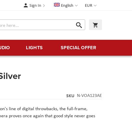
Language
Currency
Sign In
English
EUR
Search
My Cart
Search
UDIO
LIGHTS
SPECIAL OFFER
Silver
SKU
N-VOA123AE
n's line of digital throwbacks, the full-frame,
mera proves once again that good style never goes