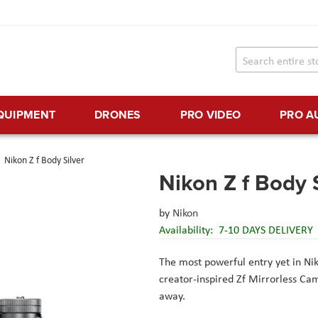
EQUIPMENT
DRONES
PRO VIDEO
PRO A
Nikon Z f Body Silver
Nikon Z f Body 
by
Nikon
Availability:
7-10 DAYS DELIVERY
The most powerful entry yet in Niko
creator-inspired Zf Mirrorless Ca
away.