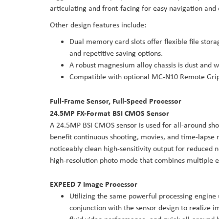
articulating and front-facing for easy navigation and
Other design features include:
Dual memory card slots offer flexible file sto
and repetitive saving options.
A robust magnesium alloy chassis is dust and w
Compatible with optional MC-N10 Remote Grip 
Full-Frame Sensor, Full-Speed Processor
24.5MP FX-Format BSI CMOS Sensor
A 24.5MP BSI CMOS sensor is used for all-around shoo
benefit continuous shooting, movies, and time-lapse r
noticeably clean high-sensitivity output for reduced n
high-resolution photo mode that combines multiple ex
EXPEED 7 Image Processor
Utilizing the same powerful processing engine
conjunction with the sensor design to realize im