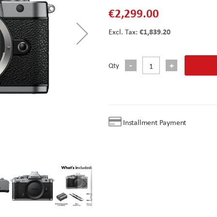
€2,299.00
€1,839.20
Qty
Installment Payment