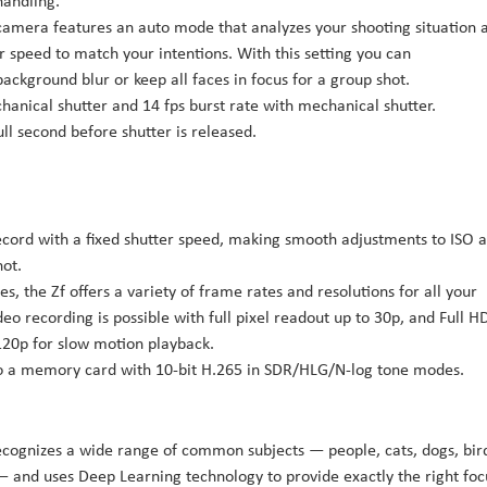
handling.
amera features an auto mode that analyzes your shooting situation 
r speed to match your intentions. With this setting you can
background blur or keep all faces in focus for a group shot.
chanical shutter and 14 fps burst rate with mechanical shutter.
ll second before shutter is released.
ecord with a fixed shutter speed, making smooth adjustments to ISO 
hot.
, the Zf offers a variety of frame rates and resolutions for all your
 recording is possible with full pixel readout up to 30p, and Full H
120p for slow motion playback.
 to a memory card with 10-bit H.265 in SDR/HLG/N-log tone modes.
recognizes a wide range of common subjects — people, cats, dogs, bir
s — and uses Deep Learning technology to provide exactly the right foc