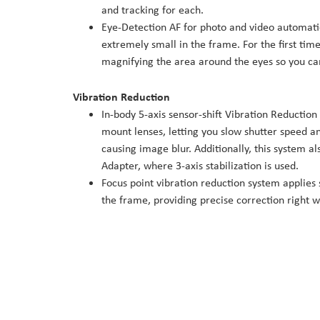
and tracking for each.
Eye-Detection AF for photo and video automatic
extremely small in the frame. For the first time
magnifying the area around the eyes so you can
Vibration Reduction
In-body 5-axis sensor-shift Vibration Reductio
mount lenses, letting you slow shutter speed a
causing image blur. Additionally, this system 
Adapter, where 3-axis stabilization is used.
Focus point vibration reduction system applies s
the frame, providing precise correction right w