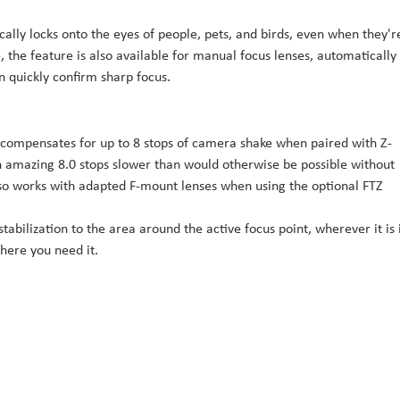
ally locks onto the eyes of people, pets, and birds, even when they'r
, the feature is also available for manual focus lenses, automatically
 quickly confirm sharp focus.
n compensates for up to 8 stops of camera shake when paired with Z-
n amazing 8.0 stops slower than would otherwise be possible without
also works with adapted F-mount lenses when using the optional FTZ
tabilization to the area around the active focus point, wherever it is 
here you need it.