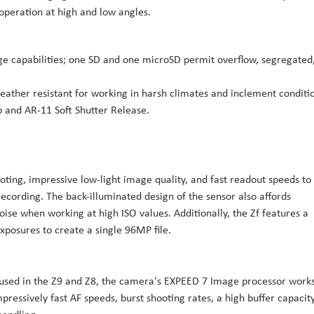
 operation at high and low angles.
rage capabilities; one SD and one microSD permit overflow, segregated
eather resistant for working in harsh climates and inclement conditi
and AR-11 Soft Shutter Release.
ting, impressive low-light image quality, and fast readout speeds to
ecording. The back-illuminated design of the sensor also affords
oise when working at high ISO values. Additionally, the Zf features a
posures to create a single 96MP file.
 used in the Z9 and Z8, the camera's EXPEED 7 Image processor works
pressively fast AF speeds, burst shooting rates, a high buffer capacity