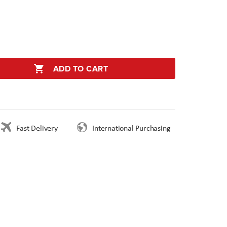
ADD TO CART
Fast Delivery
International Purchasing