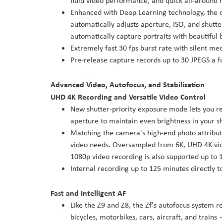
fluid video performance, and quick all-around 
Enhanced with Deep Learning technology, the c
automatically adjusts aperture, ISO, and shutte
automatically capture portraits with beautiful 
Extremely fast 30 fps burst rate with silent me
Pre-release capture records up to 30 JPEGS a fu
Advanced Video, Autofocus, and Stabilization
UHD 4K Recording and Versatile Video Control
New shutter-priority exposure mode lets you r
aperture to maintain even brightness in your s
Matching the camera's high-end photo attributes
video needs. Oversampled from 6K, UHD 4K video
1080p video recording is also supported up to 
Internal recording up to 125 minutes directly
Fast and Intelligent AF
Like the Z9 and Z8, the Zf's autofocus system 
bicycles, motorbikes, cars, aircraft, and train