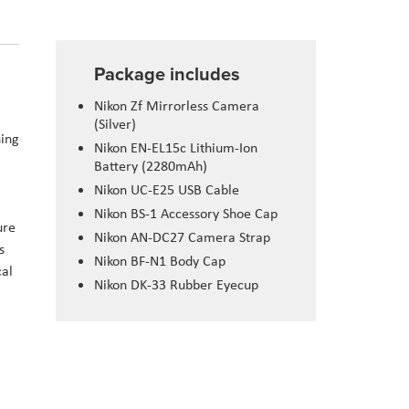
Package includes
Nikon
Zf
Mirrorless Camera
(Silver)
ning
Nikon EN-
EL15c
Lithium-Ion
Battery (2280mAh)
Nikon UC-E25 USB Cable
Nikon BS-1 Accessory Shoe Cap
ure
Nikon AN-DC27 Camera Strap
s
Nikon BF-N1 Body Cap
cal
Nikon DK-33 Rubber
Eyecup