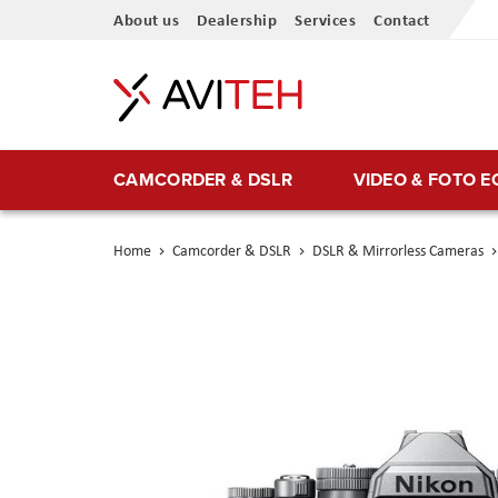
Skip
About us
Dealership
Services
Contact
to
Content
CAMCORDER & DSLR
VIDEO & FOTO 
Home
Camcorder & DSLR
DSLR & Mirrorless Cameras
Skip
to
the
end
of
the
images
gallery