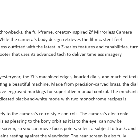
l throwbacks, the full-frame, creator-inspired Zf Mirrorless Camera
ile the camera's body design retrieves the filmic, steel-feel
ess outfitted with the latest in Z-series features and capabilities, tur
hooter that uses its advanced tech to deliver timeless imagery.
esteryear, the Zf's machined edges, knurled dials, and marbled text
ting a beautiful machine. Made from precision-carved brass, the dial
have engraved markings for superlative manual control. The mechani
A dedicated black-and-white mode with two monochrome recipes is
olely to the camera's retro-style controls. The camera's electronic
s as pleasing to the bony orbit as it is to the eye, can now be
screen, so you can move focus points, select a subject to track, and
ns resting against the viewfinder. The rear screen is also fully