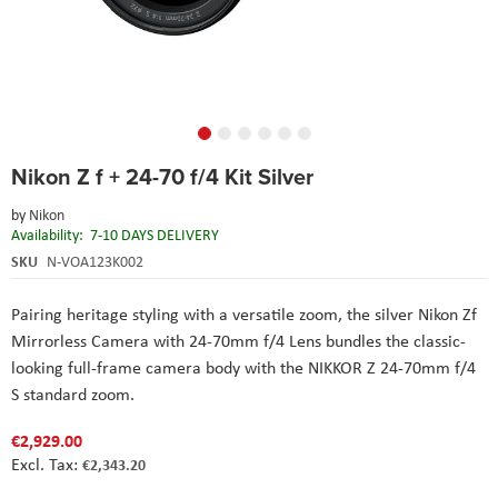
Skip
Nikon Z f + 24-70 f/4 Kit Silver
to
the
by
Nikon
beginning
Availability:
7-10 DAYS DELIVERY
of
the
SKU
N-VOA123K002
images
gallery
Pairing heritage styling with a versatile zoom, the silver Nikon Zf
Mirrorless Camera with 24-70mm f/4 Lens bundles the classic-
looking full-frame camera body with the NIKKOR Z 24-70mm f/4
S standard zoom.
€2,929.00
€2,343.20