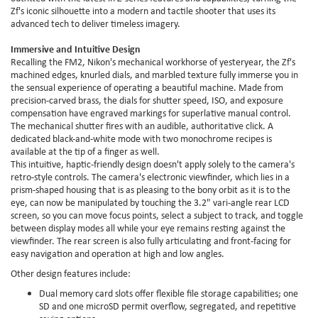
Zf's iconic silhouette into a modern and tactile shooter that uses its
advanced tech to deliver timeless imagery.
Immersive and Intuitive Design
Recalling the FM2, Nikon's mechanical workhorse of yesteryear, the Zf's
machined edges, knurled dials, and marbled texture fully immerse you in
the sensual experience of operating a beautiful machine. Made from
precision-carved brass, the dials for shutter speed, ISO, and exposure
compensation have engraved markings for superlative manual control.
The mechanical shutter fires with an audible, authoritative click. A
dedicated black-and-white mode with two monochrome recipes is
available at the tip of a finger as well.
This intuitive, haptic-friendly design doesn't apply solely to the camera's
retro-style controls. The camera's electronic viewfinder, which lies in a
prism-shaped housing that is as pleasing to the bony orbit as it is to the
eye, can now be manipulated by touching the 3.2" vari-angle rear LCD
screen, so you can move focus points, select a subject to track, and toggle
between display modes all while your eye remains resting against the
viewfinder. The rear screen is also fully articulating and front-facing for
easy navigation and operation at high and low angles.
Other design features include:
Dual memory card slots offer flexible file storage capabilities; one
SD and one microSD permit overflow, segregated, and repetitive