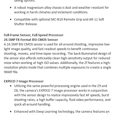
saving options.
A robust magnesium alloy chassis is dust and weather resistant for
working in harsh climates and inclement conditions.
Compatible with optional MC-N10 Remote Grip and AR-11 Soft
Shutter Release.
Full-Frame Sensor, Full-Speed Processor
24.5MP FX-Format BSI CMOS Sensor
A 24.5MP BSI CMOS sensor is used for all-around shooting, impressive low-
light image quality, and fast readout speeds to benefit continuous
shooting, movies, and time-lapse recording. The back-illuminated design of
the sensor also affords noticeably clean high-sensitivity output for reduced
noise when working at high ISO values. Additionally, the Zf features a high-
resolution photo mode that combines multiple exposures to create a single
96MP file.
EXPEED 7 Image Processor
Utilizing the same powerful processing engine used in the Z9 and
Z8, the camera's EXPEED 7 Image processor works in conjunction
with the sensor design to realize impressively fast AF speeds, burst
shooting rates, a high buffer capacity, fluid video performance, and
quick all-around handling.
Enhanced with Deep Learning technology, the camera features an