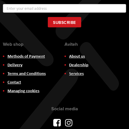
Sign
Up
for
Our
SUBSCRIBE
Newsletter:
Web shop
Aviteh
Methods of Payment
About us
Delivery
Dealership
Terms and Conditions
Services
Contact
Managing cookies
Social media