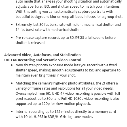
auto mode that analyzes your shooting situation and automatically
adjusts aperture, ISO, and shutter speed to match your intentions.
With this setting you can automatically capture portraits with
beautiful background blur or keep all faces in focus for a group shot.
Extremely fast 30 fps burst rate with silent mechanical shutter and
14 fps burst rate with mechanical shutter.
Pre-release capture records up to 30 JPEGS a full second before
shutter is released.
Advanced Video, Autofocus, and Stabilization
UHD 4K Recording and Versatile Video Control
New shutter-priority exposure mode lets you record with a fixed
shutter speed, making smooth adjustments to ISO and aperture to
maintain even brightness in your shot.
Matching the camera's high-end photo attributes, the Zf offers a
variety of frame rates and resolutions for all your video needs.
Oversampled from 6K, UHD 4K video recording is possible with full
pixel readout up to 30p, and Full HD 1080p video recording is also
supported up to 120p for slow motion playback.
Internal recording up to 125 minutes directly to a memory card
with 10-bit H.265 in SDR/HLG/N-log tone modes.