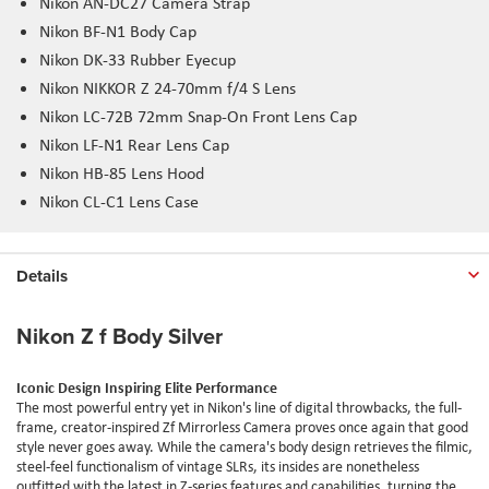
Nikon AN-DC27 Camera Strap
Nikon BF-N1 Body Cap
Nikon DK-33 Rubber
Eyecup
Nikon NIKKOR Z 24-70
mm
f/4 S Lens
Nikon LC-72B 72
mm
Snap-On Front Lens Cap
Nikon LF-N1 Rear Lens Cap
Nikon HB-85 Lens Hood
Nikon CL-C1 Lens Case
Details
Nikon Z f Body Silver
Iconic Design Inspiring Elite Performance
The most powerful entry yet in Nikon's line of digital throwbacks, the full-
frame, creator-inspired Zf Mirrorless Camera proves once again that good
style never goes away. While the camera's body design retrieves the filmic,
steel-feel functionalism of vintage SLRs, its insides are nonetheless
outfitted with the latest in Z-series features and capabilities, turning the