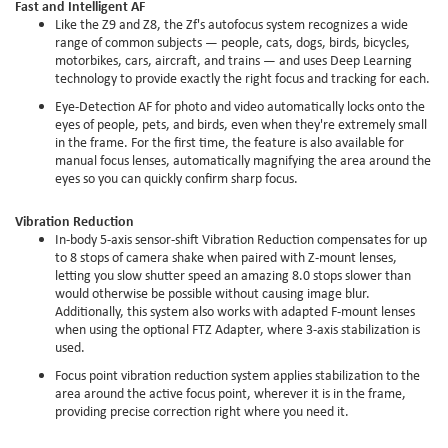
Fast and Intelligent AF
Like the Z9 and Z8, the Zf's autofocus system recognizes a wide
range of common subjects — people, cats, dogs, birds, bicycles,
motorbikes, cars, aircraft, and trains — and uses Deep Learning
technology to provide exactly the right focus and tracking for each.
Eye-Detection AF for photo and video automatically locks onto the
eyes of people, pets, and birds, even when they're extremely small
in the frame. For the first time, the feature is also available for
manual focus lenses, automatically magnifying the area around the
eyes so you can quickly confirm sharp focus.
Vibration Reduction
In-body 5-axis sensor-shift Vibration Reduction compensates for up
to 8 stops of camera shake when paired with Z-mount lenses,
letting you slow shutter speed an amazing 8.0 stops slower than
would otherwise be possible without causing image blur.
Additionally, this system also works with adapted F-mount lenses
when using the optional FTZ Adapter, where 3-axis stabilization is
used.
Focus point vibration reduction system applies stabilization to the
area around the active focus point, wherever it is in the frame,
providing precise correction right where you need it.