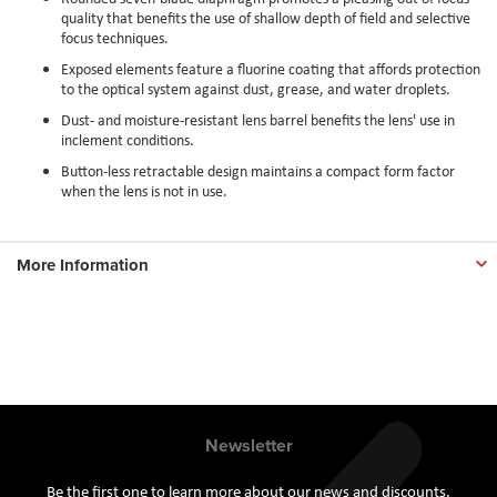
quality that benefits the use of shallow depth of field and selective
focus techniques.
Exposed elements feature a fluorine coating that affords protection
to the optical system against dust, grease, and water droplets.
Dust- and moisture-resistant lens barrel benefits the lens' use in
inclement conditions.
Button-less retractable design maintains a compact form factor
when the lens is not in use.
More Information
Newsletter
Be the first one to learn more about our news and discounts.