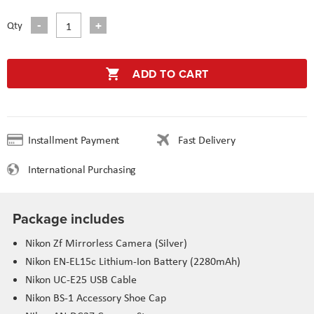
Qty
ADD TO CART
Installment Payment
Fast Delivery
International Purchasing
Package includes
Nikon
Zf
Mirrorless Camera (Silver)
Nikon EN-
EL15c
Lithium-Ion Battery (2280mAh)
Nikon UC-E25 USB Cable
Nikon BS-1 Accessory Shoe Cap