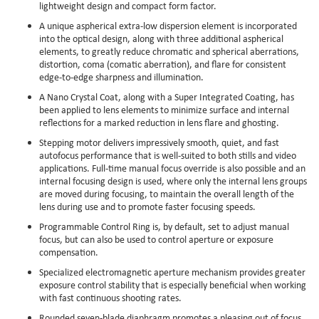
lightweight design and compact form factor.
A unique aspherical extra-low dispersion element is incorporated
into the optical design, along with three additional aspherical
elements, to greatly reduce chromatic and spherical aberrations,
distortion, coma (comatic aberration), and flare for consistent
edge-to-edge sharpness and illumination.
A Nano Crystal Coat, along with a Super Integrated Coating, has
been applied to lens elements to minimize surface and internal
reflections for a marked reduction in lens flare and ghosting.
Stepping motor delivers impressively smooth, quiet, and fast
autofocus performance that is well-suited to both stills and video
applications. Full-time manual focus override is also possible and an
internal focusing design is used, where only the internal lens groups
are moved during focusing, to maintain the overall length of the
lens during use and to promote faster focusing speeds.
Programmable Control Ring is, by default, set to adjust manual
focus, but can also be used to control aperture or exposure
compensation.
Specialized electromagnetic aperture mechanism provides greater
exposure control stability that is especially beneficial when working
with fast continuous shooting rates.
Rounded seven-blade diaphragm promotes a pleasing out of focus