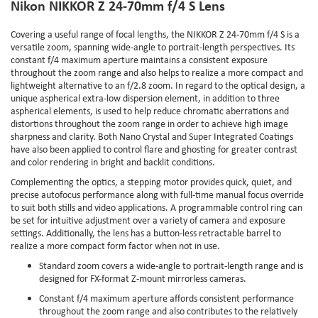
Nikon NIKKOR Z 24-70mm f/4 S Lens
Covering a useful range of focal lengths, the NIKKOR Z 24-70mm f/4 S is a
versatile zoom, spanning wide-angle to portrait-length perspectives. Its
constant f/4 maximum aperture maintains a consistent exposure
throughout the zoom range and also helps to realize a more compact and
lightweight alternative to an f/2.8 zoom. In regard to the optical design, a
unique aspherical extra-low dispersion element, in addition to three
aspherical elements, is used to help reduce chromatic aberrations and
distortions throughout the zoom range in order to achieve high image
sharpness and clarity. Both Nano Crystal and Super Integrated Coatings
have also been applied to control flare and ghosting for greater contrast
and color rendering in bright and backlit conditions.
Complementing the optics, a stepping motor provides quick, quiet, and
precise autofocus performance along with full-time manual focus override
to suit both stills and video applications. A programmable control ring can
be set for intuitive adjustment over a variety of camera and exposure
settings. Additionally, the lens has a button-less retractable barrel to
realize a more compact form factor when not in use.
Standard zoom covers a wide-angle to portrait-length range and is
designed for FX-format Z-mount mirrorless cameras.
Constant f/4 maximum aperture affords consistent performance
throughout the zoom range and also contributes to the relatively