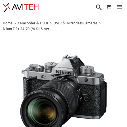
My Cart
Search
Home
Camcorder & DSLR
DSLR & Mirrorless Cameras
Nikon Z f + 24-70 f/4 Kit Silver
Skip
to
the
end
of
the
images
gallery